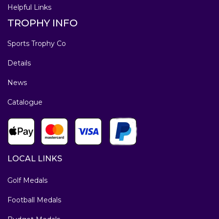
Helpful Links
TROPHY INFO
Sports Trophy Co
Details
News
Catalogue
LOCAL LINKS
Golf Medals
Football Medals