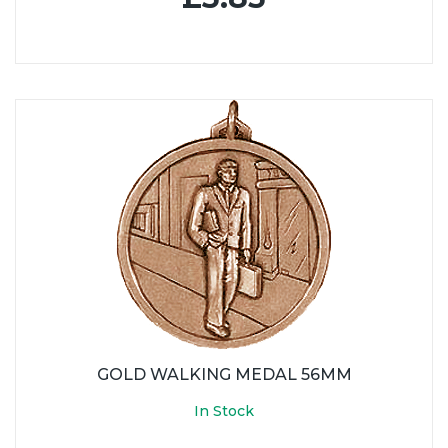
GOLD WALKING MEDAL 56MM
In Stock