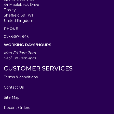
34 Maplebeck Drive
Tinsley
Sheffield S9 1WH
United Kingdom
PHONE
07583679846
WORKING DAYS/HOURS
Mon-Fri 7am-7pm
Sat/Sun 11am-1pm
CUSTOMER SERVICES
Terms & conditions
Contact Us
Site Map
Recent Orders