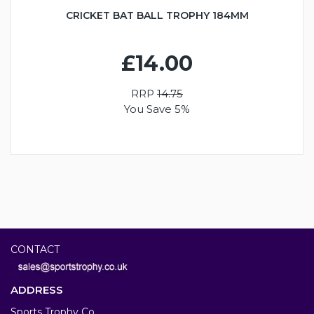
CRICKET BAT BALL TROPHY 184MM
£14.00
RRP
14.75
You Save 5%
CONTACT
ADDRESS
Sports Trophy Co