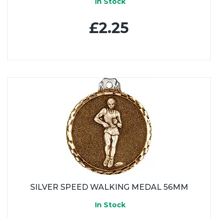
In Stock
£2.25
SILVER SPEED WALKING MEDAL 56MM
In Stock