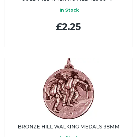
In Stock
£2.25
BRONZE HILL WALKING MEDALS 38MM