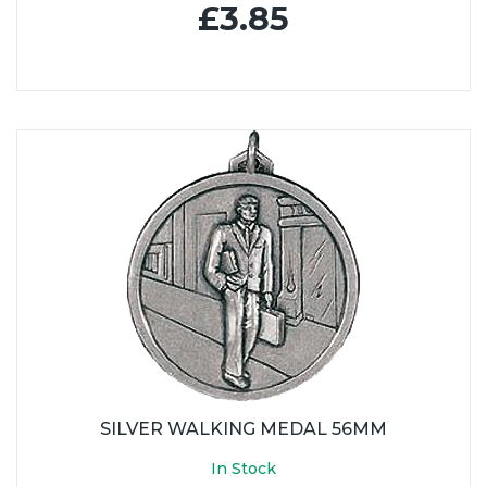
£3.85
SILVER WALKING MEDAL 56MM
In Stock