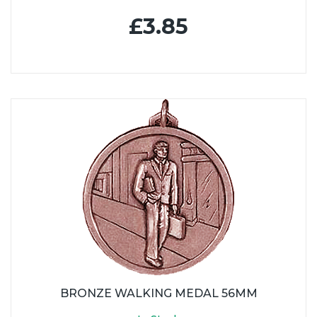
£3.85
BRONZE WALKING MEDAL 56MM