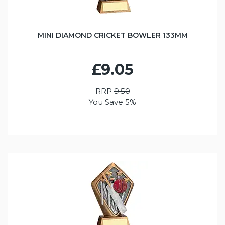
MINI DIAMOND CRICKET BOWLER 133MM
£9.05
RRP
9.50
You Save 5%