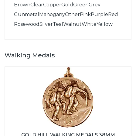
Brown
Clear
Copper
Gold
Green
Grey
Gunmetal
Mahogany
Other
Pink
Purple
Red
Rosewood
Silver
Teal
Walnut
White
Yellow
Walking Medals
GOLD HILL WALKING MEDALS 38MM