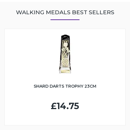
WALKING MEDALS BEST SELLERS
SHARD DARTS TROPHY 23CM
£14.75