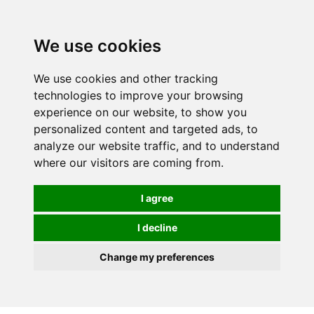
We use cookies
We use cookies and other tracking
technologies to improve your browsing
experience on our website, to show you
personalized content and targeted ads, to
analyze our website traffic, and to understand
where our visitors are coming from.
I agree
I decline
Change my preferences