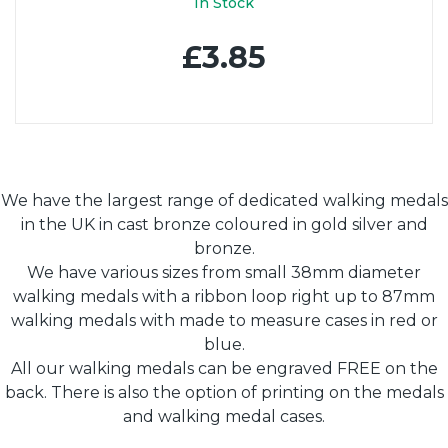
In Stock
£3.85
We have the largest range of dedicated walking medals
in the UK in cast bronze coloured in gold silver and
bronze.
We have various sizes from small 38mm diameter
walking medals with a ribbon loop right up to 87mm
walking medals with made to measure cases in red or
blue.
All our walking medals can be engraved FREE on the
back. There is also the option of printing on the medals
and walking medal cases.