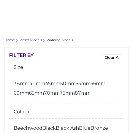
Home
Sports Medals
Walking Medals
FILTER BY
Size
38mm
40mm
45mm
50mm
55mm
56mm
60mm
65mm
70mm
75mm
87mm
Colour
Beechwood
Black
Black Ash
Blue
Bronze