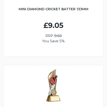
MINI DIAMOND CRICKET BATTER 133MM
£9.05
RRP
9.50
You Save 5%