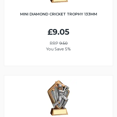
MINI DIAMOND CRICKET TROPHY 133MM
£9.05
RRP
9.50
You Save 5%