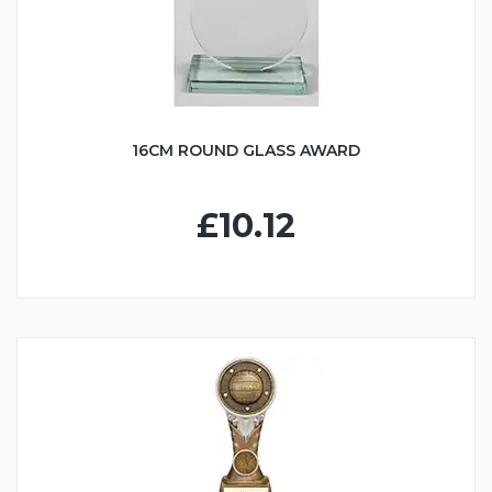
16CM ROUND GLASS AWARD
£10.12