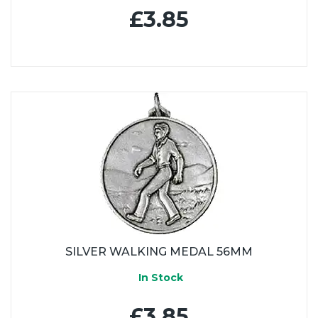
£3.85
SILVER WALKING MEDAL 56MM
In Stock
£3.85