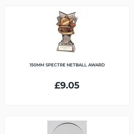
150MM SPECTRE NETBALL AWARD
£9.05