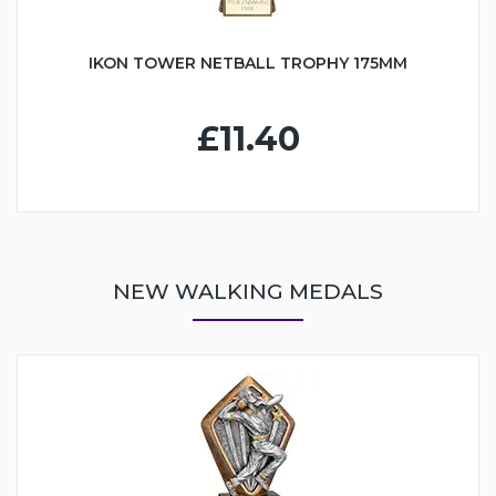
IKON TOWER NETBALL TROPHY 175MM
£11.40
NEW WALKING MEDALS