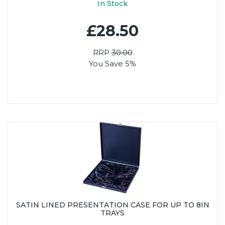
In Stock
£28.50
RRP
30.00
You Save 5%
SATIN LINED PRESENTATION CASE FOR UP TO 8IN
TRAYS