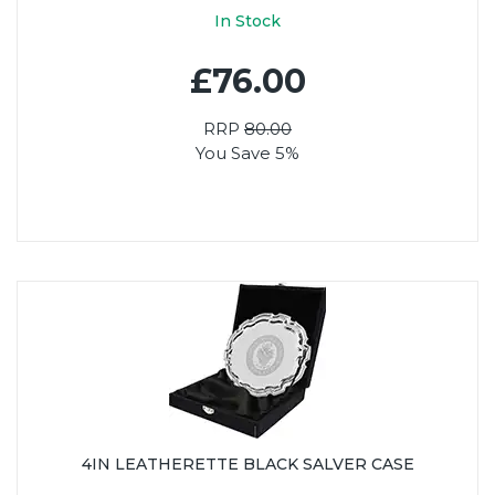
In Stock
£76.00
RRP
80.00
You Save 5%
4IN LEATHERETTE BLACK SALVER CASE