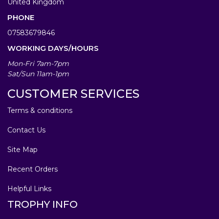
United Kingdom
PHONE
07583679846
WORKING DAYS/HOURS
Mon-Fri 7am-7pm
Sat/Sun 11am-1pm
CUSTOMER SERVICES
Terms & conditions
Contact Us
Site Map
Recent Orders
Helpful Links
TROPHY INFO