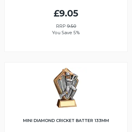
£9.05
RRP
9.50
You Save 5%
MINI DIAMOND CRICKET BATTER 133MM