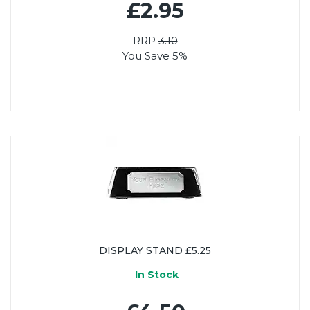
£2.95
RRP
3.10
You Save 5%
DISPLAY STAND £5.25
In Stock