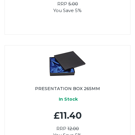
RRP
5.00
You Save 5%
PRESENTATION BOX 265MM
In Stock
£11.40
RRP
12.00