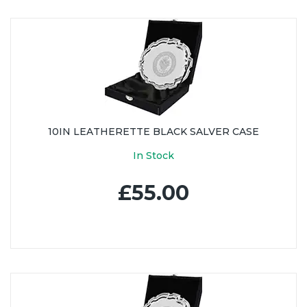
10IN LEATHERETTE BLACK SALVER CASE
In Stock
£55.00