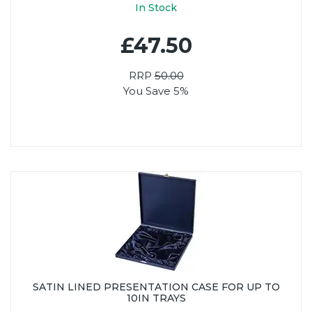
In Stock
£47.50
RRP
50.00
You Save 5%
SATIN LINED PRESENTATION CASE FOR UP TO
10IN TRAYS