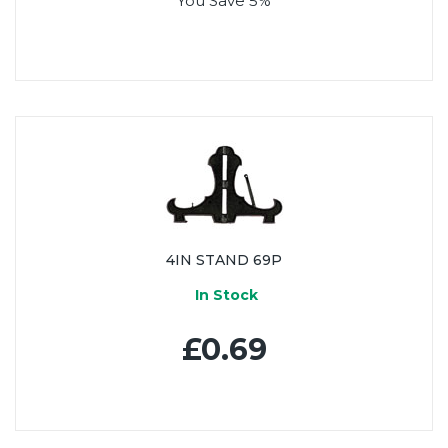
You Save 5%
4IN STAND 69P
In Stock
£0.69