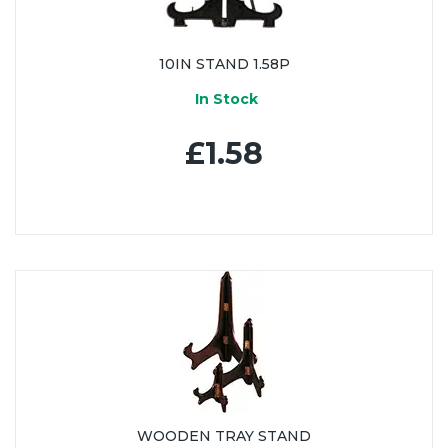
10IN STAND 1.58P
In Stock
£1.58
WOODEN TRAY STAND