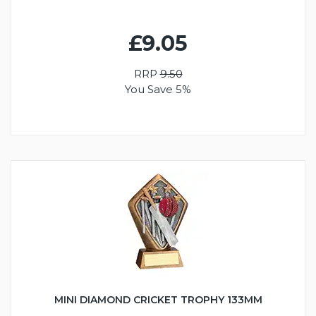
£9.05
RRP
9.50
You Save 5%
MINI DIAMOND CRICKET TROPHY 133MM