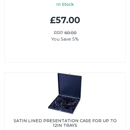
In Stock
£57.00
RRP
60.00
You Save 5%
SATIN LINED PRESENTATION CASE FOR UP TO
12IN TRAYS