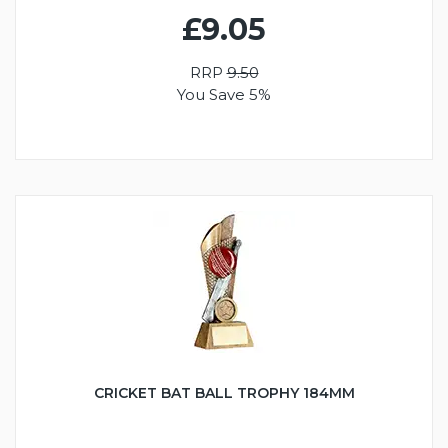
£9.05
RRP
9.50
You Save 5%
CRICKET BAT BALL TROPHY 184MM