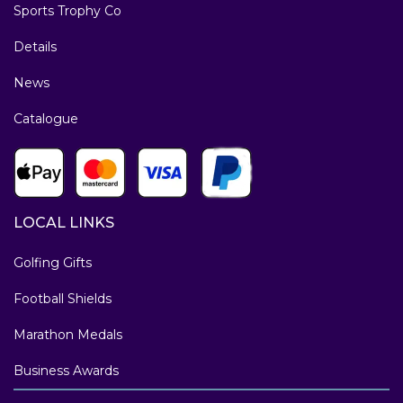
Sports Trophy Co
Details
News
Catalogue
LOCAL LINKS
Golfing Gifts
Football Shields
Marathon Medals
Business Awards