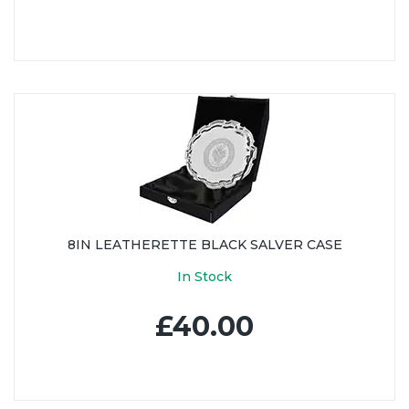
8IN LEATHERETTE BLACK SALVER CASE
In Stock
£40.00