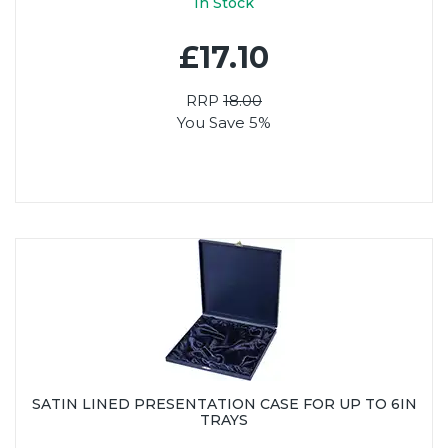
In Stock
£17.10
RRP
18.00
You Save 5%
SATIN LINED PRESENTATION CASE FOR UP TO 6IN
TRAYS