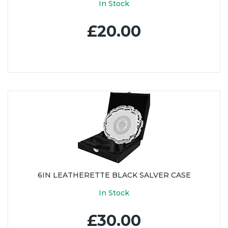
In Stock
£20.00
6IN LEATHERETTE BLACK SALVER CASE
In Stock
£30.00