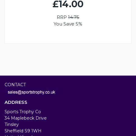
£14.00
RRP
14.75
You Save 5%
CONTACT
ADDRESS
Sports Trophy Co
34 Maplebeck Drive
Tinsley
Sheffield S9 1WH