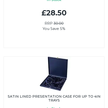
£28.50
RRP
30.00
You Save 5%
SATIN LINED PRESENTATION CASE FOR UP TO 4IN
TRAYS