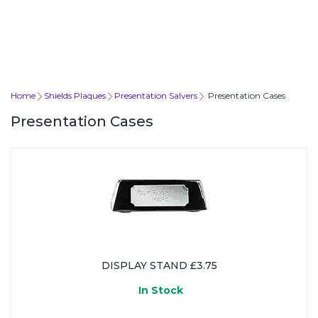
Home
Shields Plaques
Presentation Salvers
Presentation Cases
Presentation Cases
DISPLAY STAND £3.75
In Stock