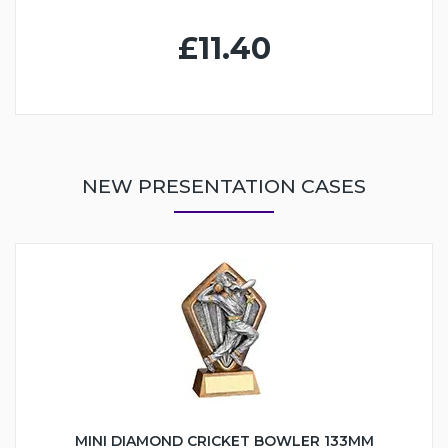
£11.40
NEW PRESENTATION CASES
MINI DIAMOND CRICKET BOWLER 133MM