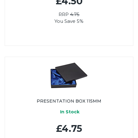
£4.50
RRP
4.75
You Save 5%
PRESENTATION BOX 115MM
In Stock
£4.75