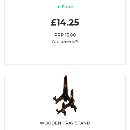
In Stock
£14.25
RRP
15.00
You Save 5%
WOODEN TRAY STAND