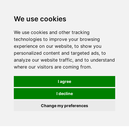
We use cookies
We use cookies and other tracking
technologies to improve your browsing
experience on our website, to show you
personalized content and targeted ads, to
analyze our website traffic, and to understand
where our visitors are coming from.
I agree
I decline
Change my preferences