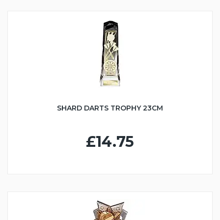
SHARD DARTS TROPHY 23CM
£14.75