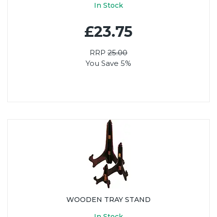
In Stock
£23.75
RRP
25.00
You Save 5%
WOODEN TRAY STAND
In Stock