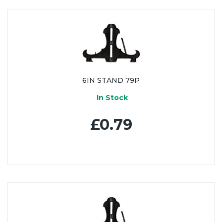
6IN STAND 79P
In Stock
£0.79