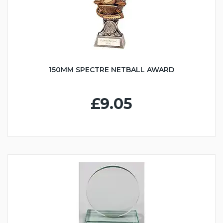
150MM SPECTRE NETBALL AWARD
£9.05