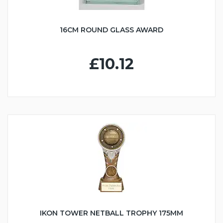
16CM ROUND GLASS AWARD
£10.12
IKON TOWER NETBALL TROPHY 175MM