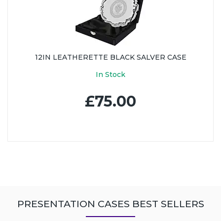
12IN LEATHERETTE BLACK SALVER CASE
In Stock
£75.00
PRESENTATION CASES BEST SELLERS