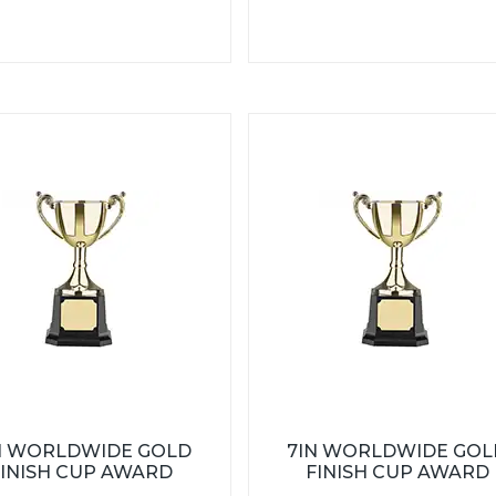
N WORLDWIDE GOLD
7IN WORLDWIDE GOL
FINISH CUP AWARD
FINISH CUP AWARD