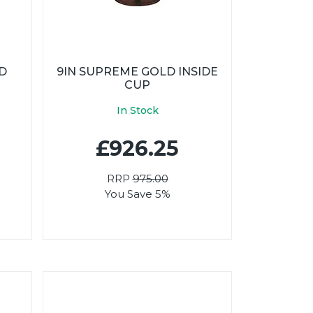
LD
9IN SUPREME GOLD INSIDE
CUP
In Stock
£926.25
RRP
975.00
You Save 5%