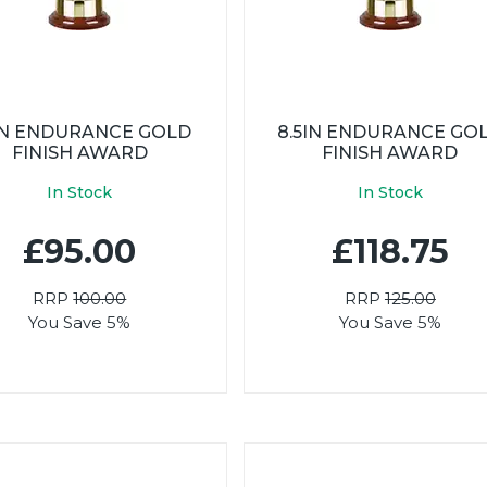
5IN ENDURANCE GOLD
8.5IN ENDURANCE GO
FINISH AWARD
FINISH AWARD
In Stock
In Stock
£95.00
£118.75
RRP
100.00
RRP
125.00
You Save 5%
You Save 5%