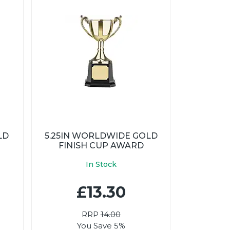
LD
5.25IN WORLDWIDE GOLD
FINISH CUP AWARD
In Stock
£13.30
RRP
14.00
You Save 5%