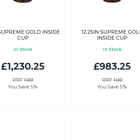
 SUPREME GOLD INSIDE
12.25IN SUPREME GO
CUP
INSIDE CUP
In Stock
In Stock
£1,230.25
£983.25
RRP
1.00
RRP
1.00
You Save 5%
You Save 5%