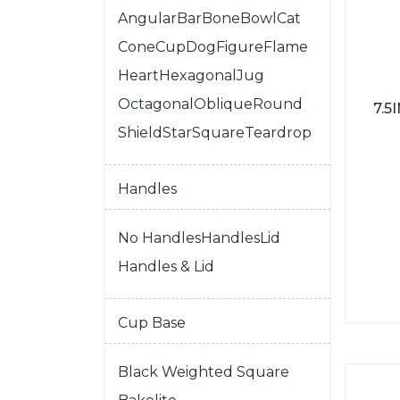
Angular
Bar
Bone
Bowl
Cat
Cone
Cup
Dog
Figure
Flame
Heart
Hexagonal
Jug
Octagonal
Oblique
Round
7.
Shield
Star
Square
Teardrop
Handles
No Handles
Handles
Lid
Handles & Lid
Cup Base
Black Weighted Square