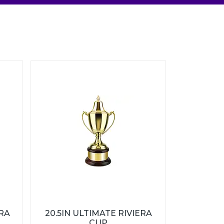
ERA
20.5IN ULTIMATE RIVIERA
CUP