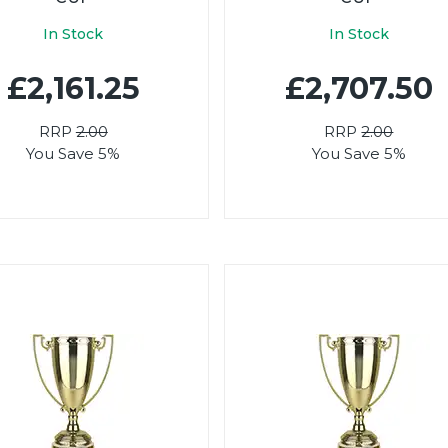
In Stock
In Stock
£2,161.25
£2,707.50
RRP
2.00
RRP
2.00
You Save 5%
You Save 5%