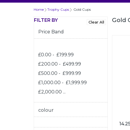
Home
Trophy Cups
Gold Cups
Gold 
FILTER BY
Price Band
£0.00 - £199.99
£200.00 - £499.99
£500.00 - £999.99
£1,000.00 - £1,999.99
£2,000.00 ...
colour
14.2