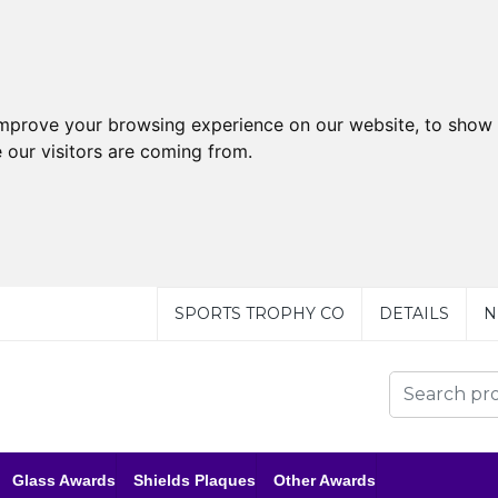
improve your browsing experience on our website, to show 
 our visitors are coming from.
SPORTS TROPHY CO
DETAILS
N
Glass Awards
Shields Plaques
Other Awards