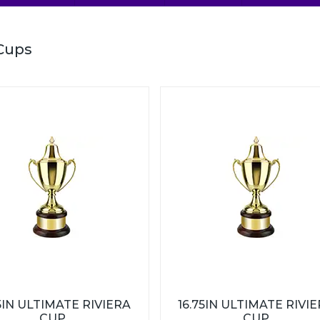
Cups
5IN ULTIMATE RIVIERA
16.75IN ULTIMATE RIVI
CUP
CUP