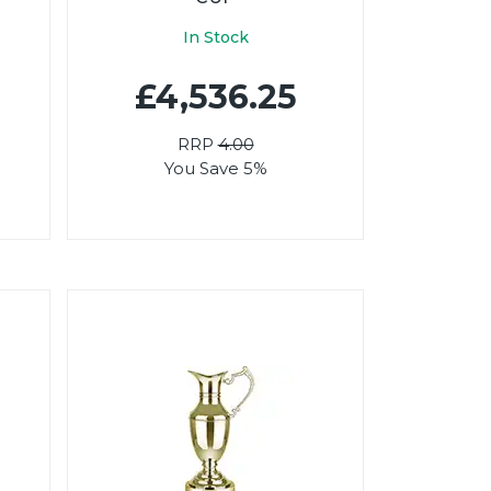
In Stock
£4,536.25
RRP
4.00
You Save 5%