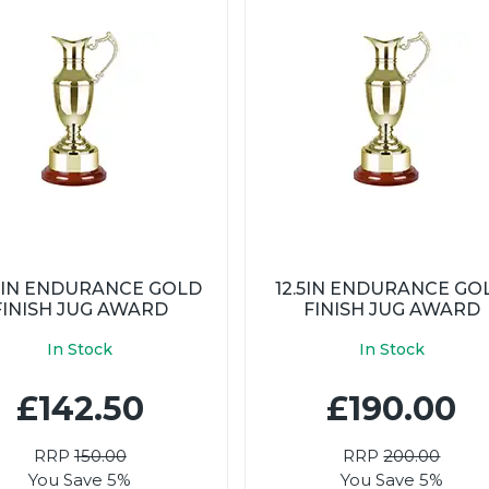
25IN ENDURANCE GOLD
12.5IN ENDURANCE GO
FINISH JUG AWARD
FINISH JUG AWARD
In Stock
In Stock
£142.50
£190.00
RRP
150.00
RRP
200.00
You Save 5%
You Save 5%