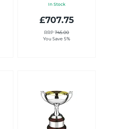
In Stock
£707.75
RRP
745.00
You Save 5%