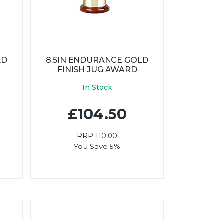
LD
8.5IN ENDURANCE GOLD
FINISH JUG AWARD
In Stock
£104.50
RRP
110.00
You Save 5%