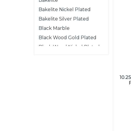
Bakelite
Bakelite Nickel Plated
Bakelite Silver Plated
Black Marble
Black Wood Gold Plated
Black Wood Nickel Plated
Black Wood Silver Plated
Gold Wood Nickel Plated
Mahogany
10.
Mahogany Nickel Plated
Mahogany Silver Plated
One Piece
Rosewood
Rosewood Nickel Plated
Rosewood Silver plated