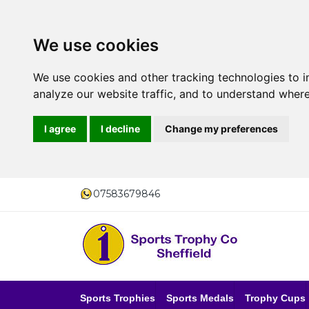
We use cookies
We use cookies and other tracking technologies to 
analyze our website traffic, and to understand where
I agree
I decline
Change my preferences
07583679846
Sports Trophies
Sports Medals
Trophy Cups