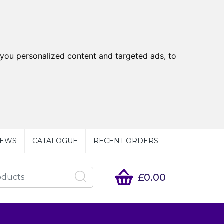
you personalized content and targeted ads, to
EWS
CATALOGUE
RECENT ORDERS
£0.00