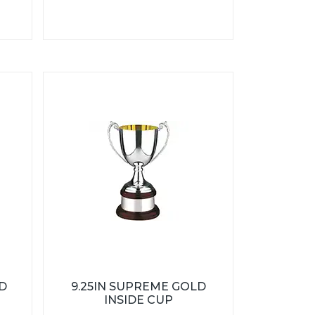
D
9.25IN SUPREME GOLD
INSIDE CUP