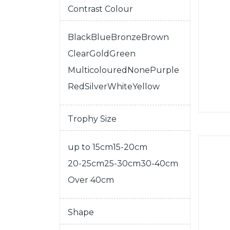
Contrast Colour
Black
Blue
Bronze
Brown
Clear
Gold
Green
Multicoloured
None
Purple
Red
Silver
White
Yellow
Trophy Size
up to 15cm
15-20cm
20-25cm
25-30cm
30-40cm
Over 40cm
Shape