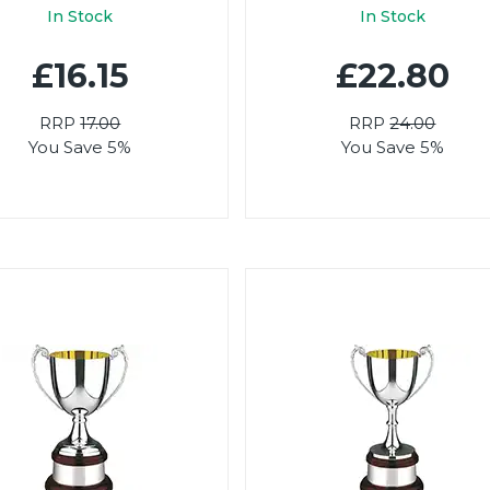
In Stock
In Stock
£16.15
£22.80
RRP
17.00
RRP
24.00
You Save 5%
You Save 5%