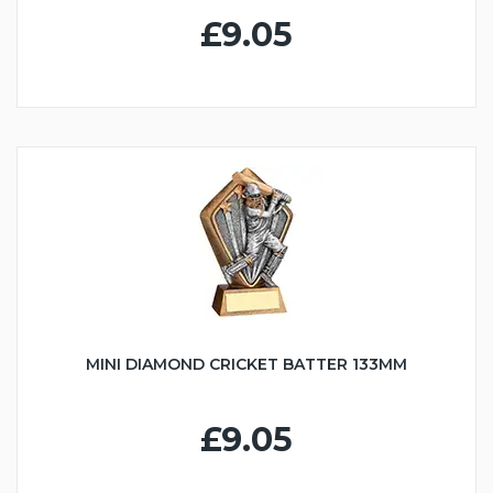
£9.05
MINI DIAMOND CRICKET BATTER 133MM
£9.05