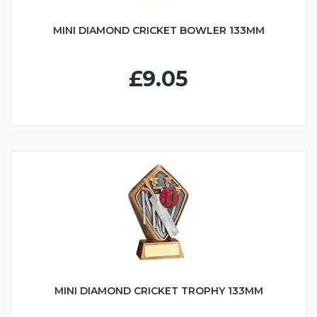
MINI DIAMOND CRICKET BOWLER 133MM
£9.05
MINI DIAMOND CRICKET TROPHY 133MM