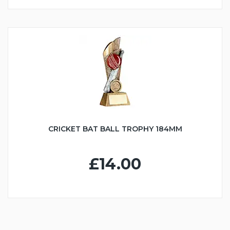
CRICKET BAT BALL TROPHY 184MM
£14.00