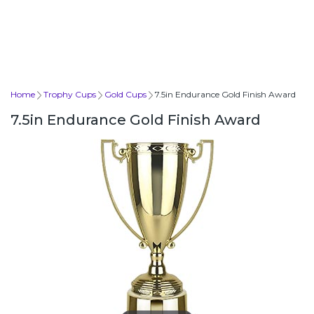
Home
Trophy Cups
Gold Cups
7.5in Endurance Gold Finish Award
7.5in Endurance Gold Finish Award