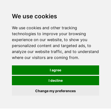
We use cookies
We use cookies and other tracking
technologies to improve your browsing
experience on our website, to show you
personalized content and targeted ads, to
analyze our website traffic, and to understand
where our visitors are coming from.
I agree
I decline
Change my preferences