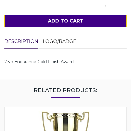
ADD TO CART
DESCRIPTION
LOGO/BADGE
7.5in Endurance Gold Finish Award
RELATED PRODUCTS: