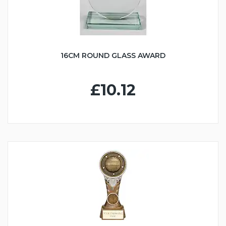
16CM ROUND GLASS AWARD
£10.12