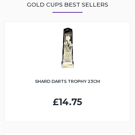
GOLD CUPS BEST SELLERS
SHARD DARTS TROPHY 23CM
£14.75