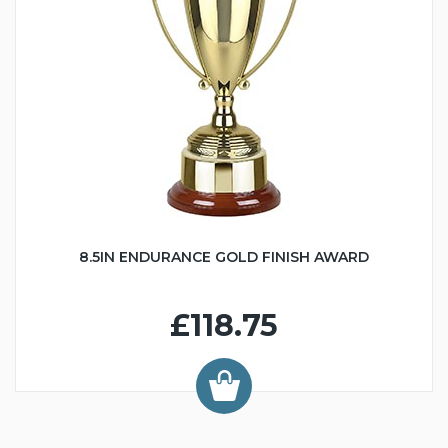
8.5IN ENDURANCE GOLD FINISH AWARD
£118.75