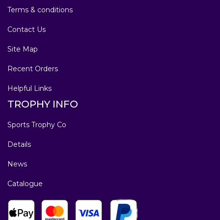
Terms & conditions
Contact Us
Site Map
Recent Orders
Helpful Links
TROPHY INFO
Sports Trophy Co
Details
News
Catalogue