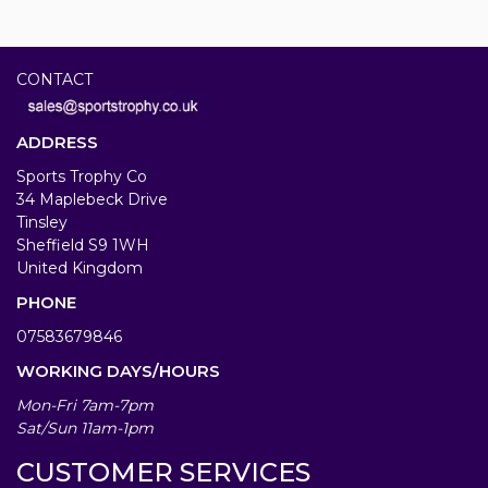
CONTACT
ADDRESS
Sports Trophy Co
34 Maplebeck Drive
Tinsley
Sheffield S9 1WH
United Kingdom
PHONE
07583679846
WORKING DAYS/HOURS
Mon-Fri 7am-7pm
Sat/Sun 11am-1pm
CUSTOMER SERVICES