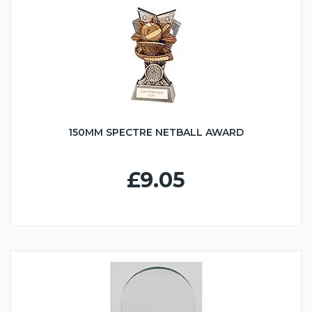
150MM SPECTRE NETBALL AWARD
£9.05