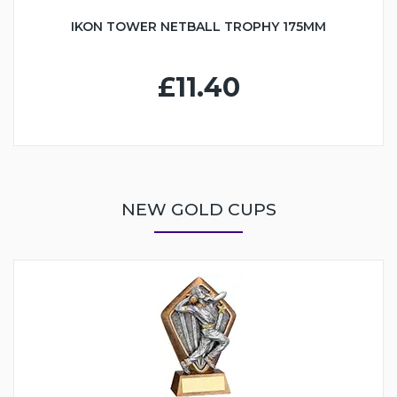
IKON TOWER NETBALL TROPHY 175MM
£11.40
NEW GOLD CUPS