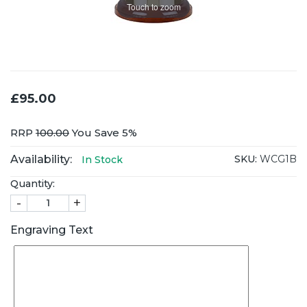
Touch to zoom
£95.00
RRP
100.00
You Save 5%
Availability:
SKU:
WCG1B
In Stock
Quantity:
-
+
Engraving Text