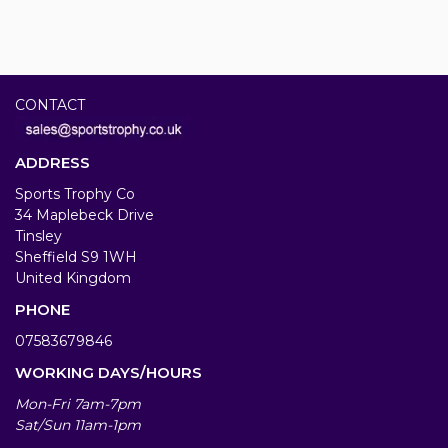
CONTACT
ADDRESS
Sports Trophy Co
34 Maplebeck Drive
Tinsley
Sheffield S9 1WH
United Kingdom
PHONE
07583679846
WORKING DAYS/HOURS
Mon-Fri 7am-7pm
Sat/Sun 11am-1pm