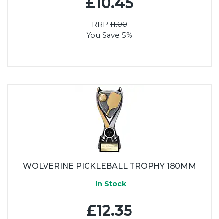
£10.45
RRP
11.00
You Save 5%
WOLVERINE PICKLEBALL TROPHY 180MM
In Stock
£12.35