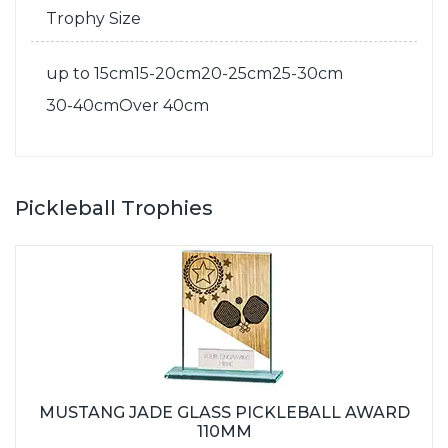
Trophy Size
up to 15cm
15-20cm
20-25cm
25-30cm
30-40cm
Over 40cm
Pickleball Trophies
MUSTANG JADE GLASS PICKLEBALL AWARD
110MM