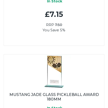
In Stock
£7.15
RRP
7.50
You Save 5%
MUSTANG JADE GLASS PICKLEBALL AWARD
180MM
In Stock