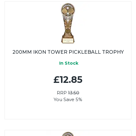
200MM IKON TOWER PICKLEBALL TROPHY
In Stock
£12.85
RRP
13.50
You Save 5%