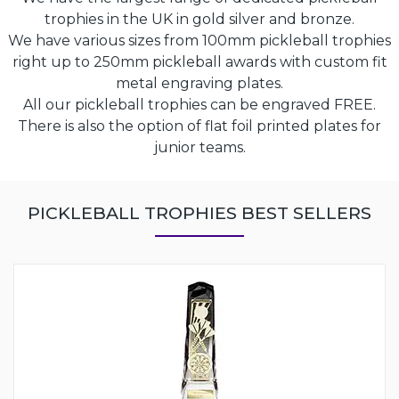
trophies in the UK in gold silver and bronze.
We have various sizes from 100mm pickleball trophies
right up to 250mm pickleball awards with custom fit
metal engraving plates.
All our pickleball trophies can be engraved FREE.
There is also the option of flat foil printed plates for
junior teams.
PICKLEBALL TROPHIES BEST SELLERS