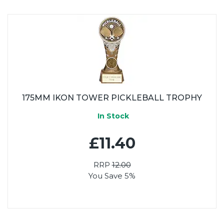
175MM IKON TOWER PICKLEBALL TROPHY
In Stock
£11.40
RRP
12.00
You Save 5%