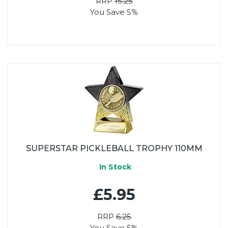
RRP
15.25
You Save 5%
SUPERSTAR PICKLEBALL TROPHY 110MM
In Stock
£5.95
RRP
6.25
You Save 5%