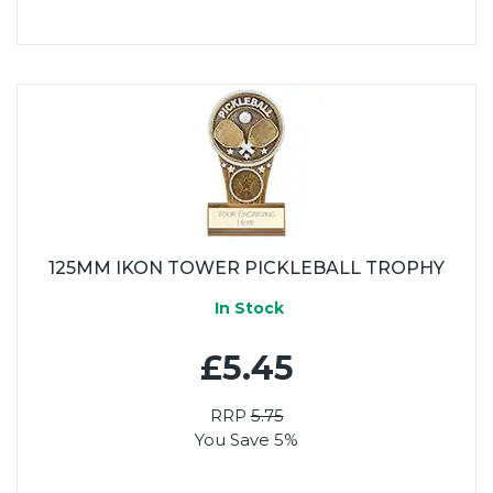
125MM IKON TOWER PICKLEBALL TROPHY
In Stock
£5.45
RRP
5.75
You Save 5%