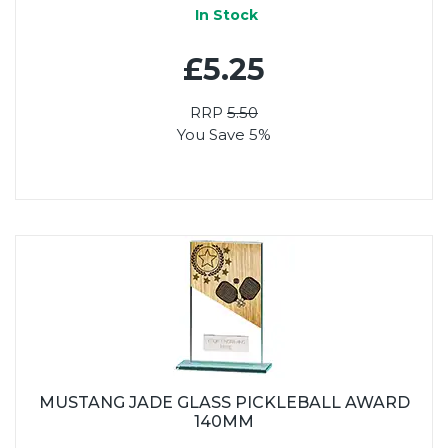
In Stock
£5.25
RRP
5.50
You Save 5%
MUSTANG JADE GLASS PICKLEBALL AWARD
140MM