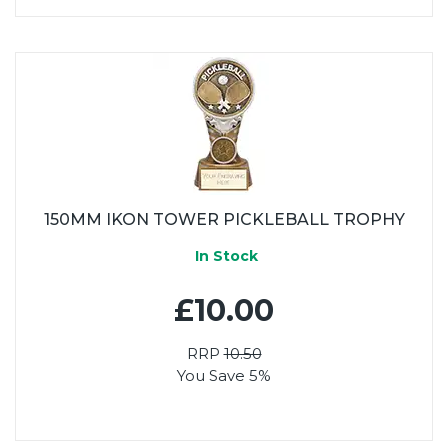
150MM IKON TOWER PICKLEBALL TROPHY
In Stock
£10.00
RRP
10.50
You Save 5%