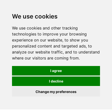
We use cookies
We use cookies and other tracking
technologies to improve your browsing
experience on our website, to show you
personalized content and targeted ads, to
analyze our website traffic, and to understand
where our visitors are coming from.
I agree
I decline
Change my preferences