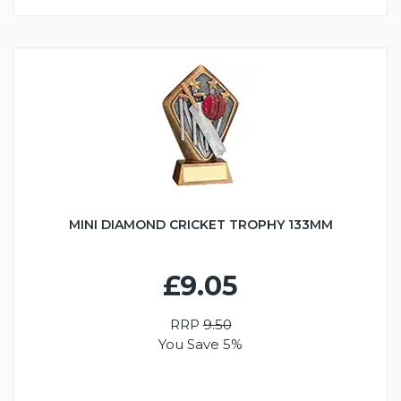
MINI DIAMOND CRICKET TROPHY 133MM
£9.05
RRP
9.50
You Save 5%