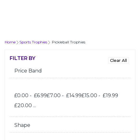
Home
Sports Trophies
Pickleball Trophies
FILTER BY
Price Band
£0.00 - £6.99
£7.00 - £14.99
£15.00 - £19.99
£20.00 ...
Shape