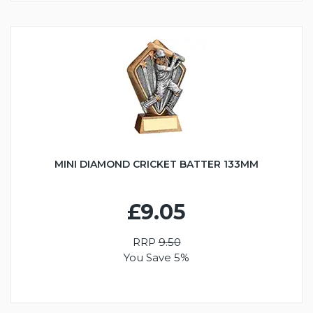
MINI DIAMOND CRICKET BATTER 133MM
£9.05
RRP
9.50
You Save 5%