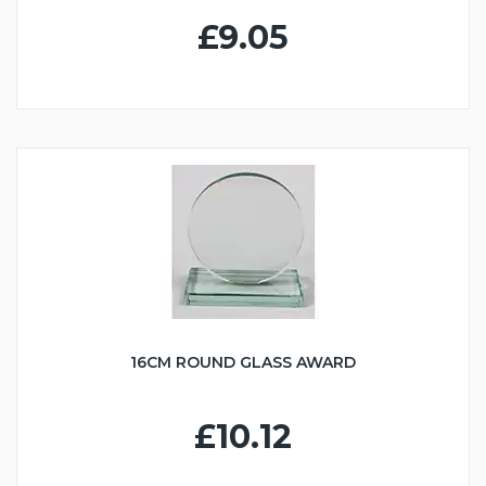
£9.05
16CM ROUND GLASS AWARD
£10.12