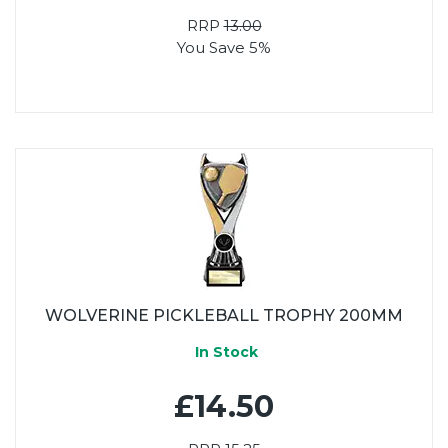
RRP
13.00
You Save 5%
WOLVERINE PICKLEBALL TROPHY 200MM
In Stock
£14.50