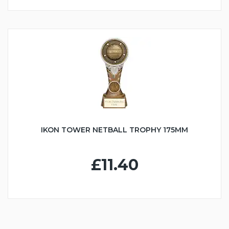
IKON TOWER NETBALL TROPHY 175MM
£11.40