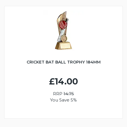
CRICKET BAT BALL TROPHY 184MM
£14.00
RRP
14.75
You Save 5%