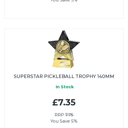
SUPERSTAR PICKLEBALL TROPHY 140MM
In Stock
£7.35
RRP
7.75
You Save 5%