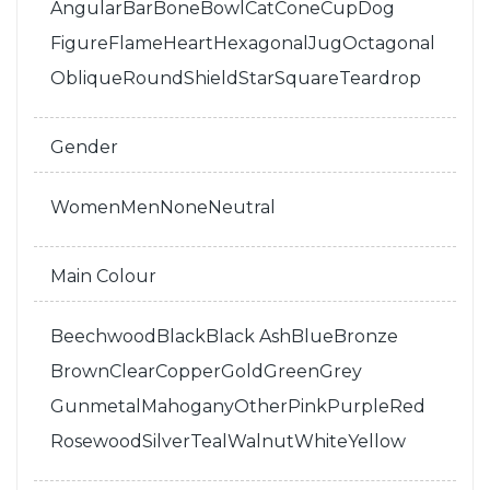
Angular
Bar
Bone
Bowl
Cat
Cone
Cup
Dog
Figure
Flame
Heart
Hexagonal
Jug
Octagonal
Oblique
Round
Shield
Star
Square
Teardrop
Gender
Women
Men
None
Neutral
Main Colour
Beechwood
Black
Black Ash
Blue
Bronze
Brown
Clear
Copper
Gold
Green
Grey
Gunmetal
Mahogany
Other
Pink
Purple
Red
Rosewood
Silver
Teal
Walnut
White
Yellow