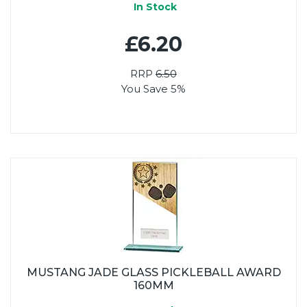
In Stock
£6.20
RRP
6.50
You Save 5%
MUSTANG JADE GLASS PICKLEBALL AWARD
160MM