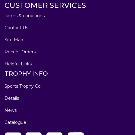
CUSTOMER SERVICES
Terms & conditions
Contact Us
Site Map
Recent Orders
Helpful Links
TROPHY INFO
Sports Trophy Co
Details
News
Catalogue