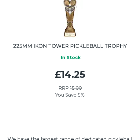
225MM IKON TOWER PICKLEBALL TROPHY
In Stock
£14.25
RRP
15.00
You Save 5%
We have the largest range of dedicated pickleball