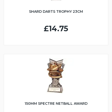
SHARD DARTS TROPHY 23CM
£14.75
150MM SPECTRE NETBALL AWARD