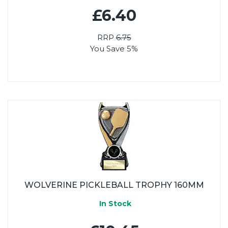
£6.40
RRP
6.75
You Save 5%
WOLVERINE PICKLEBALL TROPHY 160MM
In Stock