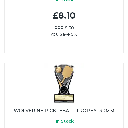
£8.10
RRP
8.50
You Save 5%
WOLVERINE PICKLEBALL TROPHY 130MM
In Stock