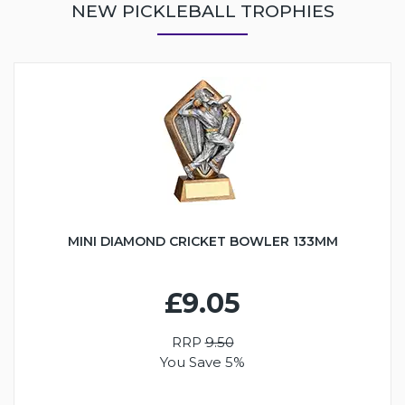
NEW PICKLEBALL TROPHIES
MINI DIAMOND CRICKET BOWLER 133MM
£9.05
RRP
9.50
You Save 5%