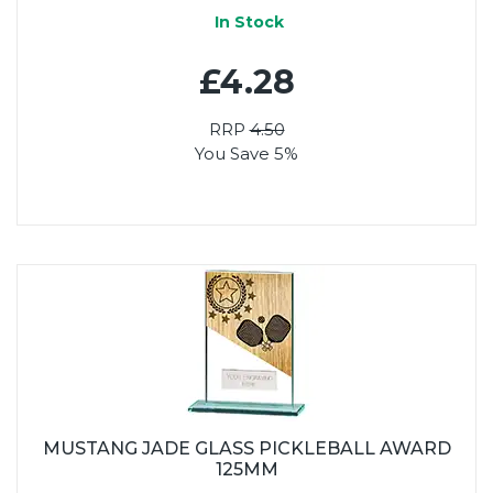
In Stock
£4.28
RRP
4.50
You Save 5%
MUSTANG JADE GLASS PICKLEBALL AWARD
125MM