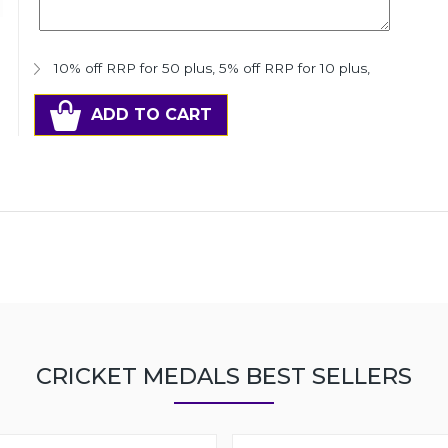
10% off RRP for 50 plus
,
5% off RRP for 10 plus
,
ADD TO CART
CRICKET MEDALS BEST SELLERS