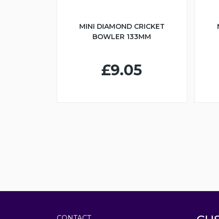
MINI DIAMOND CRICKET
BOWLER 133MM
£9.05
CONTACT