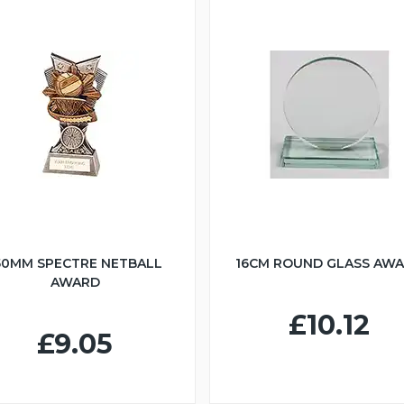
50MM SPECTRE NETBALL
16CM ROUND GLASS AW
AWARD
£10.12
£9.05