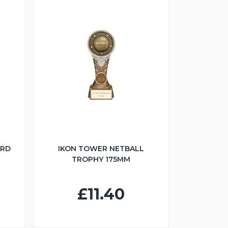
ARD
IKON TOWER NETBALL
TROPHY 175MM
£11.40