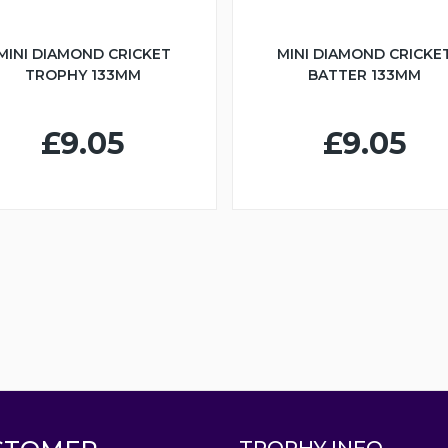
MINI DIAMOND CRICKET
MINI DIAMOND CRICKE
TROPHY 133MM
BATTER 133MM
£9.05
£9.05