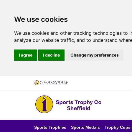
We use cookies
We use cookies and other tracking technologies to 
analyze our website traffic, and to understand where
I agree
I decline
Change my preferences
07583679846
Sports Trophies
Sports Medals
Trophy Cups