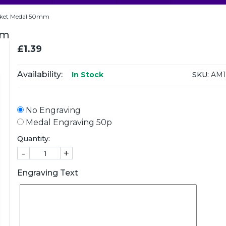
icket Medal 50mm
mm
£1.39
Availability:
SKU:
AM1
In Stock
No Engraving
Medal Engraving 50p
Quantity:
-
+
Engraving Text