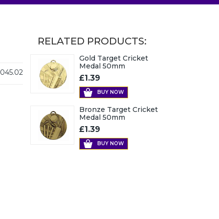
RELATED PRODUCTS:
Gold Target Cricket
Medal 50mm
045.02
£1.39
BUY NOW
Bronze Target Cricket
Medal 50mm
£1.39
BUY NOW