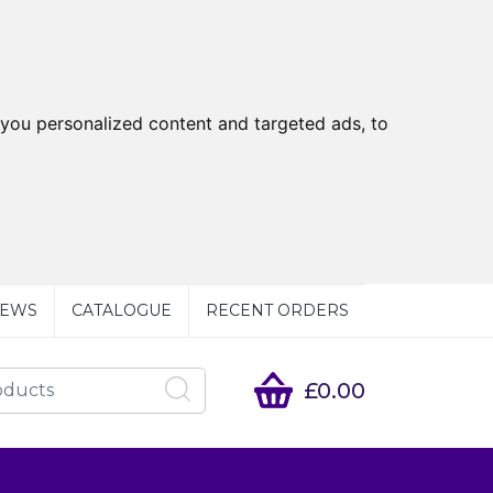
you personalized content and targeted ads, to
EWS
CATALOGUE
RECENT ORDERS
£0.00