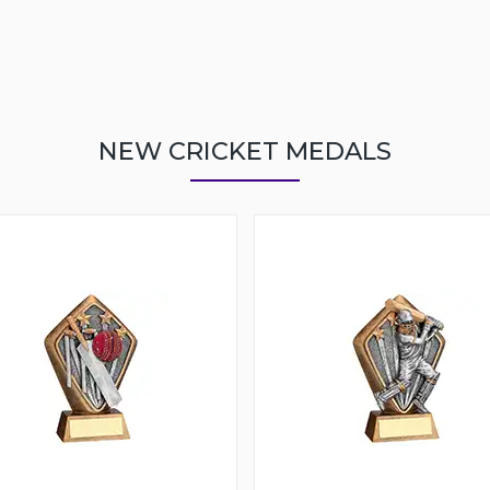
NEW CRICKET MEDALS