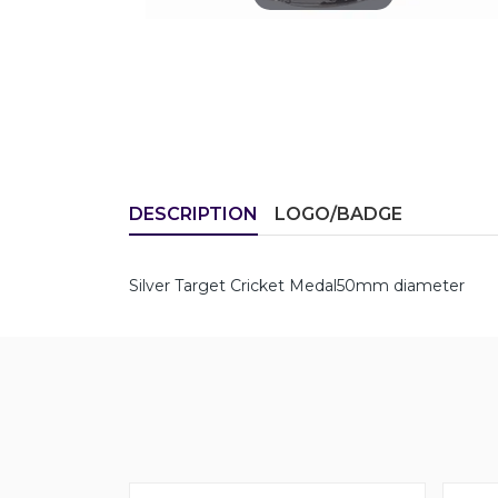
DESCRIPTION
LOGO/BADGE
Silver Target Cricket Medal50mm diameter