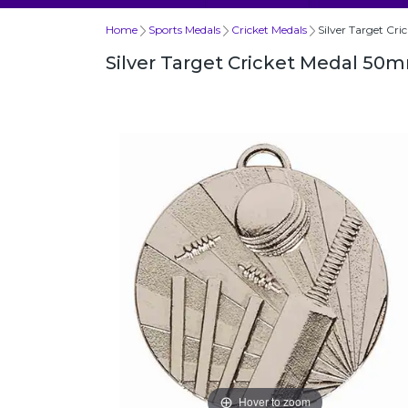
Home
Sports Medals
Cricket Medals
Silver Target Cr
Silver Target Cricket Medal 50
Hover to zoom