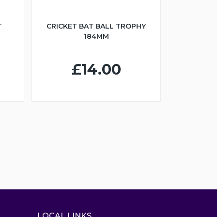
T
CRICKET BAT BALL TROPHY
184MM
£14.00
LOCAL LINKS