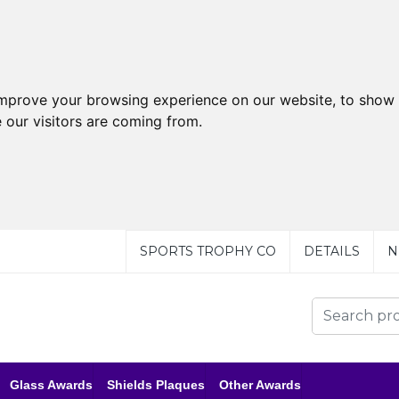
improve your browsing experience on our website, to show 
 our visitors are coming from.
SPORTS TROPHY CO
DETAILS
N
Glass Awards
Shields Plaques
Other Awards