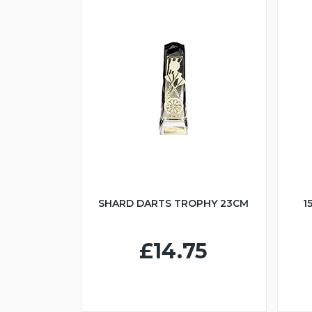
SHARD DARTS TROPHY 23CM
1
£14.75