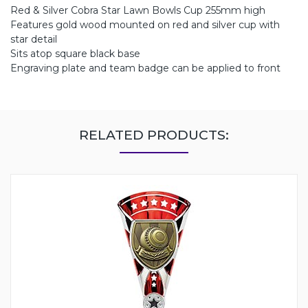
Red & Silver Cobra Star Lawn Bowls Cup 255mm high
Features gold wood mounted on red and silver cup with
star detail
Sits atop square black base
Engraving plate and team badge can be applied to front
RELATED PRODUCTS: