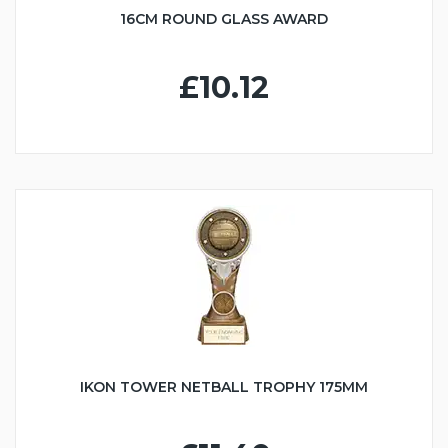
16CM ROUND GLASS AWARD
£10.12
IKON TOWER NETBALL TROPHY 175MM