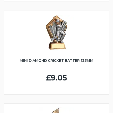
MINI DIAMOND CRICKET BATTER 133MM
£9.05