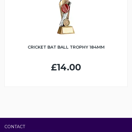
CRICKET BAT BALL TROPHY 184MM
£14.00
CONTACT