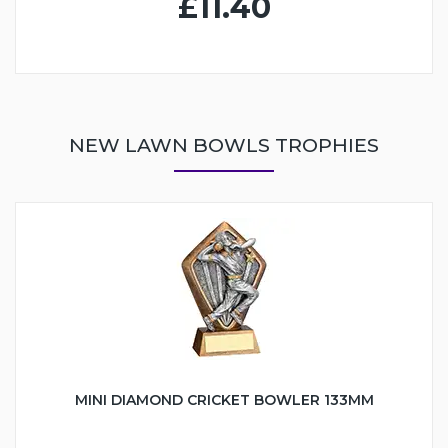
£11.40
NEW LAWN BOWLS TROPHIES
MINI DIAMOND CRICKET BOWLER 133MM