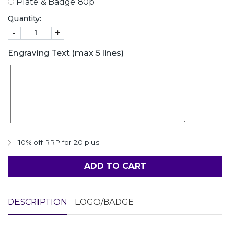
Plate & Badge 80p
Quantity:
-
+
Engraving Text (max 5 lines)
10% off RRP for 20 plus
ADD TO CART
DESCRIPTION
LOGO/BADGE