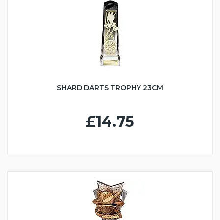
SHARD DARTS TROPHY 23CM
£14.75