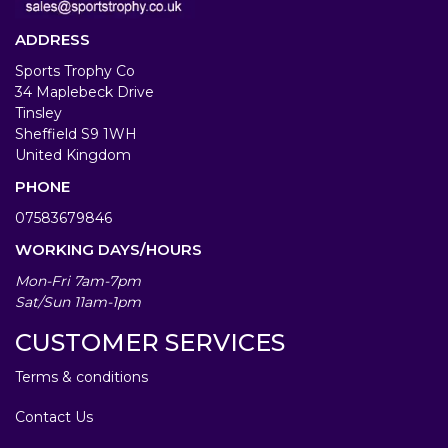
ADDRESS
Sports Trophy Co
34 Maplebeck Drive
Tinsley
Sheffield S9 1WH
United Kingdom
PHONE
07583679846
WORKING DAYS/HOURS
Mon-Fri 7am-7pm
Sat/Sun 11am-1pm
CUSTOMER SERVICES
Terms & conditions
Contact Us