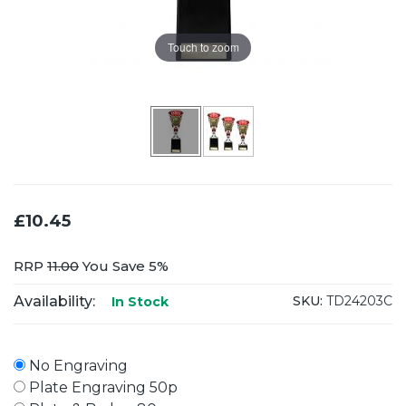
Touch to zoom
£10.45
RRP
11.00
You Save 5%
Availability:
SKU:
TD24203C
In Stock
No Engraving
Plate Engraving 50p