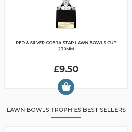
RED & SILVER COBRA STAR LAWN BOWLS CUP
230MM
£9.50
LAWN BOWLS TROPHIES BEST SELLERS