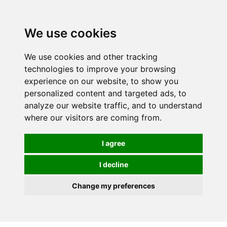
We use cookies
We use cookies and other tracking
technologies to improve your browsing
experience on our website, to show you
personalized content and targeted ads, to
analyze our website traffic, and to understand
where our visitors are coming from.
I agree
I decline
Change my preferences