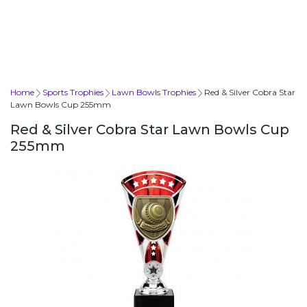
Home
Sports Trophies
Lawn Bowls Trophies
Red & Silver Cobra Star
Lawn Bowls Cup 255mm
Red & Silver Cobra Star Lawn Bowls Cup
255mm