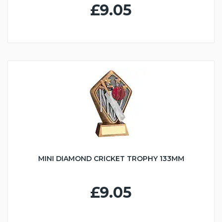
£9.05
MINI DIAMOND CRICKET TROPHY 133MM
£9.05