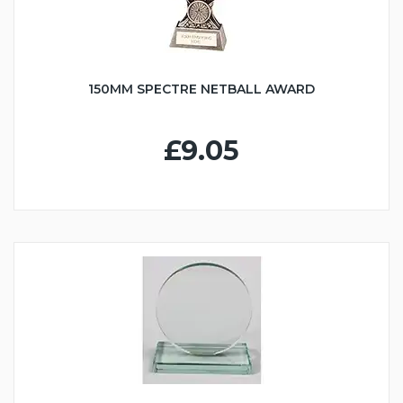
150MM SPECTRE NETBALL AWARD
£9.05