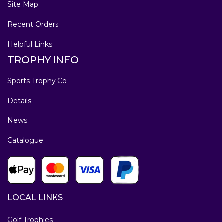
Site Map
Recent Orders
Helpful Links
TROPHY INFO
Sports Trophy Co
Details
News
Catalogue
LOCAL LINKS
Golf Trophies