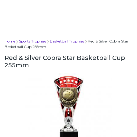
Home
Sports Trophies
Basketball Trophies
Red & Silver Cobra Star
Basketball Cup 255mm
Red & Silver Cobra Star Basketball Cup
255mm