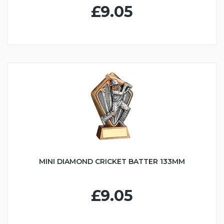
£9.05
MINI DIAMOND CRICKET BATTER 133MM
£9.05