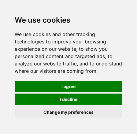
We use cookies
We use cookies and other tracking
technologies to improve your browsing
experience on our website, to show you
personalized content and targeted ads, to
analyze our website traffic, and to understand
where our visitors are coming from.
I agree
I decline
Change my preferences