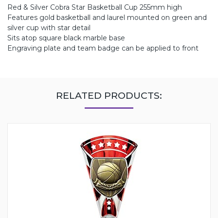
Red & Silver Cobra Star Basketball Cup 255mm high
Features gold basketball and laurel mounted on green and
silver cup with star detail
Sits atop square black marble base
Engraving plate and team badge can be applied to front
RELATED PRODUCTS: