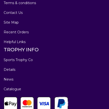
Terms & conditions
Contact Us
Site Map
Recent Orders
Helpful Links
TROPHY INFO
Sports Trophy Co
Details
News
Catalogue