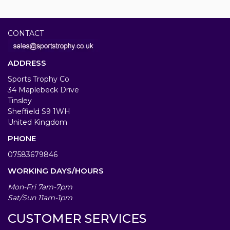
CONTACT
ADDRESS
Sports Trophy Co
34 Maplebeck Drive
Tinsley
Sheffield S9 1WH
United Kingdom
PHONE
07583679846
WORKING DAYS/HOURS
Mon-Fri 7am-7pm
Sat/Sun 11am-1pm
CUSTOMER SERVICES