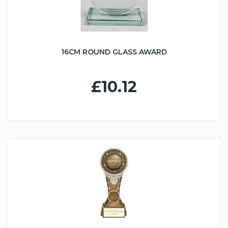
16CM ROUND GLASS AWARD
£10.12