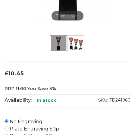
Touch to zoom
£10.45
RRP
11.00
You Save 5%
Availability:
SKU:
TD24196C
In Stock
No Engraving
Plate Engraving 50p