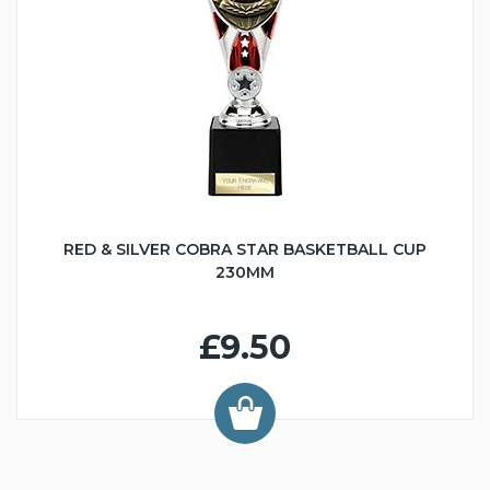
RED & SILVER COBRA STAR BASKETBALL CUP
230MM
£9.50