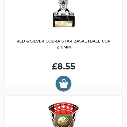
RED & SILVER COBRA STAR BASKETBALL CUP
210MM
£8.55