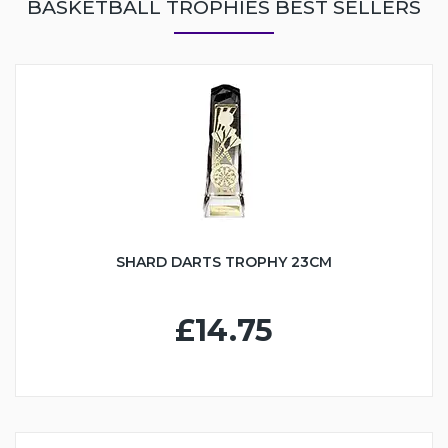
BASKETBALL TROPHIES BEST SELLERS
SHARD DARTS TROPHY 23CM
£14.75