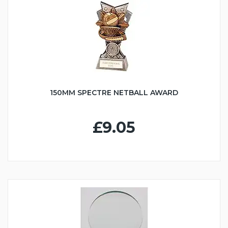
150MM SPECTRE NETBALL AWARD
£9.05