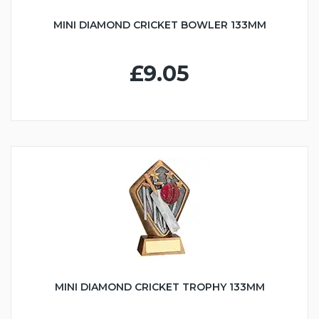
MINI DIAMOND CRICKET BOWLER 133MM
£9.05
MINI DIAMOND CRICKET TROPHY 133MM