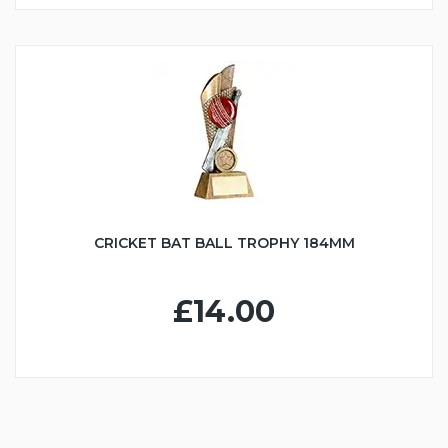
CRICKET BAT BALL TROPHY 184MM
£14.00