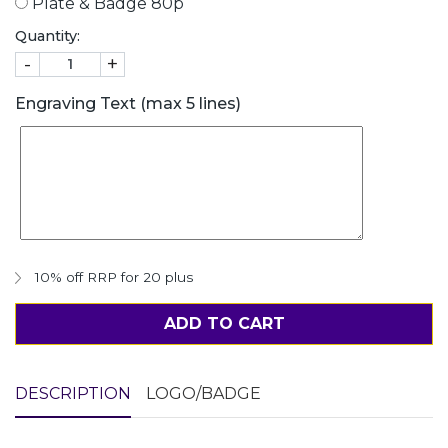
Plate & Badge 80p
Quantity:
-
+
Engraving Text (max 5 lines)
10% off RRP for 20 plus
ADD TO CART
DESCRIPTION
LOGO/BADGE