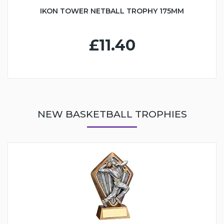
IKON TOWER NETBALL TROPHY 175MM
£11.40
NEW BASKETBALL TROPHIES