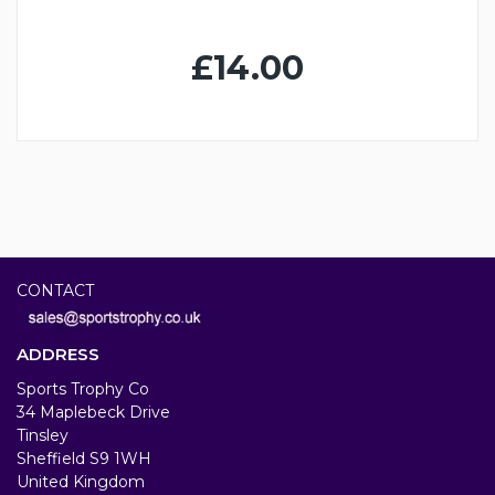
£14.00
CONTACT
ADDRESS
Sports Trophy Co
34 Maplebeck Drive
Tinsley
Sheffield S9 1WH
United Kingdom