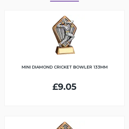
MINI DIAMOND CRICKET BOWLER 133MM
£9.05