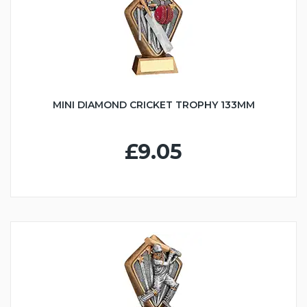
MINI DIAMOND CRICKET TROPHY 133MM
£9.05