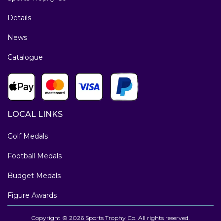
Details
News
Catalogue
LOCAL LINKS
Golf Medals
Football Medals
Budget Medals
Figure Awards
Copyright © 2026 Sports Trophy Co. All rights reserved.