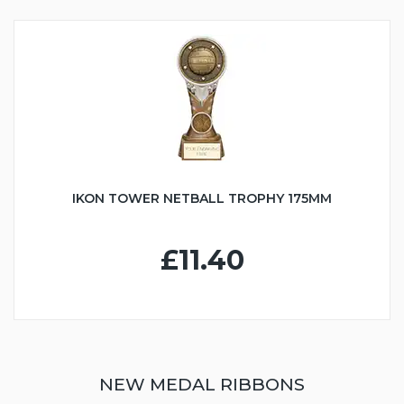
IKON TOWER NETBALL TROPHY 175MM
£11.40
NEW MEDAL RIBBONS