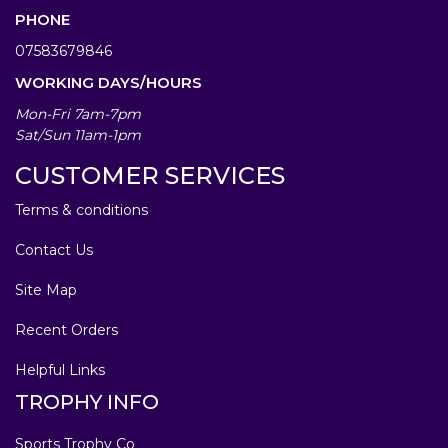
PHONE
07583679846
WORKING DAYS/HOURS
Mon-Fri 7am-7pm
Sat/Sun 11am-1pm
CUSTOMER SERVICES
Terms & conditions
Contact Us
Site Map
Recent Orders
Helpful Links
TROPHY INFO
Sports Trophy Co