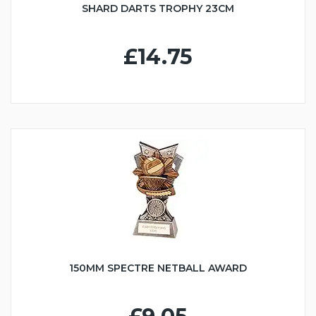
SHARD DARTS TROPHY 23CM
£14.75
150MM SPECTRE NETBALL AWARD