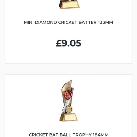
MINI DIAMOND CRICKET BATTER 133MM
£9.05
CRICKET BAT BALL TROPHY 184MM