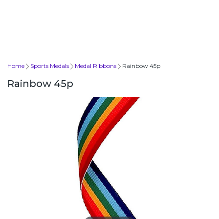
Home
Sports Medals
Medal Ribbons
Rainbow 45p
Rainbow 45p