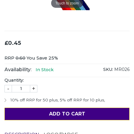
Touch to zoom
£0.45
RRP
0.60
You Save 25%
Availability:
SKU:
MR026
In Stock
Quantity:
-
+
10% off RRP for 50 plus
,
5% off RRP for 10 plus
,
ADD TO CART