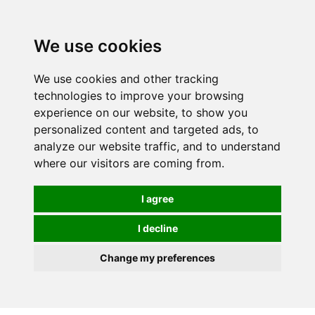
We use cookies
We use cookies and other tracking
technologies to improve your browsing
experience on our website, to show you
personalized content and targeted ads, to
analyze our website traffic, and to understand
where our visitors are coming from.
I agree
I decline
Change my preferences