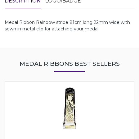
DESCRIPTION
LOGO/BADGE
Medal Ribbon Rainbow stripe 81cm long 22mm wide with
sewn in metal clip for attaching your medal
MEDAL RIBBONS BEST SELLERS