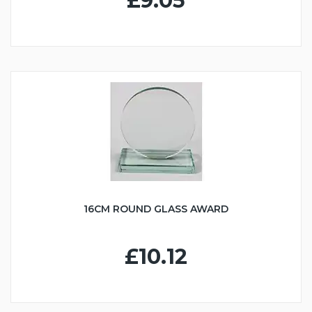
£9.05
16CM ROUND GLASS AWARD
£10.12