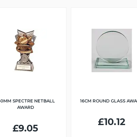
50MM SPECTRE NETBALL
16CM ROUND GLASS AW
AWARD
£10.12
£9.05