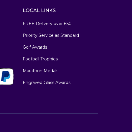
LOCAL LINKS
FREE Delivery over £50
Priority Service as Standard
Golf Awards
Football Trophies
Marathon Medals
Engraved Glass Awards