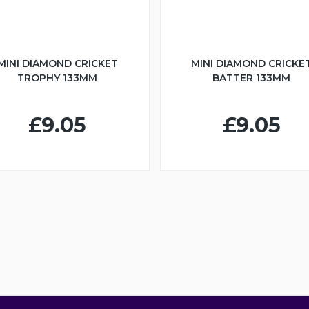
MINI DIAMOND CRICKET
MINI DIAMOND CRICKE
TROPHY 133MM
BATTER 133MM
£9.05
£9.05