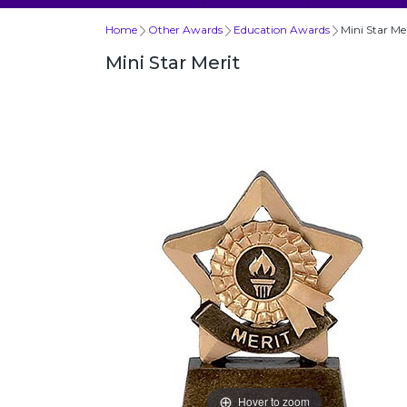
Home
Other Awards
Education Awards
Mini Star Me
Mini Star Merit
Hover to zoom