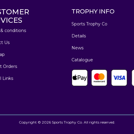
STOMER
TROPHY INFO
VICES
Sports Trophy Co
& conditions
Details
ct Us
News
ap
Catalogue
t Orders
l Links
Copyright © 2026 Sports Trophy Co. All rights reserved.