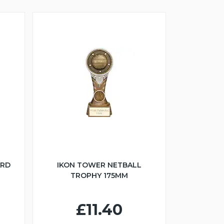
ARD
IKON TOWER NETBALL
TROPHY 175MM
£11.40