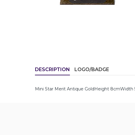
DESCRIPTION
LOGO/BADGE
Mini Star Merit Antique GoldHeight 8cmWidt