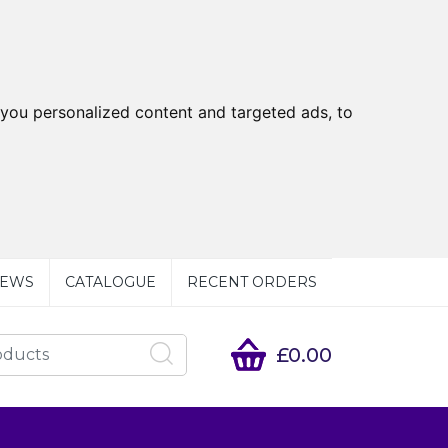
you personalized content and targeted ads, to
EWS
CATALOGUE
RECENT ORDERS
£0.00