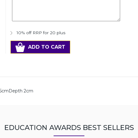
10% off RRP for 20 plus
ADD TO CART
h 5cmDepth 2cm
EDUCATION AWARDS BEST SELLERS