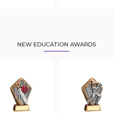
NEW EDUCATION AWARDS