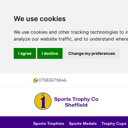
We use cookies
We use cookies and other tracking technologies to 
analyze our website traffic, and to understand where
I agree
I decline
Change my preferences
07583679846
Sports Trophies
Sports Medals
Trophy Cups