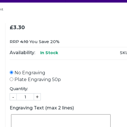
rit
£3.30
RRP
4.10
You Save 20%
Availability:
SKU
In Stock
No Engraving
Plate Engraving 50p
Quantity:
-
+
Engraving Text (max 2 lines)