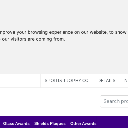
improve your browsing experience on our website, to show 
 our visitors are coming from.
SPORTS TROPHY CO
DETAILS
N
Glass Awards
Shields Plaques
Other Awards