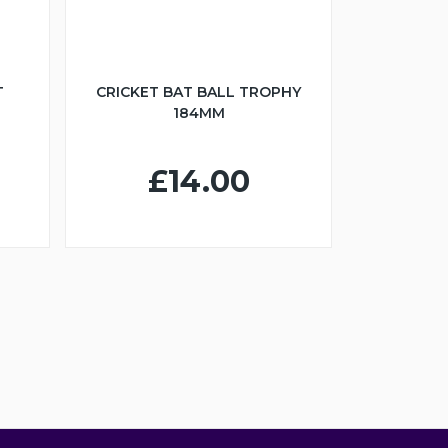
T
CRICKET BAT BALL TROPHY
184MM
£14.00