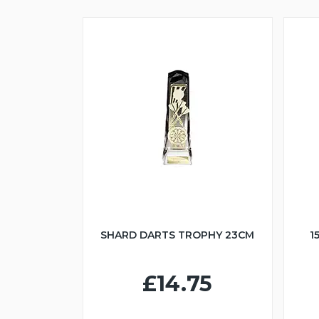
SHARD DARTS TROPHY 23CM
1
£14.75