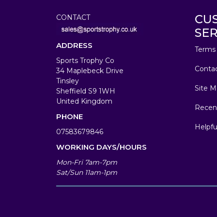
CU
CONTACT
SER
ADDRESS
Terms 
Sports Trophy Co
Conta
34 Maplebeck Drive
Tinsley
Site M
Sheffield S9 1WH
United Kingdom
Recen
PHONE
Helpfu
07583679846
WORKING DAYS/HOURS
Mon-Fri 7am-7pm
Sat/Sun 11am-1pm