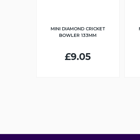
MINI DIAMOND CRICKET
BOWLER 133MM
£9.05