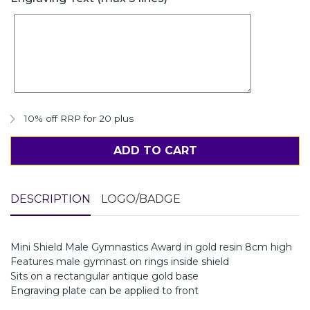
10% off RRP for 20 plus
ADD TO CART
DESCRIPTION
LOGO/BADGE
Mini Shield Male Gymnastics Award in gold resin 8cm high
Features male gymnast on rings inside shield
Sits on a rectangular antique gold base
Engraving plate can be applied to front