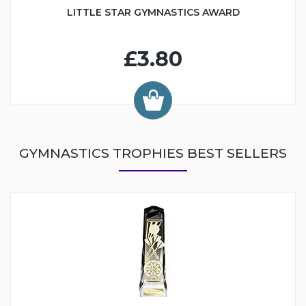
LITTLE STAR GYMNASTICS AWARD
£3.80
GYMNASTICS TROPHIES BEST SELLERS