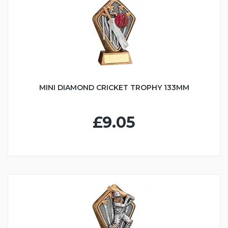
MINI DIAMOND CRICKET TROPHY 133MM
£9.05