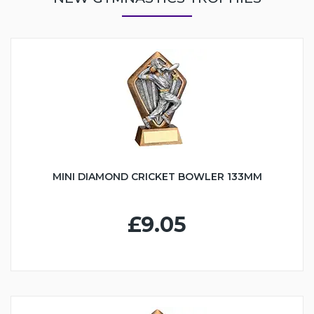
MINI DIAMOND CRICKET BOWLER 133MM
£9.05