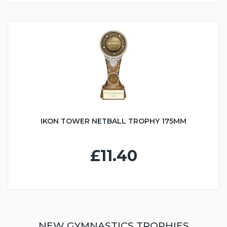
IKON TOWER NETBALL TROPHY 175MM
£11.40
NEW GYMNASTICS TROPHIES