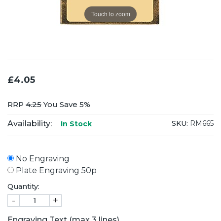
Touch to zoom
£4.05
RRP
4.25
You Save 5%
Availability:
SKU:
RM665
In Stock
No Engraving
Plate Engraving 50p
Quantity:
-
+
Engraving Text (max 3 lines)