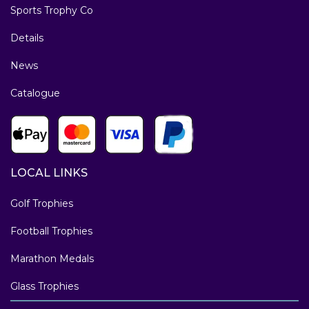
Sports Trophy Co
Details
News
Catalogue
LOCAL LINKS
Golf Trophies
Football Trophies
Marathon Medals
Glass Trophies