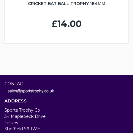
CRICKET BAT BALL TROPHY 184MM
£14.00
CONTACT
ADDRESS
Sports Trophy Co
34 Maplebeck Drive
Tinsley
Sheffield S9 1WH