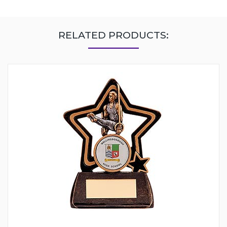
RELATED PRODUCTS: