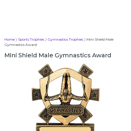
Home
Sports Trophies
Gymnastics Trophies
Mini Shield Male
Gymnastics Award
Mini Shield Male Gymnastics Award