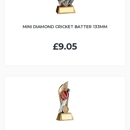
MINI DIAMOND CRICKET BATTER 133MM
£9.05