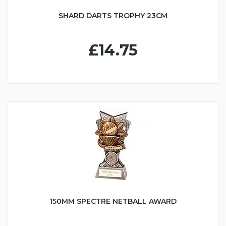
SHARD DARTS TROPHY 23CM
£14.75
150MM SPECTRE NETBALL AWARD