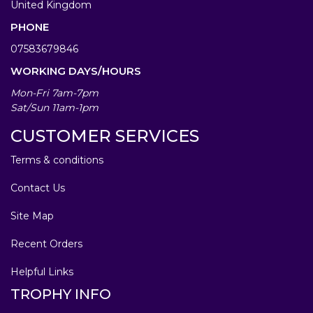
United Kingdom
PHONE
07583679846
WORKING DAYS/HOURS
Mon-Fri 7am-7pm
Sat/Sun 11am-1pm
CUSTOMER SERVICES
Terms & conditions
Contact Us
Site Map
Recent Orders
Helpful Links
TROPHY INFO