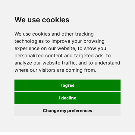
We use cookies
We use cookies and other tracking
technologies to improve your browsing
experience on our website, to show you
personalized content and targeted ads, to
analyze our website traffic, and to understand
where our visitors are coming from.
I agree
I decline
Change my preferences