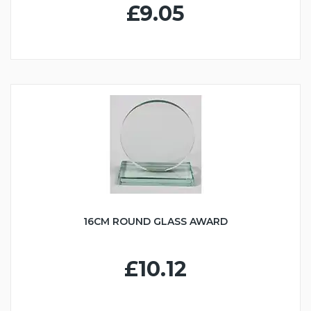
£9.05
16CM ROUND GLASS AWARD
£10.12