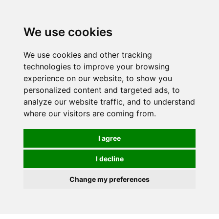
We use cookies
We use cookies and other tracking
technologies to improve your browsing
experience on our website, to show you
personalized content and targeted ads, to
analyze our website traffic, and to understand
where our visitors are coming from.
I agree
I decline
Change my preferences