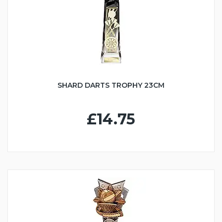
SHARD DARTS TROPHY 23CM
£14.75