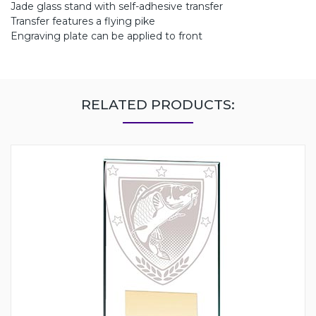
Jade glass stand with self-adhesive transfer
Transfer features a flying pike
Engraving plate can be applied to front
RELATED PRODUCTS: