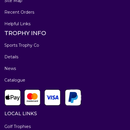
Site Map
Recent Orders
Helpful Links
TROPHY INFO
Sports Trophy Co
Details
News
Catalogue
LOCAL LINKS
Golf Trophies