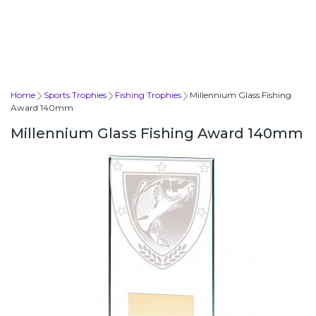
Home
Sports Trophies
Fishing Trophies
Millennium Glass Fishing
Award 140mm
Millennium Glass Fishing Award 140mm