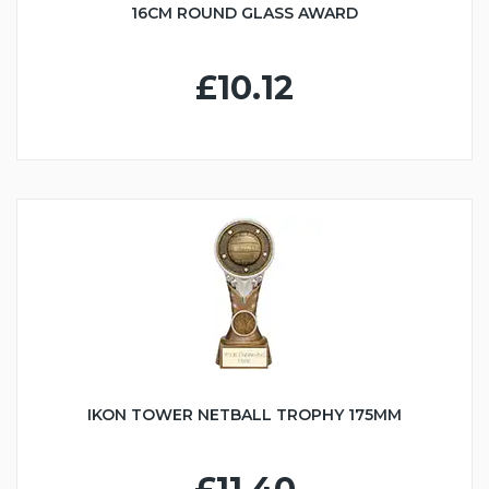
16CM ROUND GLASS AWARD
£10.12
IKON TOWER NETBALL TROPHY 175MM