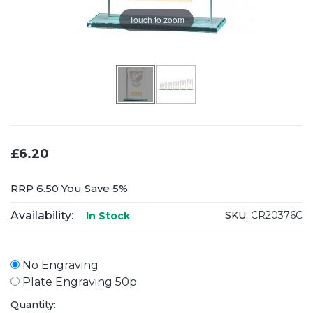
Touch to zoom
£6.20
RRP
6.50
You Save 5%
Availability:
SKU:
CR20376C
In Stock
No Engraving
Plate Engraving 50p
Quantity: