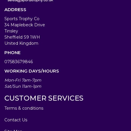
ADDRESS
Sports Trophy Co
34 Maplebeck Drive
Tinsley
Sheffield S9 1WH
United Kingdom
PHONE
07583679846
WORKING DAYS/HOURS
Mon-Fri 7am-7pm
Sat/Sun 11am-1pm
CUSTOMER SERVICES
Terms & conditions
Contact Us