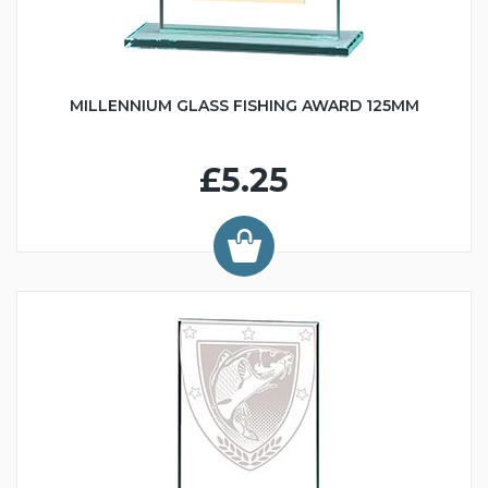
MILLENNIUM GLASS FISHING AWARD 125MM
£5.25