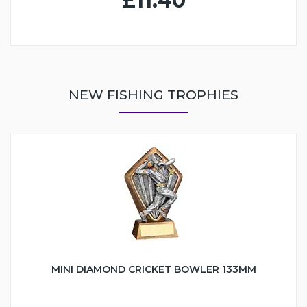
£11.40
NEW FISHING TROPHIES
MINI DIAMOND CRICKET BOWLER 133MM