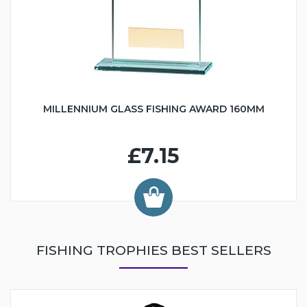
MILLENNIUM GLASS FISHING AWARD 160MM
£7.15
FISHING TROPHIES BEST SELLERS