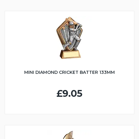
MINI DIAMOND CRICKET BATTER 133MM
£9.05