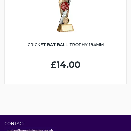
CRICKET BAT BALL TROPHY 184MM
£14.00
CONTACT