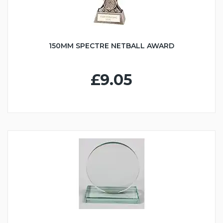
150MM SPECTRE NETBALL AWARD
£9.05