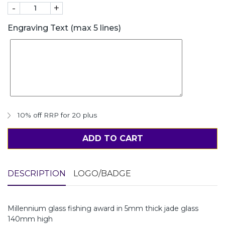
-
+
Engraving Text (max 5 lines)
10% off RRP for 20 plus
ADD TO CART
DESCRIPTION
LOGO/BADGE
Millennium glass fishing award in 5mm thick jade glass
140mm high