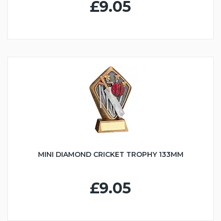
£9.05
MINI DIAMOND CRICKET TROPHY 133MM
£9.05