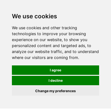
We use cookies
We use cookies and other tracking
technologies to improve your browsing
experience on our website, to show you
personalized content and targeted ads, to
analyze our website traffic, and to understand
where our visitors are coming from.
I agree
I decline
Change my preferences