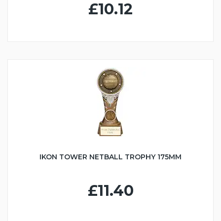
£10.12
IKON TOWER NETBALL TROPHY 175MM
£11.40