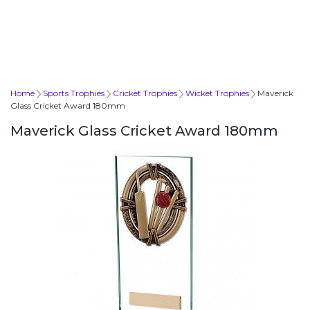
Home
Sports Trophies
Cricket Trophies
Wicket Trophies
Maverick
Glass Cricket Award 180mm
Maverick Glass Cricket Award 180mm