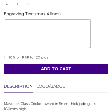
-
+
Engraving Text (max 4 lines)
10% off RRP for 20 plus
ADD TO CART
DESCRIPTION
LOGO/BADGE
Maverick Glass Cricket award in 5mm thick jade glass
180mm high