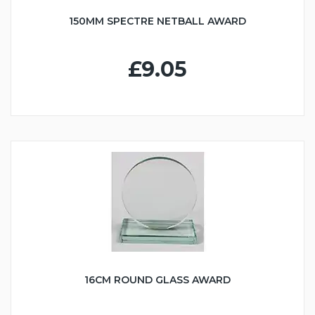
150MM SPECTRE NETBALL AWARD
£9.05
16CM ROUND GLASS AWARD