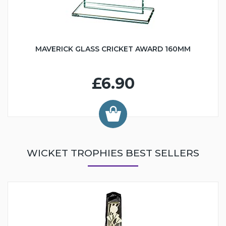
MAVERICK GLASS CRICKET AWARD 160MM
£6.90
WICKET TROPHIES BEST SELLERS