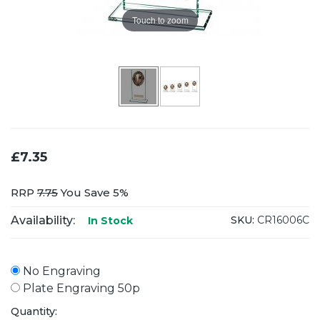
Touch to zoom
£7.35
RRP
7.75
You Save 5%
Availability:
SKU:
CR16006C
In Stock
No Engraving
Plate Engraving 50p
Quantity: