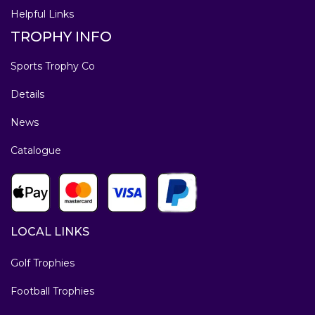
Helpful Links
TROPHY INFO
Sports Trophy Co
Details
News
Catalogue
LOCAL LINKS
Golf Trophies
Football Trophies