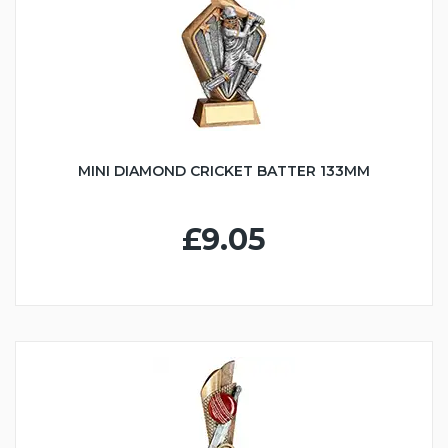
MINI DIAMOND CRICKET BATTER 133MM
£9.05