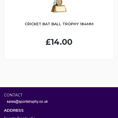
CRICKET BAT BALL TROPHY 184MM
£14.00
CONTACT
ADDRESS