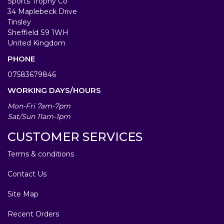
Sports Trophy Co
34 Maplebeck Drive
Tinsley
Sheffield S9 1WH
United Kingdom
PHONE
07583679846
WORKING DAYS/HOURS
Mon-Fri 7am-7pm
Sat/Sun 11am-1pm
CUSTOMER SERVICES
Terms & conditions
Contact Us
Site Map
Recent Orders