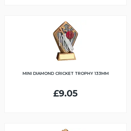
MINI DIAMOND CRICKET TROPHY 133MM
£9.05