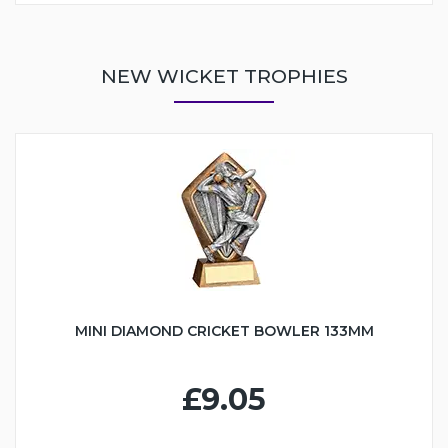
NEW WICKET TROPHIES
MINI DIAMOND CRICKET BOWLER 133MM
£9.05