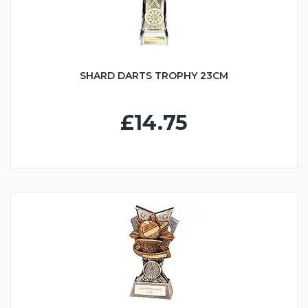
SHARD DARTS TROPHY 23CM
£14.75