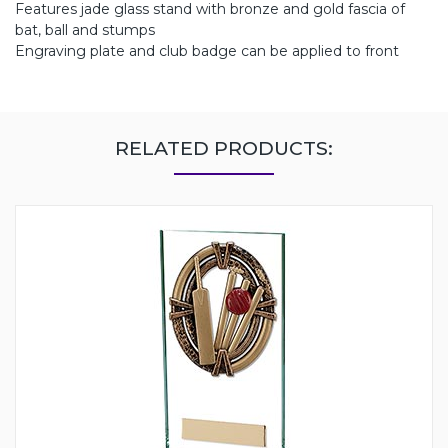
Features jade glass stand with bronze and gold fascia of
bat, ball and stumps
Engraving plate and club badge can be applied to front
RELATED PRODUCTS: