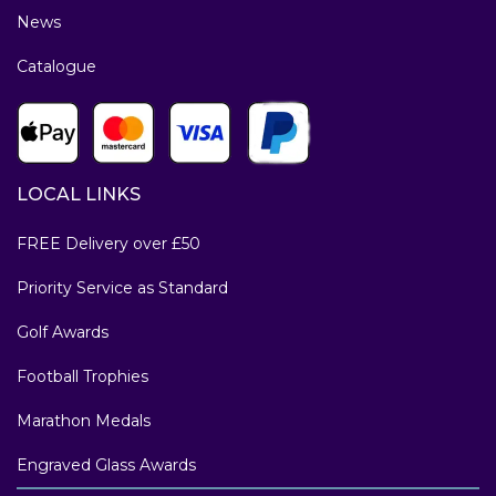
News
Catalogue
LOCAL LINKS
FREE Delivery over £50
Priority Service as Standard
Golf Awards
Football Trophies
Marathon Medals
Engraved Glass Awards