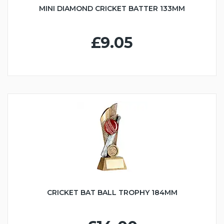
MINI DIAMOND CRICKET BATTER 133MM
£9.05
CRICKET BAT BALL TROPHY 184MM