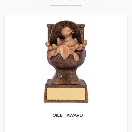
TOILET AWARD