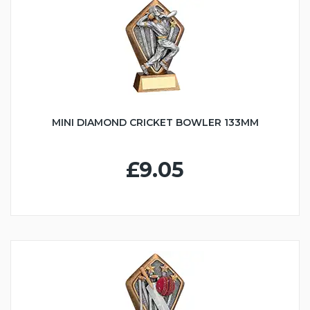
MINI DIAMOND CRICKET BOWLER 133MM
£9.05