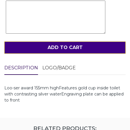
ADD TO CART
DESCRIPTION
LOGO/BADGE
Loo-ser award 155mm highFeatures gold cup inside toilet
with contrasting silver waterEngraving plate can be applied
to front
RELATED PRODUCTS: