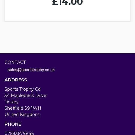
£14.00
CONTACT
ADDRESS
Sports Trophy Co
34 Maplebeck Drive
Tinsley
Sheffield S9 1WH
United Kingdom
PHONE
07583679846