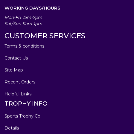
WORKING DAYS/HOURS
Mon-Fri 7am-7pm
Sat/Sun 11am-1pm
CUSTOMER SERVICES
Terms & conditions
Contact Us
Site Map
Recent Orders
Helpful Links
TROPHY INFO
Sports Trophy Co
Details