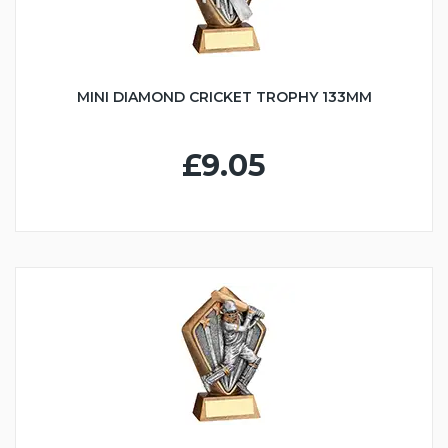
MINI DIAMOND CRICKET TROPHY 133MM
£9.05