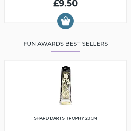
£9.50
FUN AWARDS BEST SELLERS
SHARD DARTS TROPHY 23CM