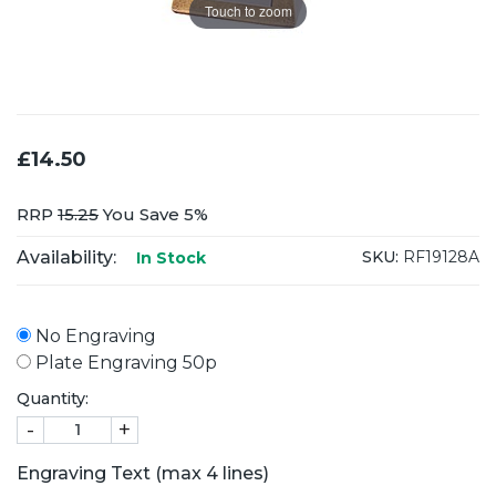
Touch to zoom
£14.50
RRP
15.25
You Save 5%
Availability:
SKU:
RF19128A
In Stock
No Engraving
Plate Engraving 50p
Quantity:
-
+
Engraving Text (max 4 lines)