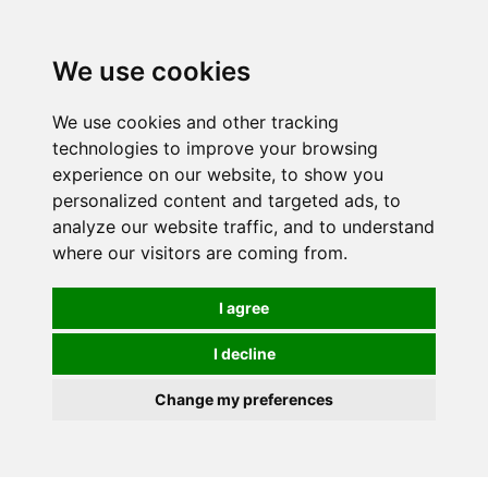
We use cookies
We use cookies and other tracking
technologies to improve your browsing
experience on our website, to show you
personalized content and targeted ads, to
analyze our website traffic, and to understand
where our visitors are coming from.
I agree
I decline
Change my preferences