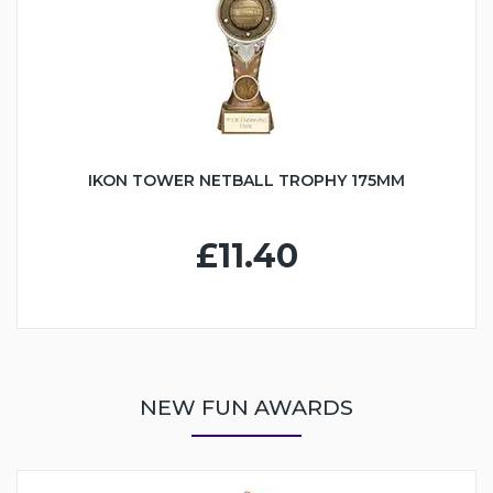
IKON TOWER NETBALL TROPHY 175MM
£11.40
NEW FUN AWARDS