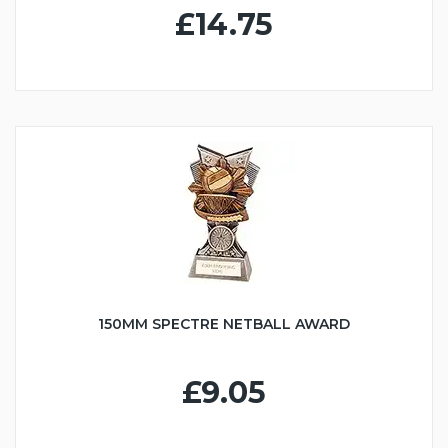
£14.75
150MM SPECTRE NETBALL AWARD
£9.05