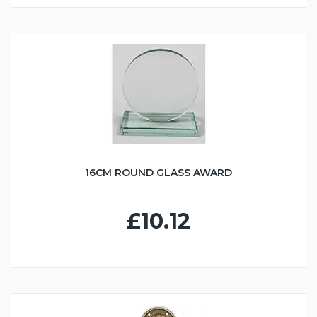
16CM ROUND GLASS AWARD
£10.12