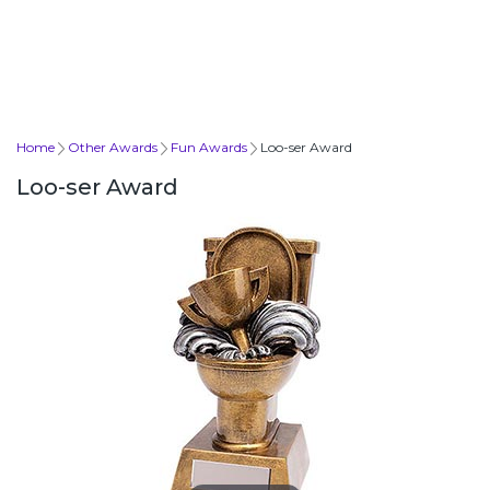
Home
Other Awards
Fun Awards
Loo-ser Award
Loo-ser Award