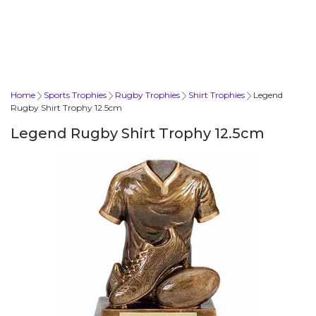
Home
Sports Trophies
Rugby Trophies
Shirt Trophies
Legend
Rugby Shirt Trophy 12.5cm
Legend Rugby Shirt Trophy 12.5cm