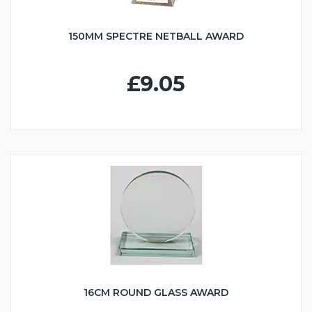
150MM SPECTRE NETBALL AWARD
£9.05
16CM ROUND GLASS AWARD