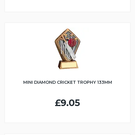
MINI DIAMOND CRICKET TROPHY 133MM
£9.05