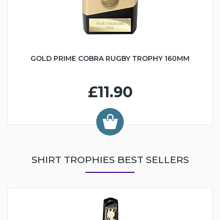
GOLD PRIME COBRA RUGBY TROPHY 160MM
£11.90
SHIRT TROPHIES BEST SELLERS