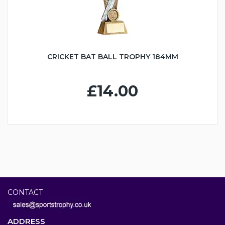
CRICKET BAT BALL TROPHY 184MM
£14.00
CONTACT
ADDRESS