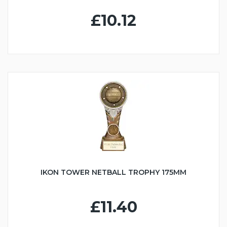
£10.12
IKON TOWER NETBALL TROPHY 175MM
£11.40