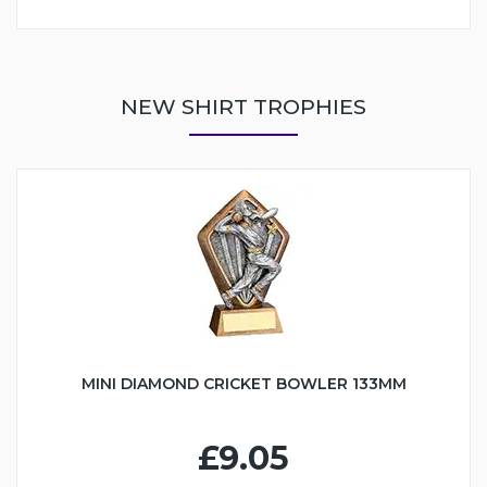
NEW SHIRT TROPHIES
MINI DIAMOND CRICKET BOWLER 133MM
£9.05