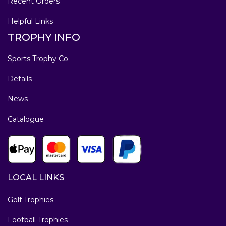
Recent Orders
Helpful Links
TROPHY INFO
Sports Trophy Co
Details
News
Catalogue
LOCAL LINKS
Golf Trophies
Football Trophies