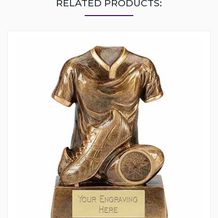
RELATED PRODUCTS: