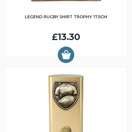
LEGEND RUGBY SHIRT TROPHY 17.5CM
£13.30