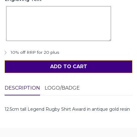
10% off RRP for 20 plus
ADD TO CART
DESCRIPTION
LOGO/BADGE
12.5cm tall Legend Rugby Shirt Award in antique gold resin