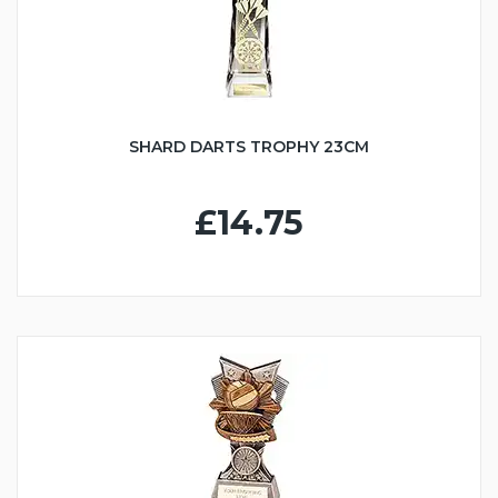
SHARD DARTS TROPHY 23CM
£14.75