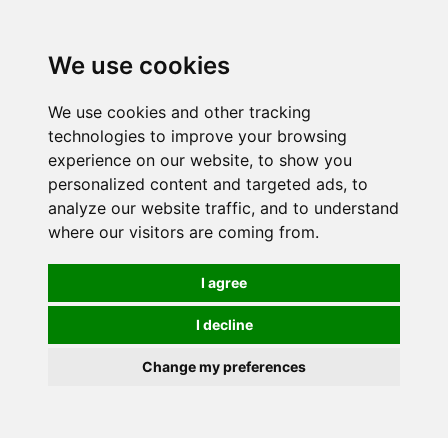
We use cookies
We use cookies and other tracking
technologies to improve your browsing
experience on our website, to show you
personalized content and targeted ads, to
analyze our website traffic, and to understand
where our visitors are coming from.
I agree
I decline
Change my preferences