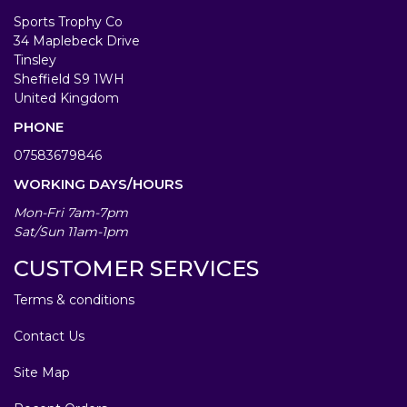
Sports Trophy Co
34 Maplebeck Drive
Tinsley
Sheffield S9 1WH
United Kingdom
PHONE
07583679846
WORKING DAYS/HOURS
Mon-Fri 7am-7pm
Sat/Sun 11am-1pm
CUSTOMER SERVICES
Terms & conditions
Contact Us
Site Map