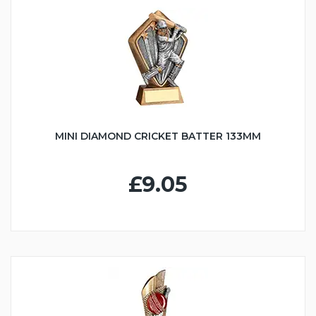
MINI DIAMOND CRICKET BATTER 133MM
£9.05