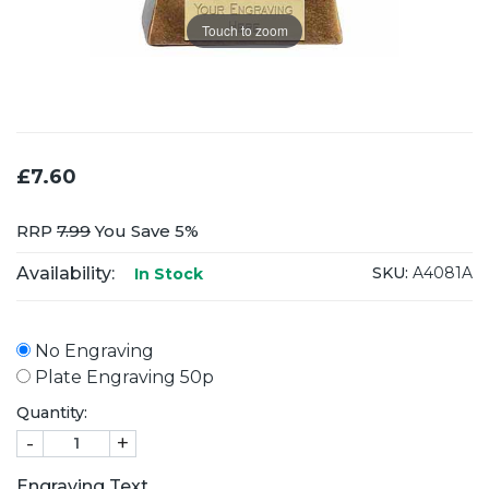
Touch to zoom
£7.60
RRP
7.99
You Save 5%
Availability:
SKU:
A4081A
In Stock
No Engraving
Plate Engraving 50p
Quantity:
-
+
Engraving Text