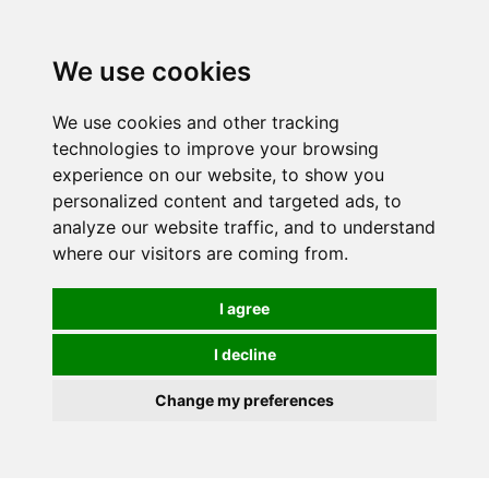
We use cookies
We use cookies and other tracking
technologies to improve your browsing
experience on our website, to show you
personalized content and targeted ads, to
analyze our website traffic, and to understand
where our visitors are coming from.
I agree
I decline
Change my preferences