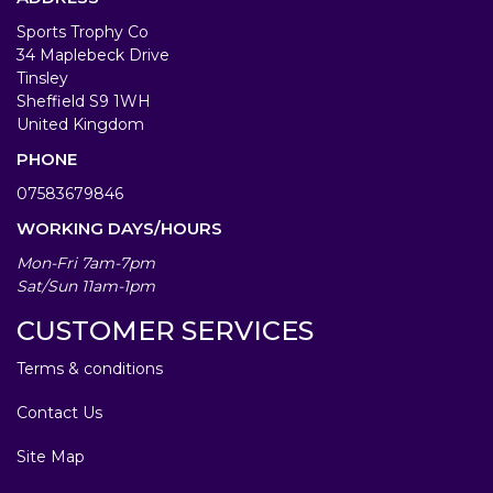
Sports Trophy Co
34 Maplebeck Drive
Tinsley
Sheffield S9 1WH
United Kingdom
PHONE
07583679846
WORKING DAYS/HOURS
Mon-Fri 7am-7pm
Sat/Sun 11am-1pm
CUSTOMER SERVICES
Terms & conditions
Contact Us
Site Map