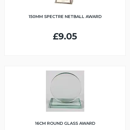
150MM SPECTRE NETBALL AWARD
£9.05
16CM ROUND GLASS AWARD