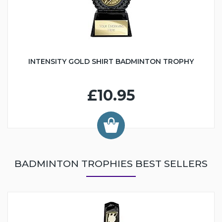
INTENSITY GOLD SHIRT BADMINTON TROPHY
£10.95
BADMINTON TROPHIES BEST SELLERS