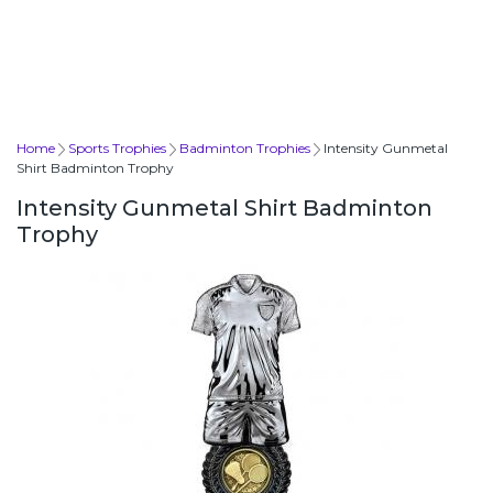
Home
Sports Trophies
Badminton Trophies
Intensity Gunmetal
Shirt Badminton Trophy
Intensity Gunmetal Shirt Badminton
Trophy