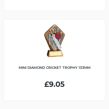
MINI DIAMOND CRICKET TROPHY 133MM
£9.05