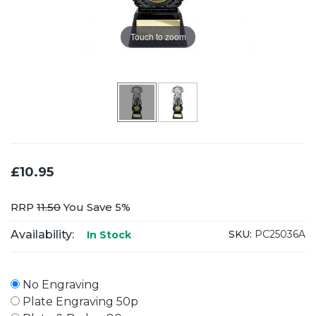
Touch to zoom
£10.95
RRP
11.50
You Save 5%
Availability:
SKU:
PC25036A
In Stock
No Engraving
Plate Engraving 50p