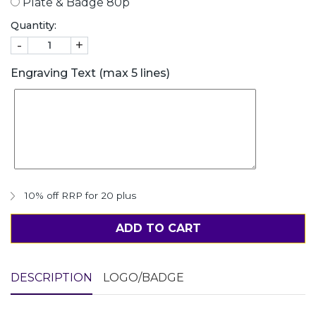
Plate & Badge 80p
Quantity:
-
+
Engraving Text (max 5 lines)
10% off RRP for 20 plus
ADD TO CART
DESCRIPTION
LOGO/BADGE