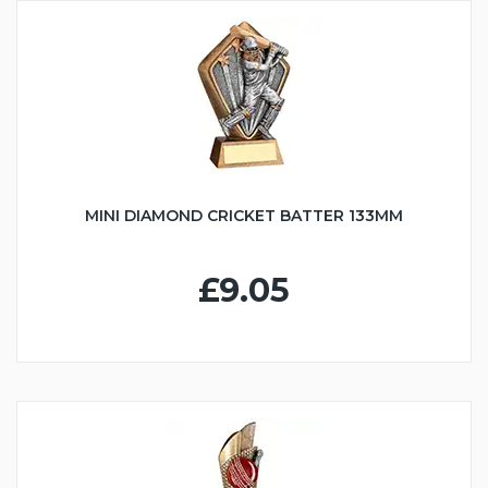
MINI DIAMOND CRICKET BATTER 133MM
£9.05