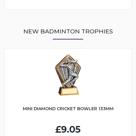
NEW BADMINTON TROPHIES
MINI DIAMOND CRICKET BOWLER 133MM
£9.05