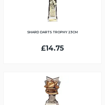
SHARD DARTS TROPHY 23CM
£14.75