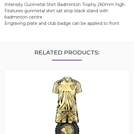
Intensity Gunmetal Shirt Badminton Trophy 260mm high
Features gunmetal shirt sat atop black stand with
badminton centre
Engraving plate and club badge can be applied to front
RELATED PRODUCTS: