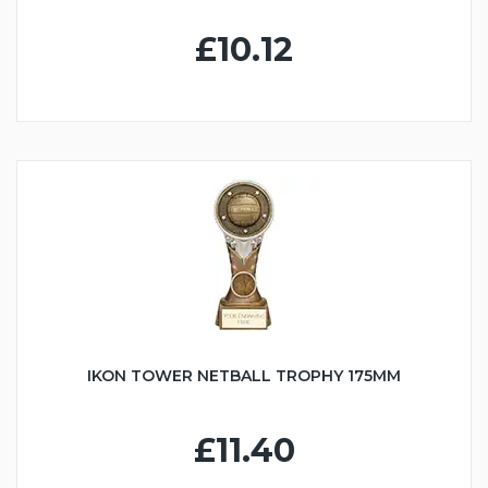
£10.12
IKON TOWER NETBALL TROPHY 175MM
£11.40