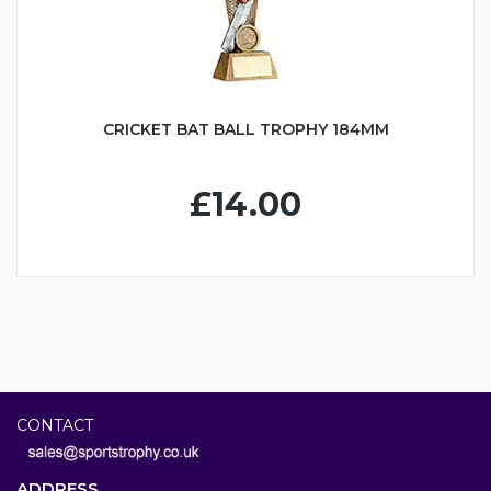
CRICKET BAT BALL TROPHY 184MM
£14.00
CONTACT
ADDRESS