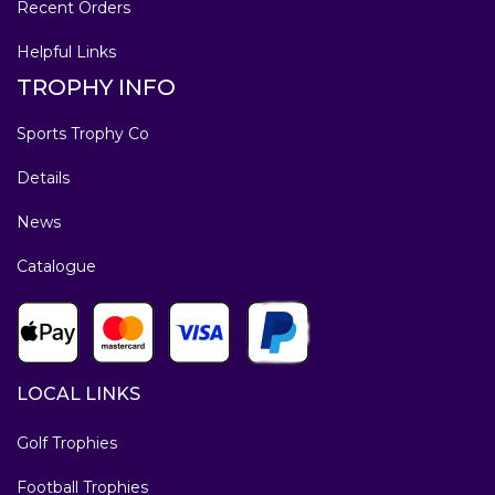
Recent Orders
Helpful Links
TROPHY INFO
Sports Trophy Co
Details
News
Catalogue
LOCAL LINKS
Golf Trophies
Football Trophies