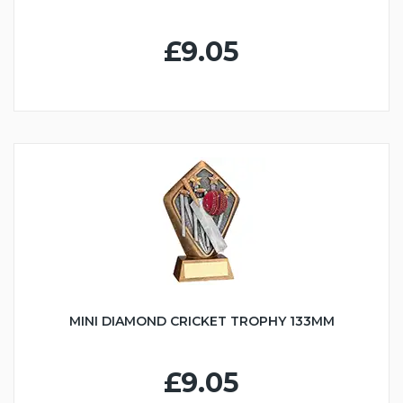
£9.05
MINI DIAMOND CRICKET TROPHY 133MM
£9.05