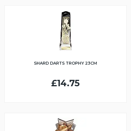
SHARD DARTS TROPHY 23CM
£14.75