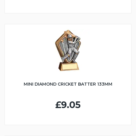
MINI DIAMOND CRICKET BATTER 133MM
£9.05