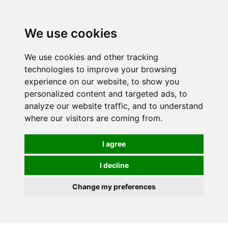
We use cookies
We use cookies and other tracking
technologies to improve your browsing
experience on our website, to show you
personalized content and targeted ads, to
analyze our website traffic, and to understand
where our visitors are coming from.
I agree
I decline
Change my preferences