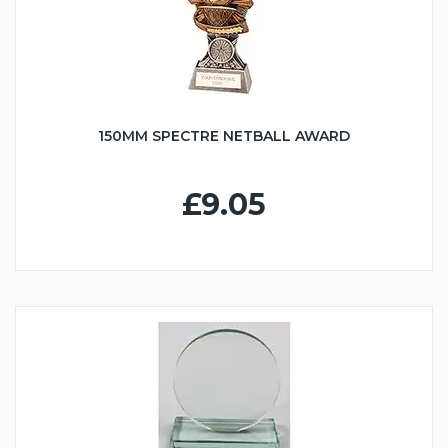
150MM SPECTRE NETBALL AWARD
£9.05