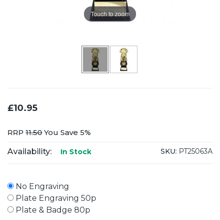
Touch to zoom
£10.95
RRP
11.50
You Save 5%
Availability:
SKU:
PT25063A
In Stock
No Engraving
Plate Engraving 50p
Plate & Badge 80p