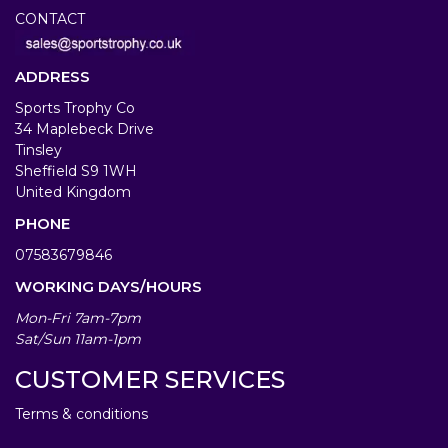
CONTACT
ADDRESS
Sports Trophy Co
34 Maplebeck Drive
Tinsley
Sheffield S9 1WH
United Kingdom
PHONE
07583679846
WORKING DAYS/HOURS
Mon-Fri 7am-7pm
Sat/Sun 11am-1pm
CUSTOMER SERVICES
Terms & conditions