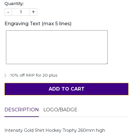
Quantity:
-
+
Engraving Text (max 5 lines)
10% off RRP for 20 plus
ADD TO CART
DESCRIPTION
LOGO/BADGE
Intensity Gold Shirt Hockey Trophy 260mm high