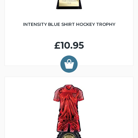
INTENSITY BLUE SHIRT HOCKEY TROPHY
£10.95