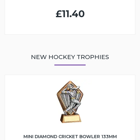
£11.40
NEW HOCKEY TROPHIES
MINI DIAMOND CRICKET BOWLER 133MM