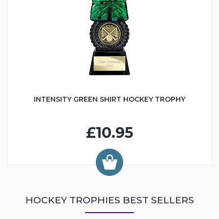
INTENSITY GREEN SHIRT HOCKEY TROPHY
£10.95
HOCKEY TROPHIES BEST SELLERS