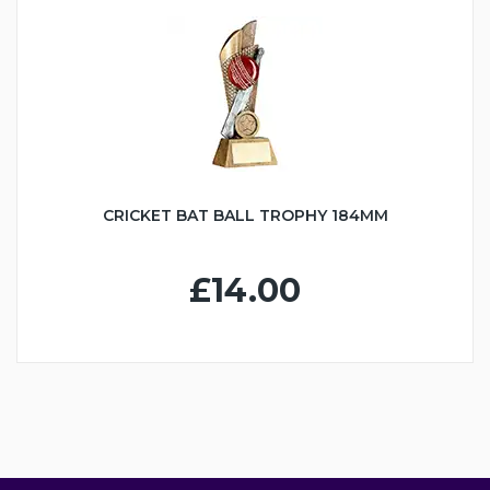
CRICKET BAT BALL TROPHY 184MM
£14.00