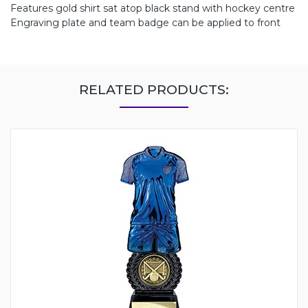
Features gold shirt sat atop black stand with hockey centre
Engraving plate and team badge can be applied to front
RELATED PRODUCTS: