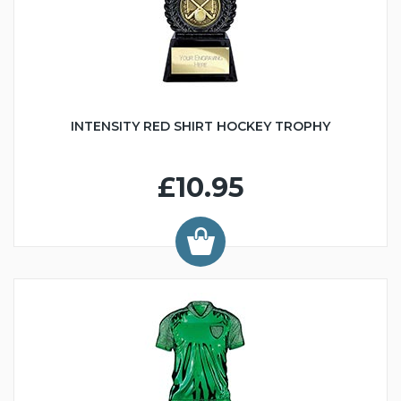
INTENSITY RED SHIRT HOCKEY TROPHY
£10.95