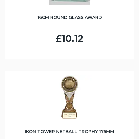
16CM ROUND GLASS AWARD
£10.12
IKON TOWER NETBALL TROPHY 175MM