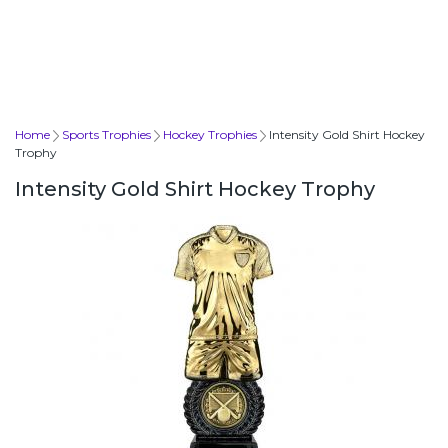
Home
Sports Trophies
Hockey Trophies
Intensity Gold Shirt Hockey
Trophy
Intensity Gold Shirt Hockey Trophy