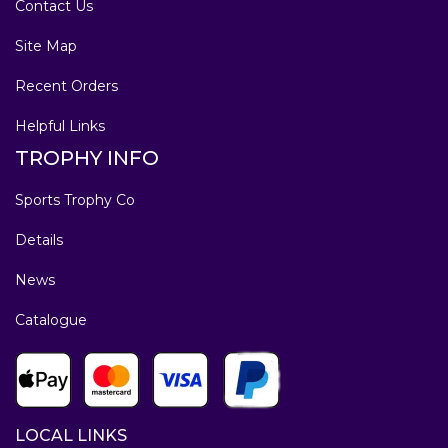
Contact Us
Site Map
Recent Orders
Helpful Links
TROPHY INFO
Sports Trophy Co
Details
News
Catalogue
LOCAL LINKS