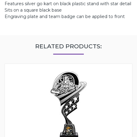
Features silver go kart on black plastic stand with star detail
Sits on a square black base
Engraving plate and team badge can be applied to front
RELATED PRODUCTS: