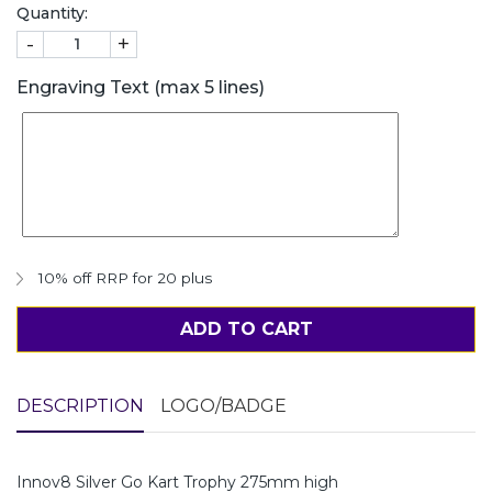
Quantity:
-
+
Engraving Text (max 5 lines)
10% off RRP for 20 plus
ADD TO CART
DESCRIPTION
LOGO/BADGE
Innov8 Silver Go Kart Trophy 275mm high