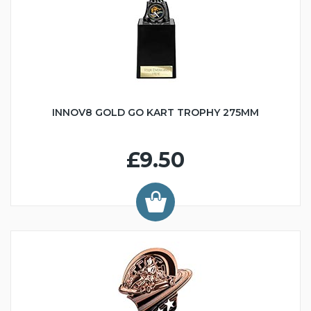
INNOV8 GOLD GO KART TROPHY 275MM
£9.50