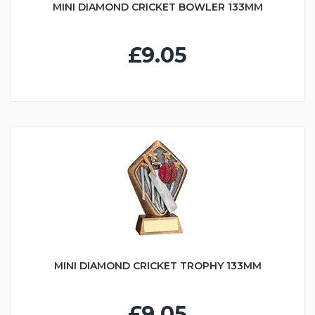
MINI DIAMOND CRICKET BOWLER 133MM
£9.05
MINI DIAMOND CRICKET TROPHY 133MM
£9.05