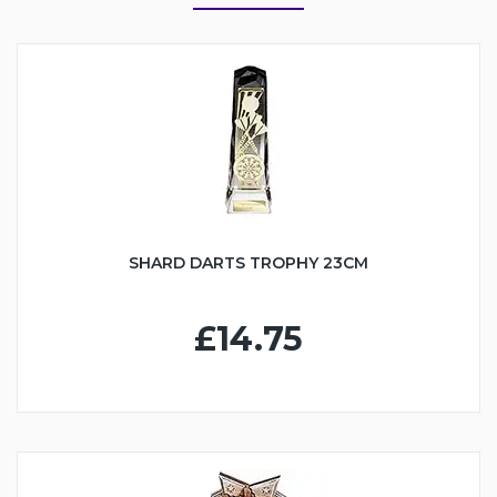
SHARD DARTS TROPHY 23CM
£14.75