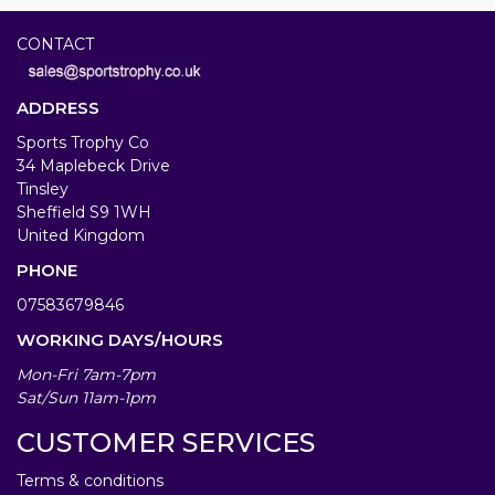
CONTACT
ADDRESS
Sports Trophy Co
34 Maplebeck Drive
Tinsley
Sheffield S9 1WH
United Kingdom
PHONE
07583679846
WORKING DAYS/HOURS
Mon-Fri 7am-7pm
Sat/Sun 11am-1pm
CUSTOMER SERVICES
Terms & conditions