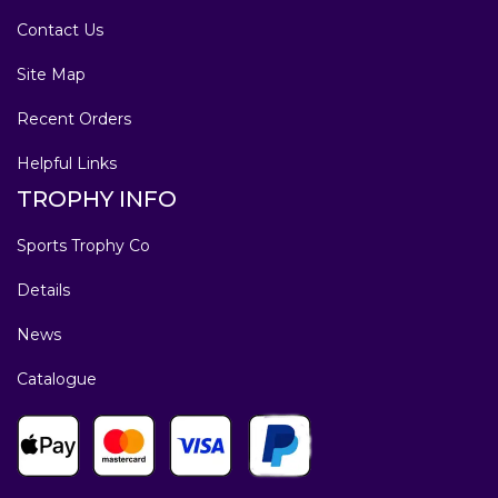
Contact Us
Site Map
Recent Orders
Helpful Links
TROPHY INFO
Sports Trophy Co
Details
News
Catalogue