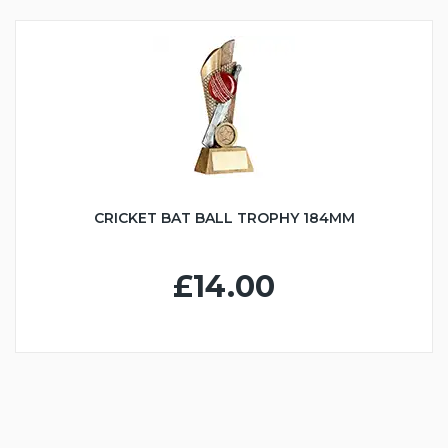
CRICKET BAT BALL TROPHY 184MM
£14.00