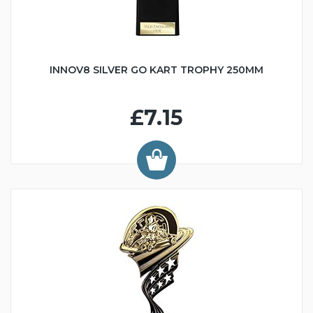
INNOV8 SILVER GO KART TROPHY 250MM
£7.15