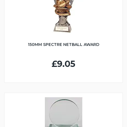
150MM SPECTRE NETBALL AWARD
£9.05