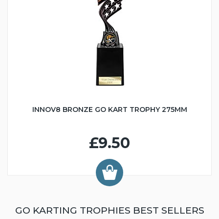
INNOV8 BRONZE GO KART TROPHY 275MM
£9.50
GO KARTING TROPHIES BEST SELLERS