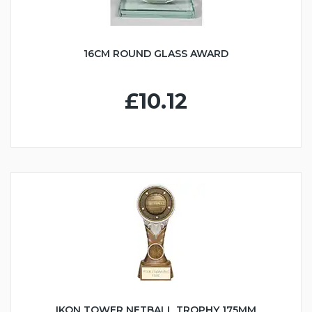
16CM ROUND GLASS AWARD
£10.12
IKON TOWER NETBALL TROPHY 175MM