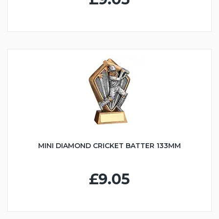
MINI DIAMOND CRICKET BATTER 133MM
£9.05