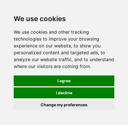
We use cookies
We use cookies and other tracking
technologies to improve your browsing
experience on our website, to show you
personalized content and targeted ads, to
analyze our website traffic, and to understand
where our visitors are coming from.
I agree
I decline
Change my preferences