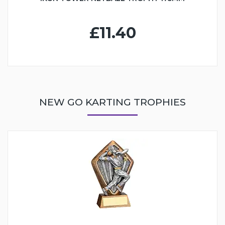
£11.40
NEW GO KARTING TROPHIES