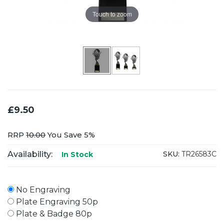
Touch to zoom
£9.50
RRP
10.00
You Save 5%
Availability:
SKU:
TR26583C
In Stock
No Engraving
Plate Engraving 50p
Plate & Badge 80p