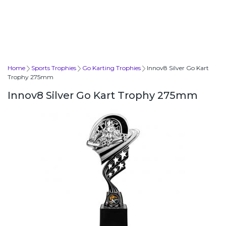
Home
Sports Trophies
Go Karting Trophies
Innov8 Silver Go Kart
Trophy 275mm
Innov8 Silver Go Kart Trophy 275mm