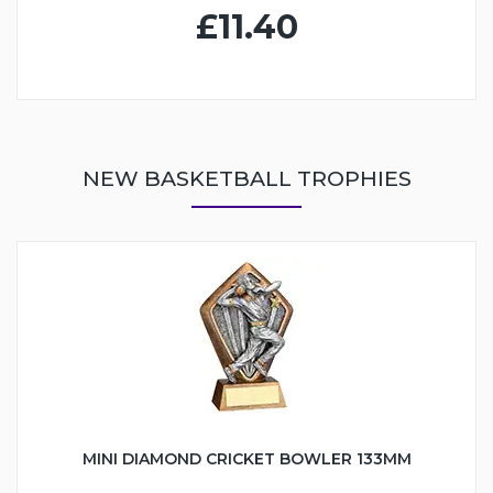
£11.40
NEW BASKETBALL TROPHIES
MINI DIAMOND CRICKET BOWLER 133MM