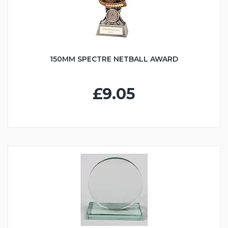
150MM SPECTRE NETBALL AWARD
£9.05