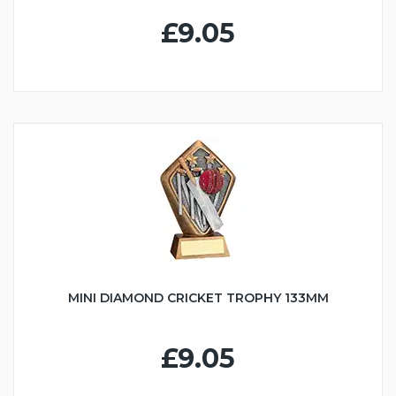
£9.05
MINI DIAMOND CRICKET TROPHY 133MM
£9.05