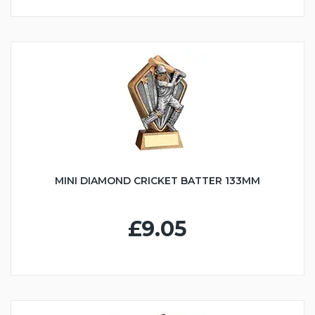
MINI DIAMOND CRICKET BATTER 133MM
£9.05