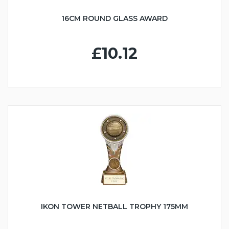
16CM ROUND GLASS AWARD
£10.12
IKON TOWER NETBALL TROPHY 175MM