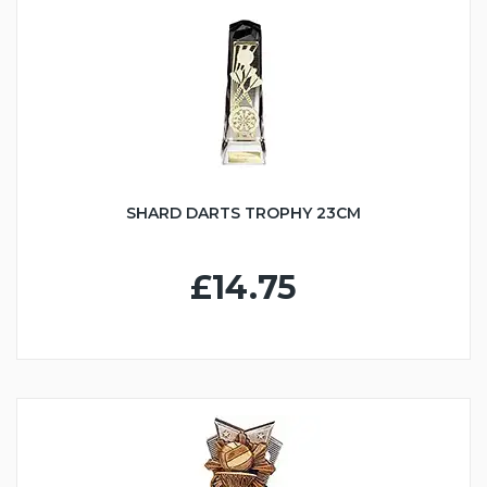
SHARD DARTS TROPHY 23CM
£14.75