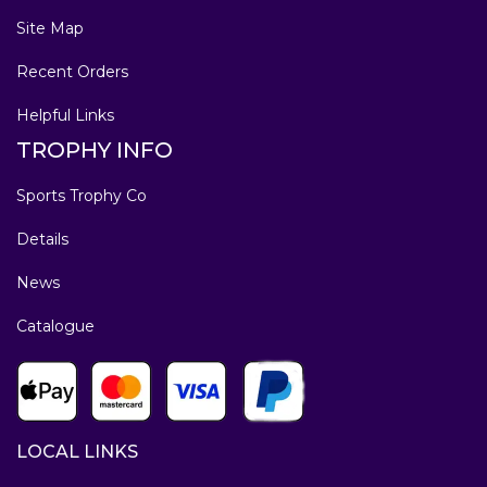
Site Map
Recent Orders
Helpful Links
TROPHY INFO
Sports Trophy Co
Details
News
Catalogue
LOCAL LINKS