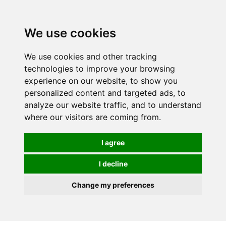
We use cookies
We use cookies and other tracking
technologies to improve your browsing
experience on our website, to show you
personalized content and targeted ads, to
analyze our website traffic, and to understand
where our visitors are coming from.
I agree
I decline
Change my preferences