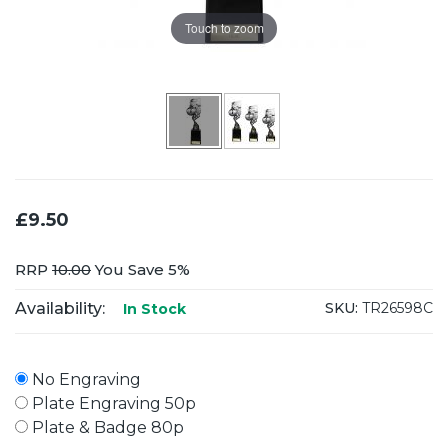
Touch to zoom
£9.50
RRP
10.00
You Save 5%
Availability:
SKU:
TR26598C
In Stock
No Engraving
Plate Engraving 50p
Plate & Badge 80p