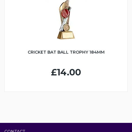
CRICKET BAT BALL TROPHY 184MM
£14.00
CONTACT