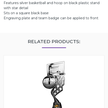
Features silver basketball and hoop on black plastic stand
with star detail
Sits on a square black base
Engraving plate and team badge can be applied to front
RELATED PRODUCTS: