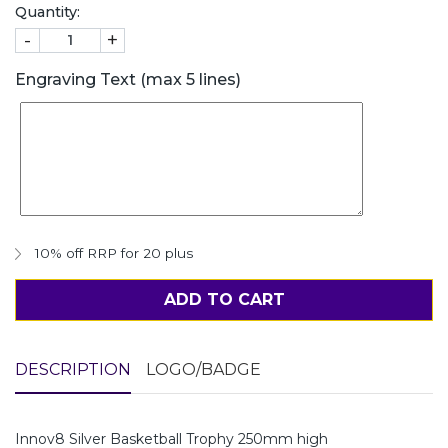
Quantity:
-
+
Engraving Text (max 5 lines)
10% off RRP for 20 plus
ADD TO CART
DESCRIPTION
LOGO/BADGE
Innov8 Silver Basketball Trophy 250mm high