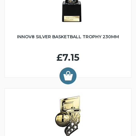
INNOV8 SILVER BASKETBALL TROPHY 230MM
£7.15