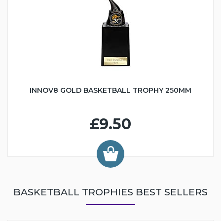
INNOV8 GOLD BASKETBALL TROPHY 250MM
£9.50
BASKETBALL TROPHIES BEST SELLERS