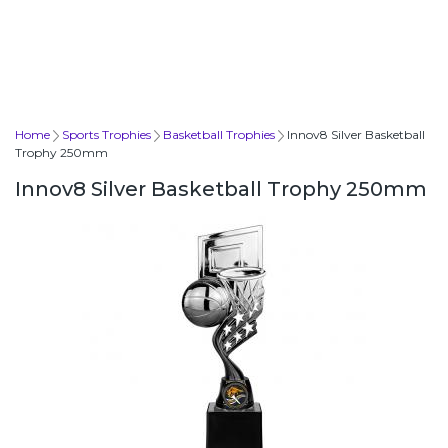
Home
Sports Trophies
Basketball Trophies
Innov8 Silver Basketball
Trophy 250mm
Innov8 Silver Basketball Trophy 250mm