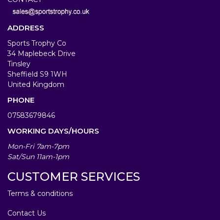
ADDRESS
Sports Trophy Co
34 Maplebeck Drive
Tinsley
Sheffield S9 1WH
United Kingdom
PHONE
07583679846
WORKING DAYS/HOURS
Mon-Fri 7am-7pm
Sat/Sun 11am-1pm
CUSTOMER SERVICES
Terms & conditions
Contact Us