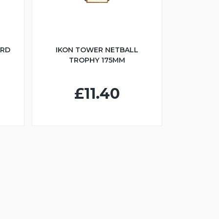
ARD
IKON TOWER NETBALL
TROPHY 175MM
£11.40