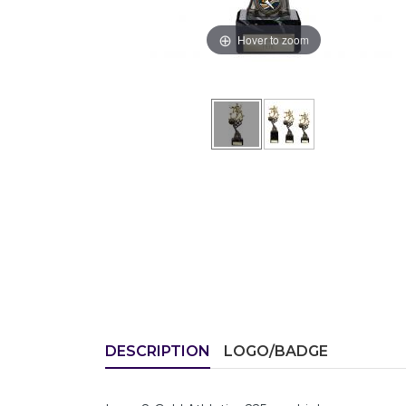
Hover to zoom
DESCRIPTION
LOGO/BADGE