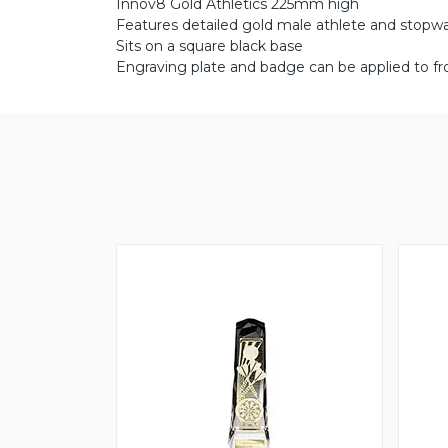
Innov8 Gold Athletics 225mm high
Features detailed gold male athlete and stopwat
Sits on a square black base
Engraving plate and badge can be applied to fr