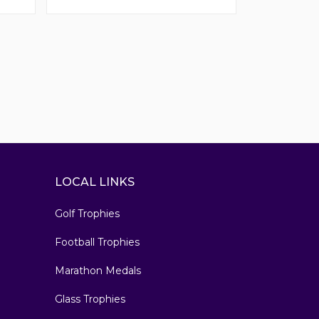
LOCAL LINKS
Golf Trophies
Football Trophies
Marathon Medals
Glass Trophies