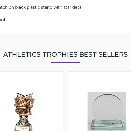
ch on black plastic stand with star detail
ont
ATHLETICS TROPHIES BEST SELLERS