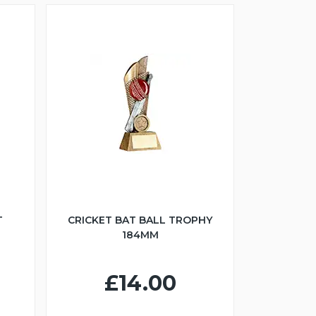
T
CRICKET BAT BALL TROPHY
184MM
£14.00