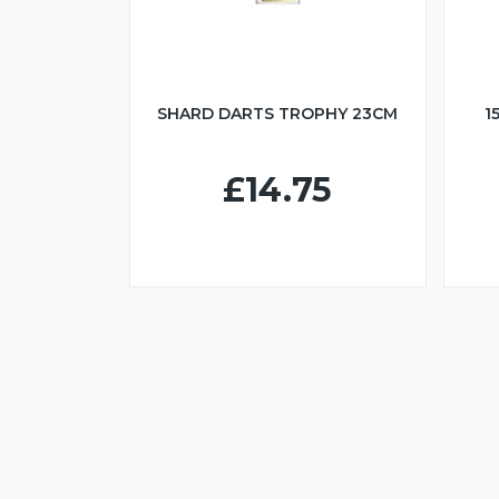
SHARD DARTS TROPHY 23CM
1
£14.75