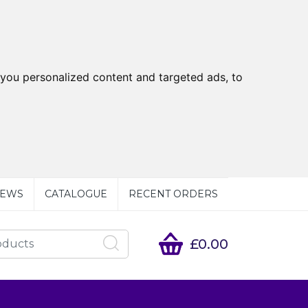
you personalized content and targeted ads, to
EWS
CATALOGUE
RECENT ORDERS
£0.00