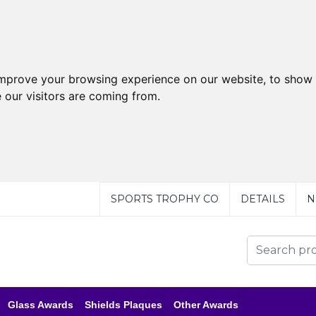
improve your browsing experience on our website, to show 
 our visitors are coming from.
SPORTS TROPHY CO
DETAILS
N
Glass Awards
Shields Plaques
Other Awards