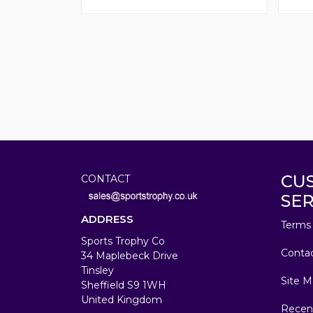
CU
CONTACT
SER
ADDRESS
Terms 
Sports Trophy Co
Conta
34 Maplebeck Drive
Tinsley
Site M
Sheffield S9 1WH
United Kingdom
Recen