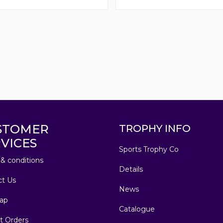
STOMER
TROPHY INFO
VICES
Sports Trophy Co
& conditions
Details
ct Us
News
ap
Catalogue
t Orders