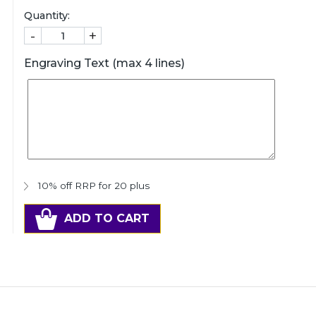
Quantity:
-
+
Engraving Text (max 4 lines)
10% off RRP for 20 plus
ADD TO CART