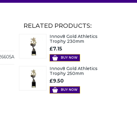
RELATED PRODUCTS:
Innov8 Gold Athletics
Trophy 230mm
£7.15
26605A
BUY NOW
Innov8 Gold Athletics
Trophy 250mm
£9.50
BUY NOW