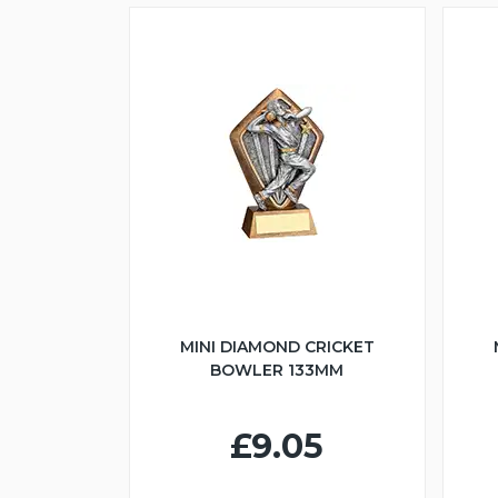
MINI DIAMOND CRICKET
BOWLER 133MM
£9.05