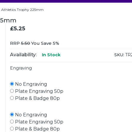
d Athletics Trophy 225mm
225mm
£5.25
RRP
5.50
You Save 5%
Availability:
SKU:
TR
In Stock
Engraving
No Engraving
Plate Engraving 50p
Plate & Badge 80p
No Engraving
Plate Engraving 50p
Plate & Badge 80p