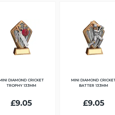
MINI DIAMOND CRICKET
MINI DIAMOND CRICKE
TROPHY 133MM
BATTER 133MM
£9.05
£9.05