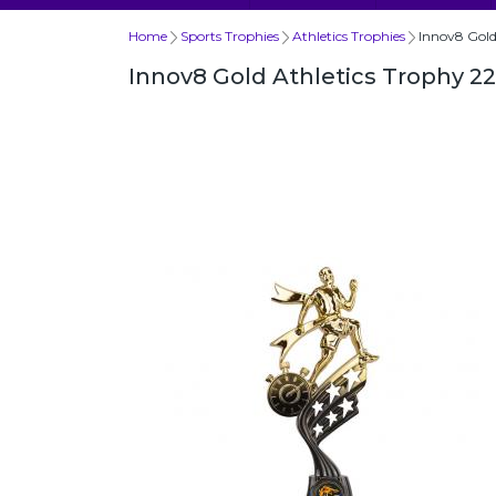
Home
Sports Trophies
Athletics Trophies
Innov8 Gol
Innov8 Gold Athletics Trophy 