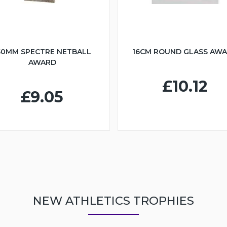
50MM SPECTRE NETBALL
16CM ROUND GLASS AW
AWARD
£10.12
£9.05
NEW ATHLETICS TROPHIES