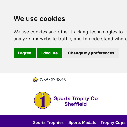
We use cookies
We use cookies and other tracking technologies to 
analyze our website traffic, and to understand where
I agree
I decline
Change my preferences
07583679846
Sports Trophies
Sports Medals
Trophy Cups