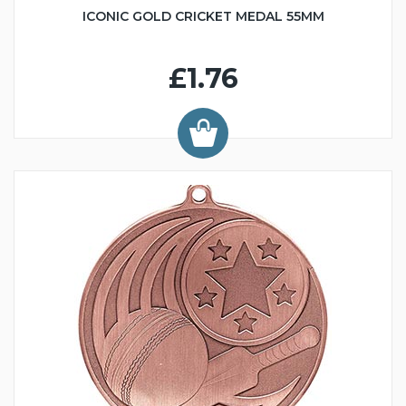
ICONIC GOLD CRICKET MEDAL 55MM
£1.76