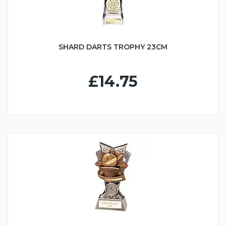
SHARD DARTS TROPHY 23CM
£14.75