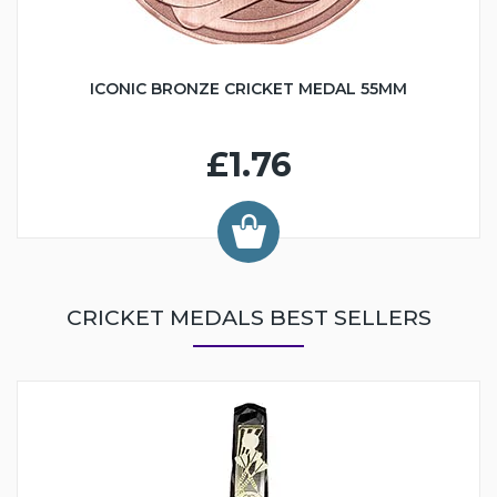
ICONIC BRONZE CRICKET MEDAL 55MM
£1.76
CRICKET MEDALS BEST SELLERS