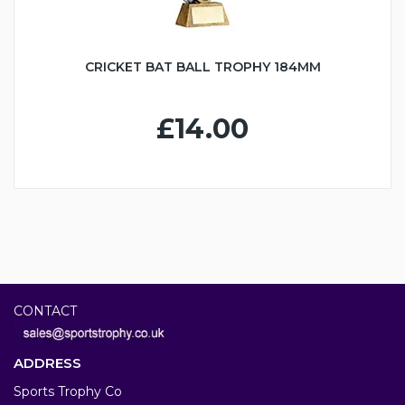
CRICKET BAT BALL TROPHY 184MM
£14.00
CONTACT
ADDRESS
Sports Trophy Co