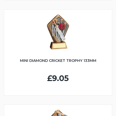
MINI DIAMOND CRICKET TROPHY 133MM
£9.05