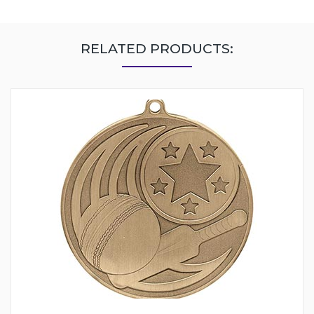
RELATED PRODUCTS: