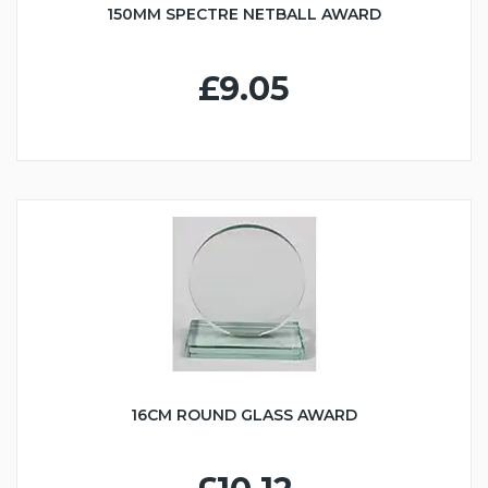
150MM SPECTRE NETBALL AWARD
£9.05
16CM ROUND GLASS AWARD