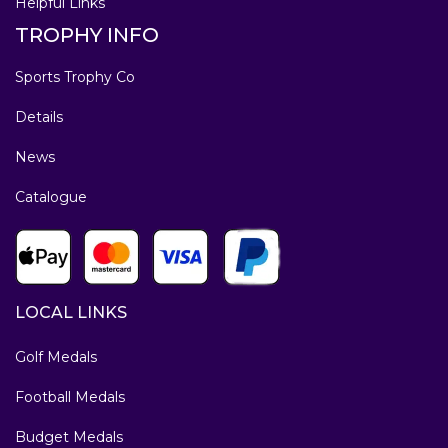
Helpful Links
TROPHY INFO
Sports Trophy Co
Details
News
Catalogue
LOCAL LINKS
Golf Medals
Football Medals
Budget Medals