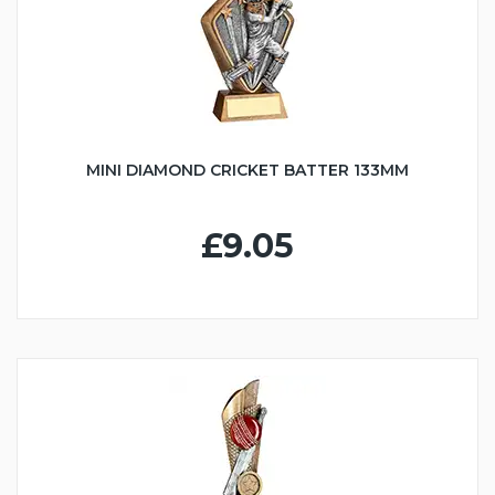
MINI DIAMOND CRICKET BATTER 133MM
£9.05