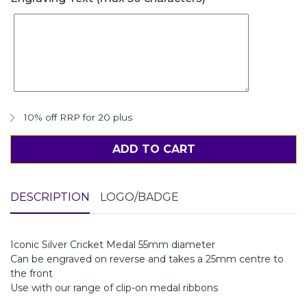
10% off RRP for 20 plus
ADD TO CART
DESCRIPTION
LOGO/BADGE
Iconic Silver Cricket Medal 55mm diameter
Can be engraved on reverse and takes a 25mm centre to
the front
Use with our range of clip-on medal ribbons