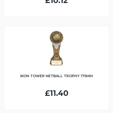
£10.12
IKON TOWER NETBALL TROPHY 175MM
£11.40