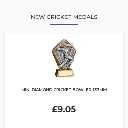
NEW CRICKET MEDALS
MINI DIAMOND CRICKET BOWLER 133MM
£9.05