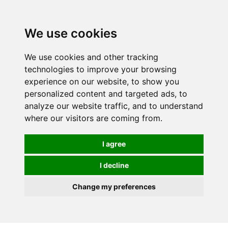
We use cookies
We use cookies and other tracking
technologies to improve your browsing
experience on our website, to show you
personalized content and targeted ads, to
analyze our website traffic, and to understand
where our visitors are coming from.
I agree
I decline
Change my preferences