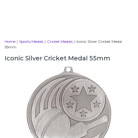
Home
Sports Medals
Cricket Medals
Iconic Silver Cricket Medal
55mm
Iconic Silver Cricket Medal 55mm