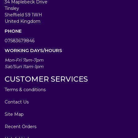
34 Maplebeck Drive
Tinsley
Sheffield S9 1WH
United Kingdom
PHONE
07583679846
WORKING DAYS/HOURS
Mon-Fri 7am-7pm
Sat/Sun 11am-1pm
CUSTOMER SERVICES
Terms & conditions
Contact Us
Site Map
Recent Orders