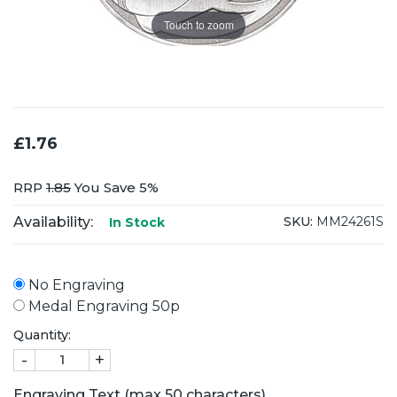
Touch to zoom
£1.76
RRP
1.85
You Save 5%
Availability:
SKU:
MM24261S
In Stock
No Engraving
Medal Engraving 50p
Quantity:
-
+
Engraving Text (max 50 characters)