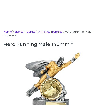
Home
Sports Trophies
Athletics Trophies
Hero Running Male
140mm *
Hero Running Male 140mm *