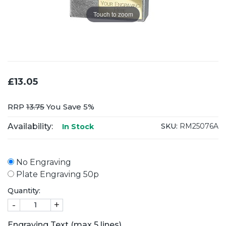
Touch to zoom
£13.05
RRP
13.75
You Save 5%
Availability:
SKU:
RM25076A
In Stock
No Engraving
Plate Engraving 50p
Quantity:
-
+
Engraving Text (max 5 lines)