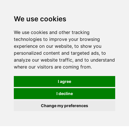
We use cookies
We use cookies and other tracking
technologies to improve your browsing
experience on our website, to show you
personalized content and targeted ads, to
analyze our website traffic, and to understand
where our visitors are coming from.
I agree
I decline
Change my preferences