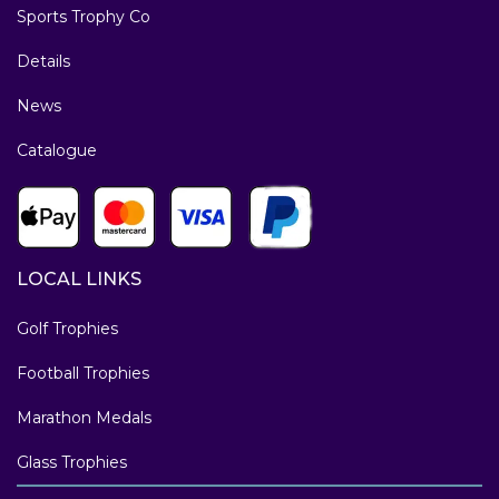
Sports Trophy Co
Details
News
Catalogue
LOCAL LINKS
Golf Trophies
Football Trophies
Marathon Medals
Glass Trophies