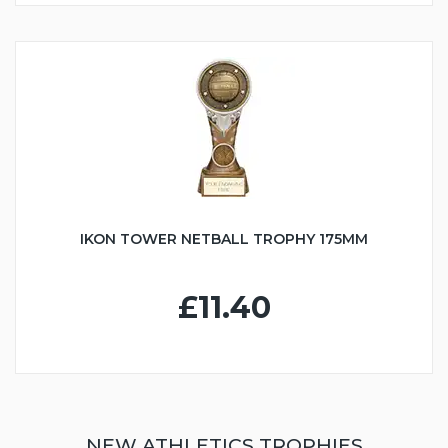
IKON TOWER NETBALL TROPHY 175MM
£11.40
NEW ATHLETICS TROPHIES