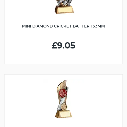
MINI DIAMOND CRICKET BATTER 133MM
£9.05