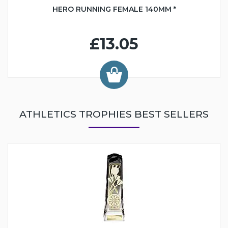
HERO RUNNING FEMALE 140MM *
£13.05
ATHLETICS TROPHIES BEST SELLERS