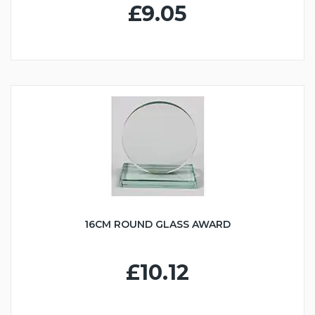
£9.05
16CM ROUND GLASS AWARD
£10.12