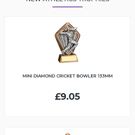
MINI DIAMOND CRICKET BOWLER 133MM
£9.05