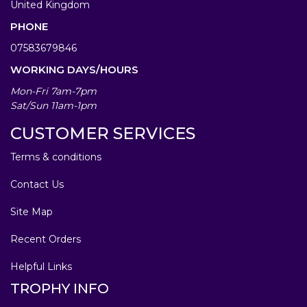
United Kingdom
PHONE
07583679846
WORKING DAYS/HOURS
Mon-Fri 7am-7pm
Sat/Sun 11am-1pm
CUSTOMER SERVICES
Terms & conditions
Contact Us
Site Map
Recent Orders
Helpful Links
TROPHY INFO