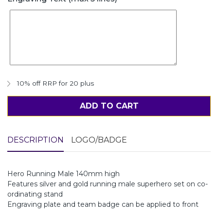
10% off RRP for 20 plus
ADD TO CART
DESCRIPTION
LOGO/BADGE
Hero Running Male 140mm high
Features silver and gold running male superhero set on co-
ordinating stand
Engraving plate and team badge can be applied to front