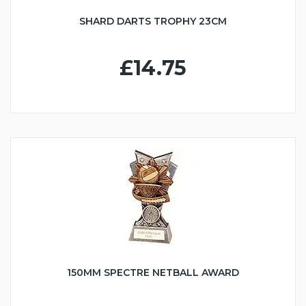
SHARD DARTS TROPHY 23CM
£14.75
150MM SPECTRE NETBALL AWARD