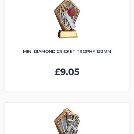
MINI DIAMOND CRICKET TROPHY 133MM
£9.05