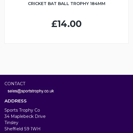
CRICKET BAT BALL TROPHY 184MM
£14.00
CONTACT
ADDRESS
Sports Trophy Co
34 Maplebeck Drive
Tinsley
Sheffield S9 1WH