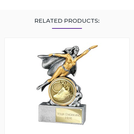
RELATED PRODUCTS: