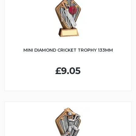
MINI DIAMOND CRICKET TROPHY 133MM
£9.05