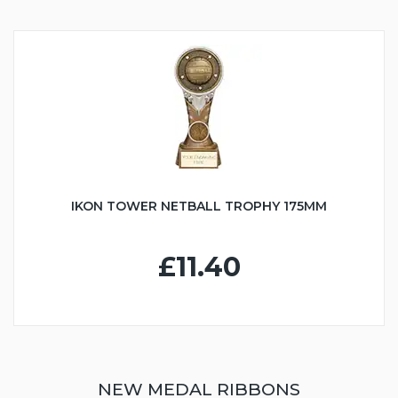
IKON TOWER NETBALL TROPHY 175MM
£11.40
NEW MEDAL RIBBONS