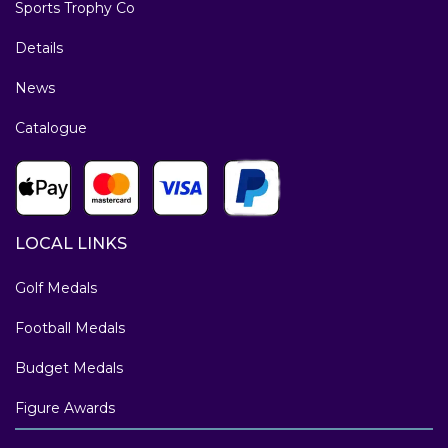
Sports Trophy Co
Details
News
Catalogue
LOCAL LINKS
Golf Medals
Football Medals
Budget Medals
Figure Awards