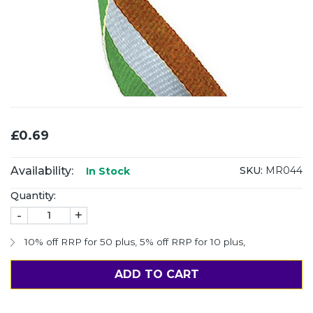
£0.69
Availability:
SKU:
MR044
In Stock
Quantity:
-
+
10% off RRP for 50 plus
,
5% off RRP for 10 plus
,
ADD TO CART