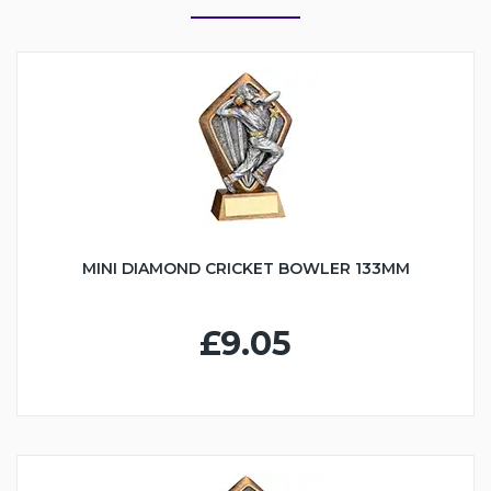
MINI DIAMOND CRICKET BOWLER 133MM
£9.05