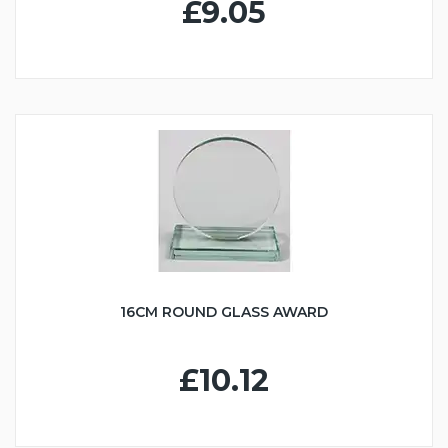
£9.05
16CM ROUND GLASS AWARD
£10.12