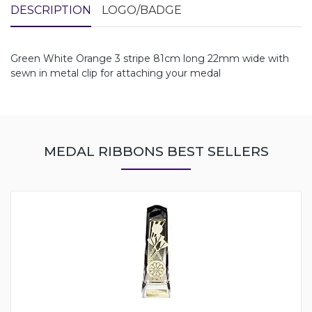
DESCRIPTION
LOGO/BADGE
Green White Orange 3 stripe 81cm long 22mm wide with
sewn in metal clip for attaching your medal
MEDAL RIBBONS BEST SELLERS