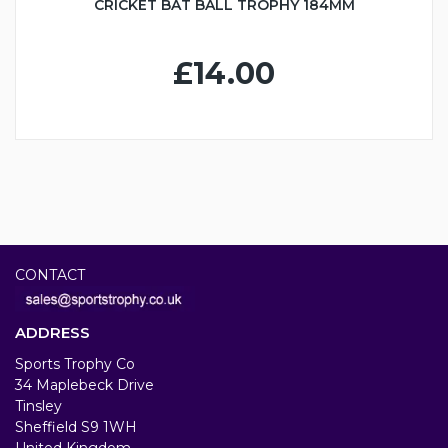
CRICKET BAT BALL TROPHY 184MM
£14.00
CONTACT
ADDRESS
Sports Trophy Co
34 Maplebeck Drive
Tinsley
Sheffield S9 1WH
United Kingdom