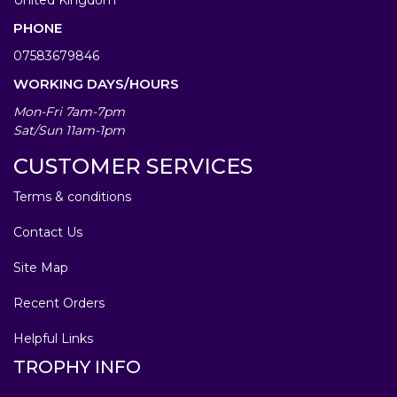
PHONE
07583679846
WORKING DAYS/HOURS
Mon-Fri 7am-7pm
Sat/Sun 11am-1pm
CUSTOMER SERVICES
Terms & conditions
Contact Us
Site Map
Recent Orders
Helpful Links
TROPHY INFO