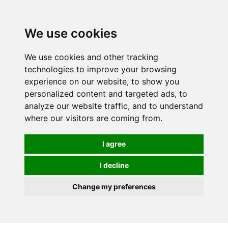
We use cookies
We use cookies and other tracking
technologies to improve your browsing
experience on our website, to show you
personalized content and targeted ads, to
analyze our website traffic, and to understand
where our visitors are coming from.
I agree
I decline
Change my preferences