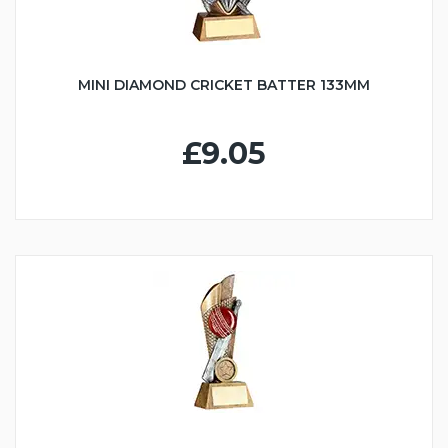
MINI DIAMOND CRICKET BATTER 133MM
£9.05