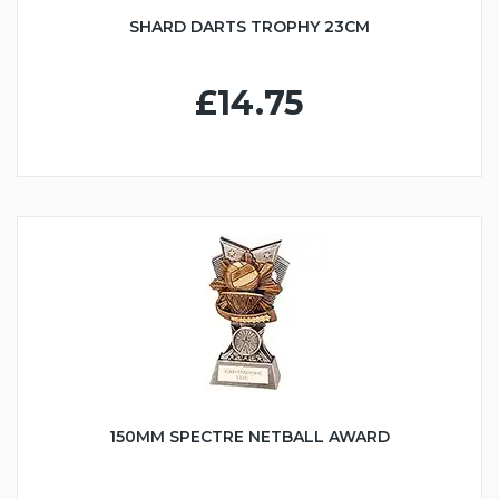
SHARD DARTS TROPHY 23CM
£14.75
150MM SPECTRE NETBALL AWARD