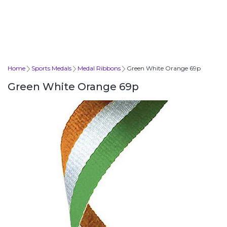
Home
Sports Medals
Medal Ribbons
Green White Orange 69p
Green White Orange 69p