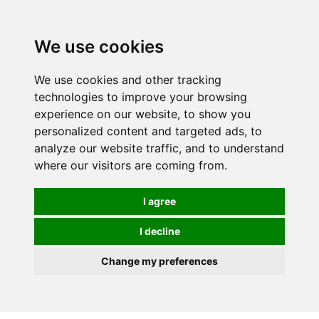
We use cookies
We use cookies and other tracking
technologies to improve your browsing
experience on our website, to show you
personalized content and targeted ads, to
analyze our website traffic, and to understand
where our visitors are coming from.
I agree
I decline
Change my preferences