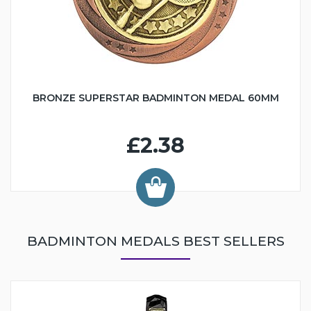
BRONZE SUPERSTAR BADMINTON MEDAL 60MM
£2.38
BADMINTON MEDALS BEST SELLERS