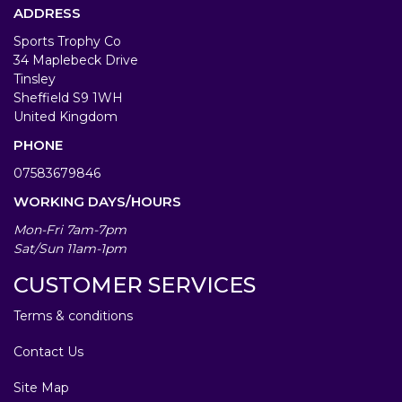
ADDRESS
Sports Trophy Co
34 Maplebeck Drive
Tinsley
Sheffield S9 1WH
United Kingdom
PHONE
07583679846
WORKING DAYS/HOURS
Mon-Fri 7am-7pm
Sat/Sun 11am-1pm
CUSTOMER SERVICES
Terms & conditions
Contact Us
Site Map