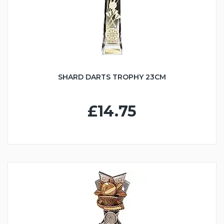
SHARD DARTS TROPHY 23CM
£14.75