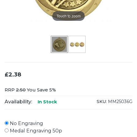
Touch to zoom
£2.38
RRP
2.50
You Save 5%
Availability:
SKU:
MM25036G
In Stock
No Engraving
Medal Engraving 50p