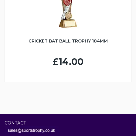
CRICKET BAT BALL TROPHY 184MM
£14.00
CONTACT