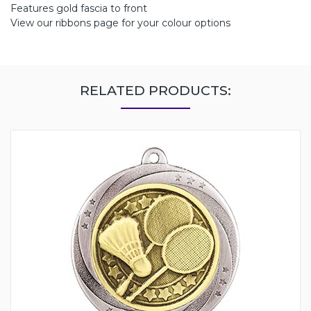
Features gold fascia to front
View our ribbons page for your colour options
RELATED PRODUCTS: