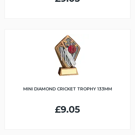
MINI DIAMOND CRICKET TROPHY 133MM
£9.05