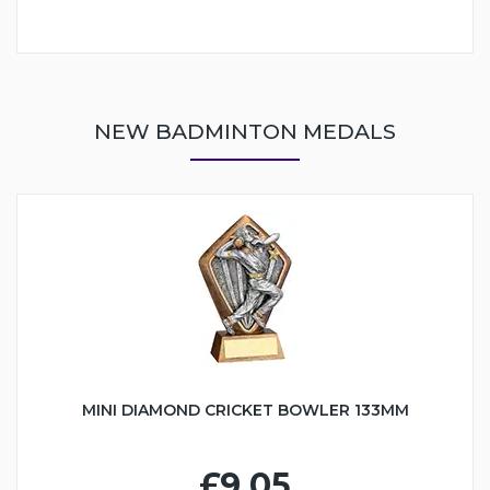
NEW BADMINTON MEDALS
MINI DIAMOND CRICKET BOWLER 133MM
£9.05