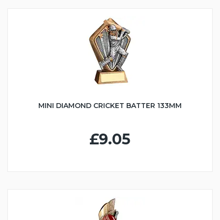
MINI DIAMOND CRICKET BATTER 133MM
£9.05