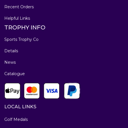
Recent Orders
Helpful Links
TROPHY INFO
Sports Trophy Co
Details
News
Catalogue
LOCAL LINKS
Golf Medals