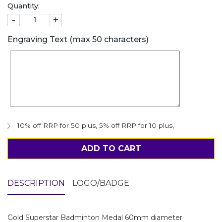
Quantity:
-
+
Engraving Text (max 50 characters)
10% off RRP for 50 plus
,
5% off RRP for 10 plus
,
ADD TO CART
DESCRIPTION
LOGO/BADGE
Gold Superstar Badminton Medal 60mm diameter