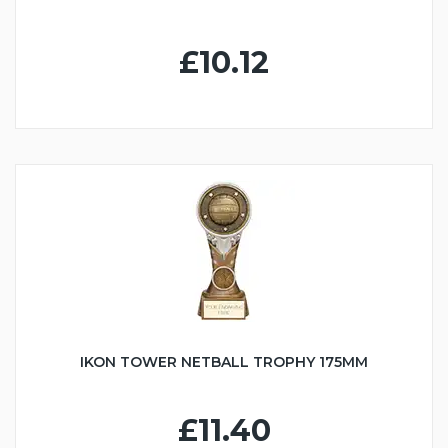
£10.12
IKON TOWER NETBALL TROPHY 175MM
£11.40