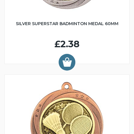
SILVER SUPERSTAR BADMINTON MEDAL 60MM
£2.38