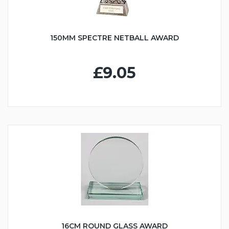
150MM SPECTRE NETBALL AWARD
£9.05
16CM ROUND GLASS AWARD