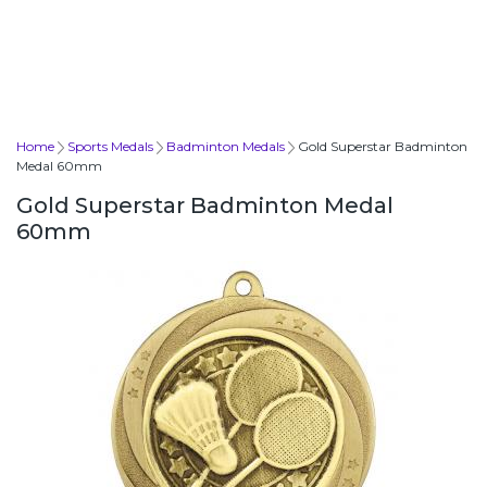
Home
Sports Medals
Badminton Medals
Gold Superstar Badminton
Medal 60mm
Gold Superstar Badminton Medal
60mm