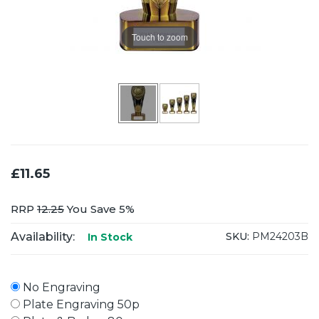
Touch to zoom
£11.65
RRP
12.25
You Save 5%
Availability:
SKU:
PM24203B
In Stock
No Engraving
Plate Engraving 50p