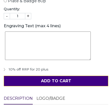
Plate & Badge 80p
Quantity:
-
+
Engraving Text (max 4 lines)
10% off RRP for 20 plus
ADD TO CART
DESCRIPTION
LOGO/BADGE