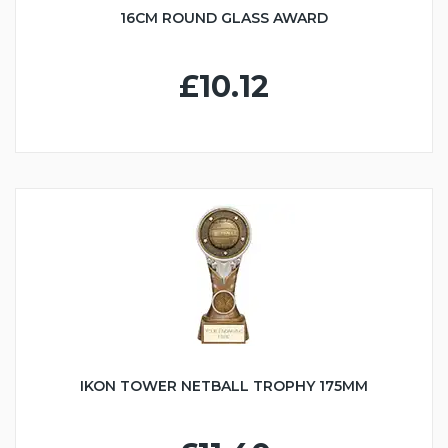
16CM ROUND GLASS AWARD
£10.12
IKON TOWER NETBALL TROPHY 175MM