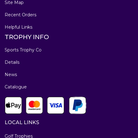
Site Map
Recent Orders
Helpful Links
TROPHY INFO
Sports Trophy Co
Details
News
Catalogue
LOCAL LINKS
Golf Trophies