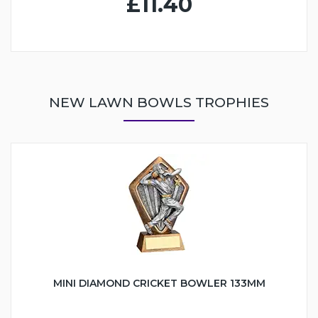
£11.40
NEW LAWN BOWLS TROPHIES
MINI DIAMOND CRICKET BOWLER 133MM