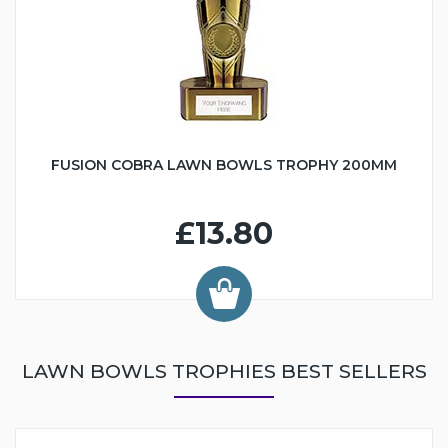
FUSION COBRA LAWN BOWLS TROPHY 200MM
£13.80
LAWN BOWLS TROPHIES BEST SELLERS