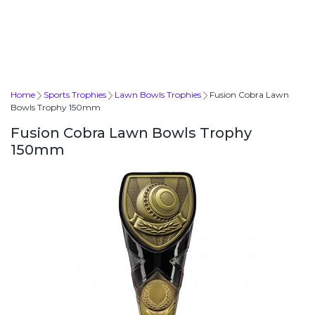
Home
Sports Trophies
Lawn Bowls Trophies
Fusion Cobra Lawn
Bowls Trophy 150mm
Fusion Cobra Lawn Bowls Trophy
150mm