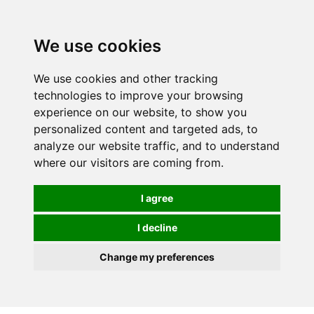
We use cookies
We use cookies and other tracking
technologies to improve your browsing
experience on our website, to show you
personalized content and targeted ads, to
analyze our website traffic, and to understand
where our visitors are coming from.
I agree
I decline
Change my preferences