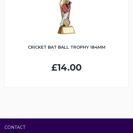
CRICKET BAT BALL TROPHY 184MM
£14.00
CONTACT