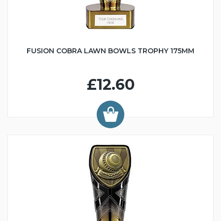
FUSION COBRA LAWN BOWLS TROPHY 175MM
£12.60