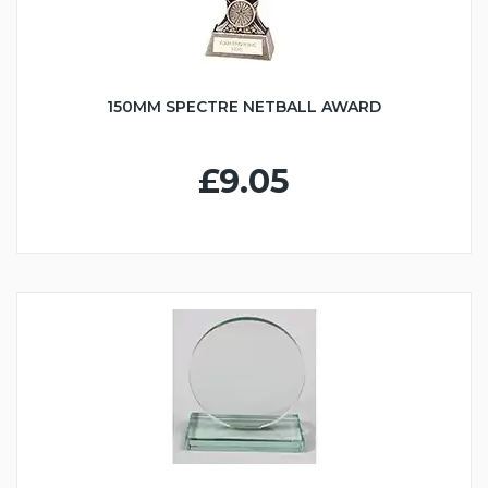
150MM SPECTRE NETBALL AWARD
£9.05