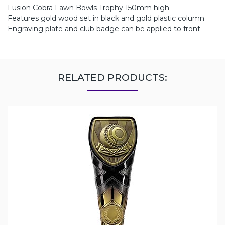
Fusion Cobra Lawn Bowls Trophy 150mm high
Features gold wood set in black and gold plastic column
Engraving plate and club badge can be applied to front
RELATED PRODUCTS: