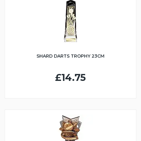
SHARD DARTS TROPHY 23CM
£14.75