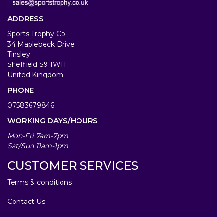
ADDRESS
Sports Trophy Co
34 Maplebeck Drive
Tinsley
Sheffield S9 1WH
United Kingdom
PHONE
07583679846
WORKING DAYS/HOURS
Mon-Fri 7am-7pm
Sat/Sun 11am-1pm
CUSTOMER SERVICES
Terms & conditions
Contact Us