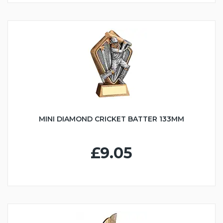
MINI DIAMOND CRICKET BATTER 133MM
£9.05