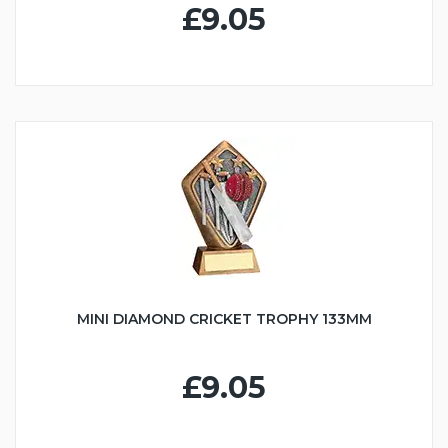
£9.05
MINI DIAMOND CRICKET TROPHY 133MM
£9.05