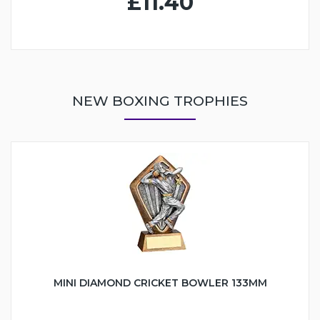
£11.40
NEW BOXING TROPHIES
MINI DIAMOND CRICKET BOWLER 133MM