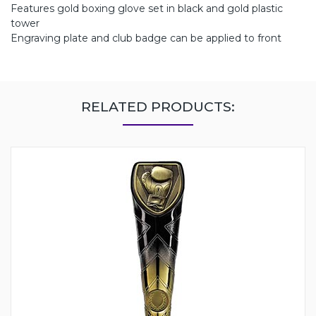
Features gold boxing glove set in black and gold plastic
tower
Engraving plate and club badge can be applied to front
RELATED PRODUCTS: