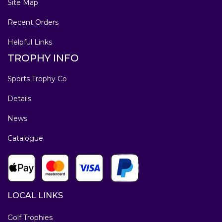
Site Map
Recent Orders
Helpful Links
TROPHY INFO
Sports Trophy Co
Details
News
Catalogue
LOCAL LINKS
Golf Trophies