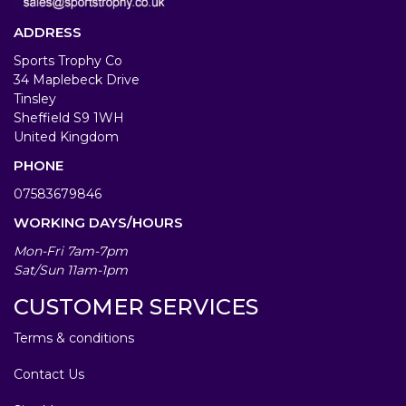
ADDRESS
Sports Trophy Co
34 Maplebeck Drive
Tinsley
Sheffield S9 1WH
United Kingdom
PHONE
07583679846
WORKING DAYS/HOURS
Mon-Fri 7am-7pm
Sat/Sun 11am-1pm
CUSTOMER SERVICES
Terms & conditions
Contact Us