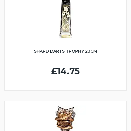
SHARD DARTS TROPHY 23CM
£14.75