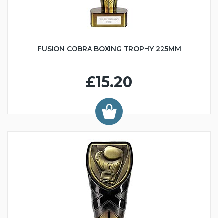
FUSION COBRA BOXING TROPHY 225MM
£15.20