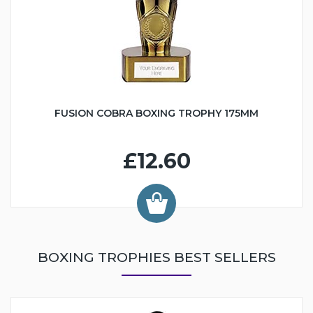
FUSION COBRA BOXING TROPHY 175MM
£12.60
BOXING TROPHIES BEST SELLERS