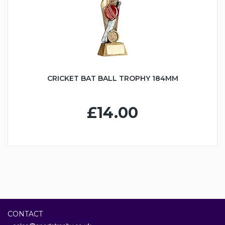
CRICKET BAT BALL TROPHY 184MM
£14.00
CONTACT