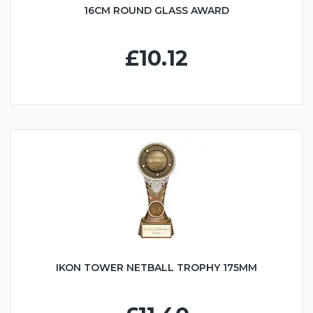
16CM ROUND GLASS AWARD
£10.12
IKON TOWER NETBALL TROPHY 175MM