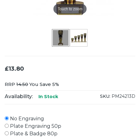
Touch to zoom
£13.80
RRP
14.50
You Save 5%
Availability:
SKU:
PM24213D
In Stock
No Engraving
Plate Engraving 50p
Plate & Badge 80p