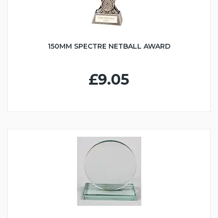
150MM SPECTRE NETBALL AWARD
£9.05