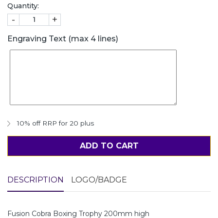
Quantity:
-
+
Engraving Text (max 4 lines)
10% off RRP for 20 plus
ADD TO CART
DESCRIPTION
LOGO/BADGE
Fusion Cobra Boxing Trophy 200mm high