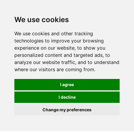
We use cookies
We use cookies and other tracking
technologies to improve your browsing
experience on our website, to show you
personalized content and targeted ads, to
analyze our website traffic, and to understand
where our visitors are coming from.
I agree
I decline
Change my preferences