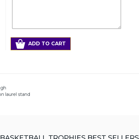
ADD TO CART
igh
on laurel stand
BASKETBALL TROPHIES BEST SELLERS