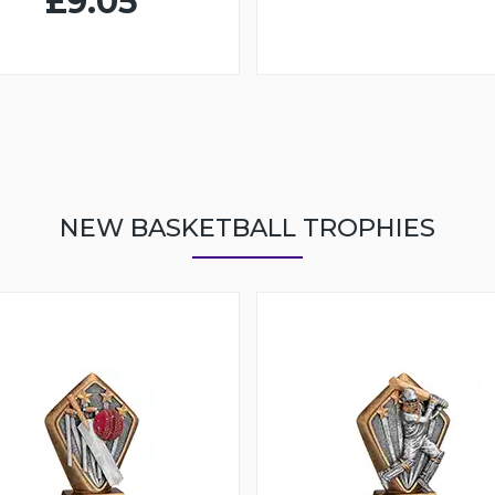
£9.05
NEW BASKETBALL TROPHIES