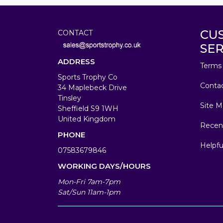
CU
CONTACT
SER
ADDRESS
Terms 
Sports Trophy Co
Conta
34 Maplebeck Drive
Tinsley
Site M
Sheffield S9 1WH
United Kingdom
Recen
PHONE
Helpfu
07583679846
WORKING DAYS/HOURS
Mon-Fri 7am-7pm
Sat/Sun 11am-1pm