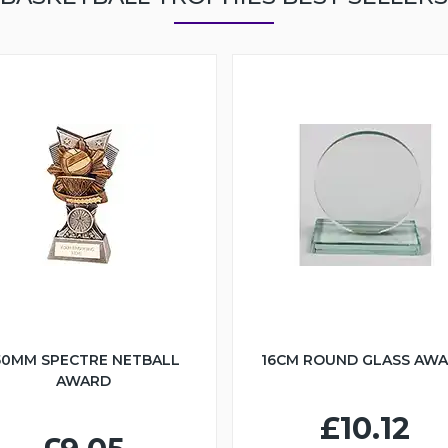
50MM SPECTRE NETBALL
16CM ROUND GLASS AW
AWARD
£10.12