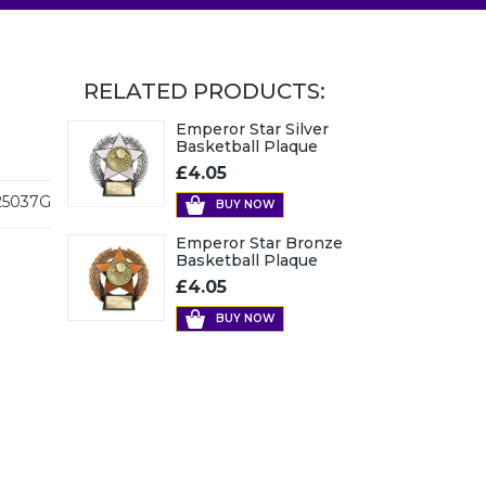
RELATED PRODUCTS:
Emperor Star Silver
Basketball Plaque
£4.05
5037G
BUY NOW
Emperor Star Bronze
Basketball Plaque
£4.05
BUY NOW