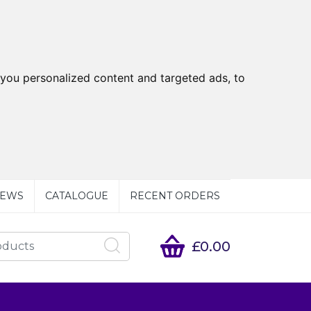
you personalized content and targeted ads, to
EWS
CATALOGUE
RECENT ORDERS
£0.00