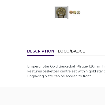
DESCRIPTION
LOGO/BADGE
Emperor Star Gold Basketball Plaque 120mm h
Features basketball centre set within gold star 
Engraving plate can be applied to front