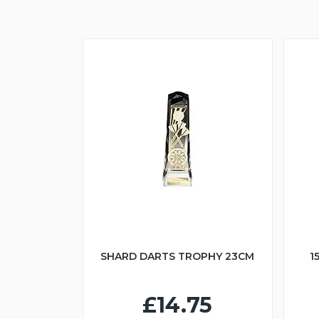
SHARD DARTS TROPHY 23CM
1
£14.75