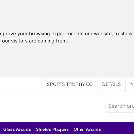
improve your browsing experience on our website, to show 
 our visitors are coming from.
SPORTS TROPHY CO
DETAILS
N
Glass Awards
Shields Plaques
Other Awards