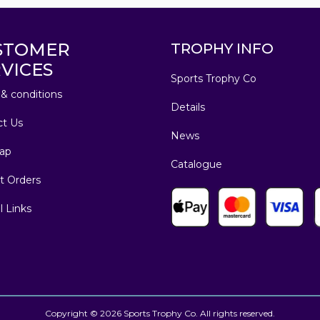
STOMER
TROPHY INFO
VICES
Sports Trophy Co
& conditions
Details
ct Us
News
ap
Catalogue
t Orders
l Links
Copyright © 2026 Sports Trophy Co. All rights reserved.