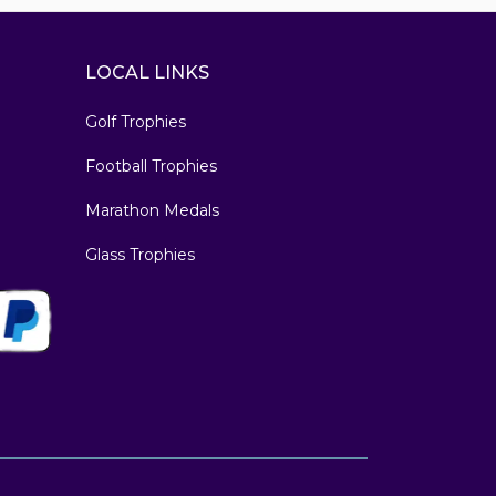
LOCAL LINKS
Golf Trophies
Football Trophies
Marathon Medals
Glass Trophies