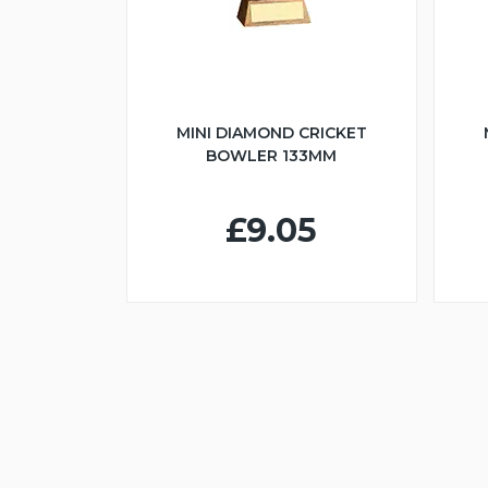
MINI DIAMOND CRICKET
BOWLER 133MM
£9.05