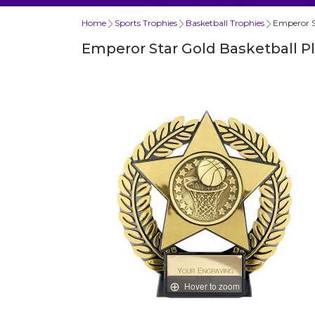
Home
Sports Trophies
Basketball Trophies
Emperor S
Emperor Star Gold Basketball P
Hover to zoom