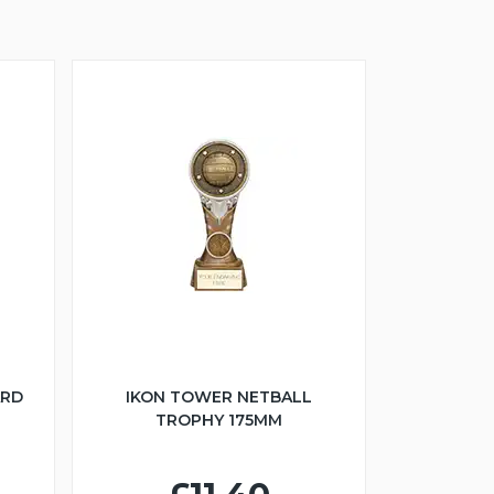
ARD
IKON TOWER NETBALL
TROPHY 175MM