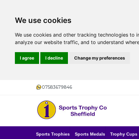
We use cookies
We use cookies and other tracking technologies to 
analyze our website traffic, and to understand where
I agree
I decline
Change my preferences
07583679846
Sports Trophies
Sports Medals
Trophy Cups