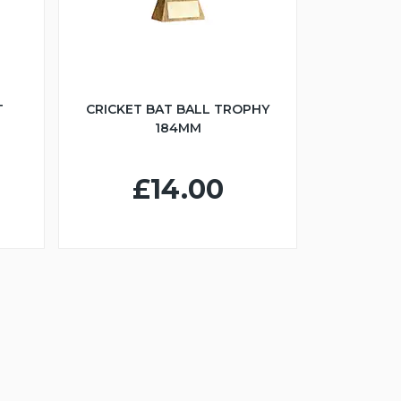
T
CRICKET BAT BALL TROPHY
184MM
£14.00