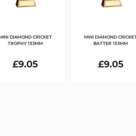
MINI DIAMOND CRICKET
MINI DIAMOND CRICKE
TROPHY 133MM
BATTER 133MM
£9.05
£9.05