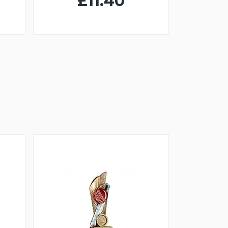
£11.40