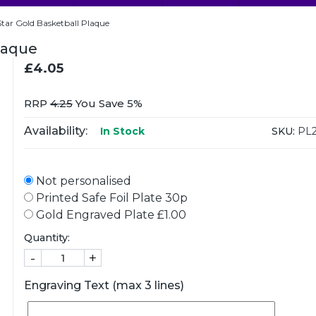
tar Gold Basketball Plaque
laque
£4.05
RRP
4.25
You Save 5%
Availability:
SKU:
PL2
In Stock
Not personalised
Printed Safe Foil Plate 30p
Gold Engraved Plate £1.00
Quantity:
-
+
Engraving Text (max 3 lines)