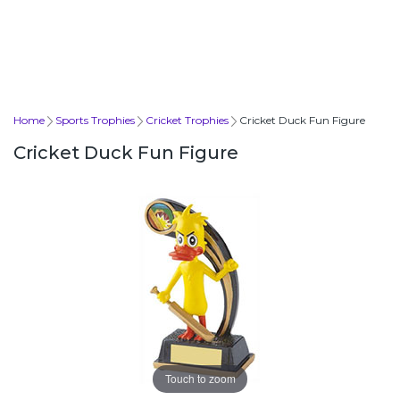
Home
Sports Trophies
Cricket Trophies
Cricket Duck Fun Figure
Cricket Duck Fun Figure
Touch to zoom