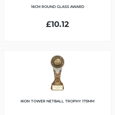
16CM ROUND GLASS AWARD
£10.12
IKON TOWER NETBALL TROPHY 175MM