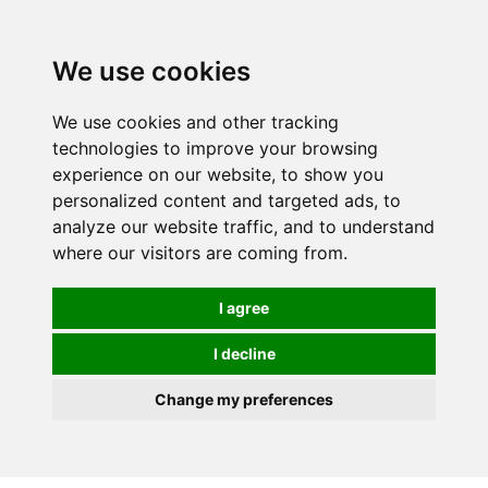
We use cookies
We use cookies and other tracking
technologies to improve your browsing
experience on our website, to show you
personalized content and targeted ads, to
analyze our website traffic, and to understand
where our visitors are coming from.
I agree
I decline
Change my preferences