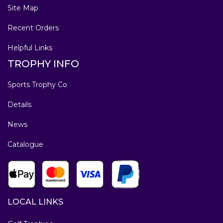
Site Map
Recent Orders
Helpful Links
TROPHY INFO
Sports Trophy Co
Details
News
Catalogue
LOCAL LINKS