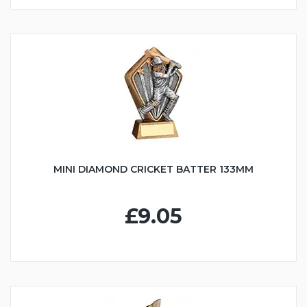
MINI DIAMOND CRICKET BATTER 133MM
£9.05