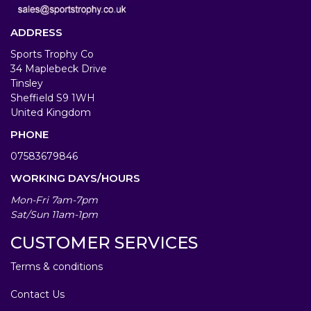
ADDRESS
Sports Trophy Co
34 Maplebeck Drive
Tinsley
Sheffield S9 1WH
United Kingdom
PHONE
07583679846
WORKING DAYS/HOURS
Mon-Fri 7am-7pm
Sat/Sun 11am-1pm
CUSTOMER SERVICES
Terms & conditions
Contact Us