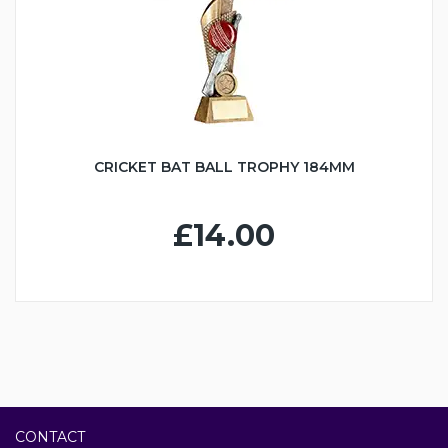
CRICKET BAT BALL TROPHY 184MM
£14.00
CONTACT