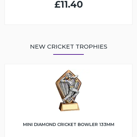
£11.40
NEW CRICKET TROPHIES
MINI DIAMOND CRICKET BOWLER 133MM