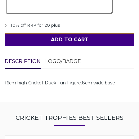
10% off RRP for 20 plus
ADD TO CART
DESCRIPTION
LOGO/BADGE
16cm high Cricket Duck Fun Figure.8cm wide base
CRICKET TROPHIES BEST SELLERS