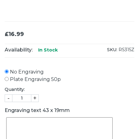
£16.99
Availability:
SKU:
RS315Z
In Stock
No Engraving
Plate Engraving 50p
Quantity:
-
+
Engraving text 43 x 19mm