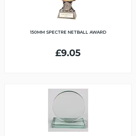
150MM SPECTRE NETBALL AWARD
£9.05