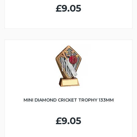
£9.05
MINI DIAMOND CRICKET TROPHY 133MM
£9.05