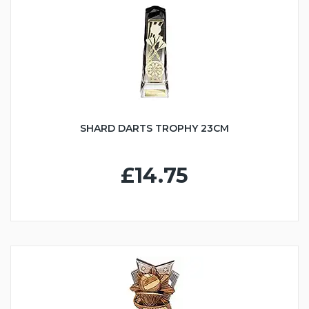
SHARD DARTS TROPHY 23CM
£14.75