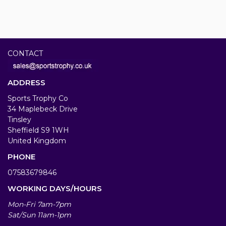
CONTACT
ADDRESS
Sports Trophy Co
34 Maplebeck Drive
Tinsley
Sheffield S9 1WH
United Kingdom
PHONE
07583679846
WORKING DAYS/HOURS
Mon-Fri 7am-7pm
Sat/Sun 11am-1pm