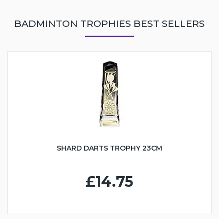
BADMINTON TROPHIES BEST SELLERS
SHARD DARTS TROPHY 23CM
£14.75