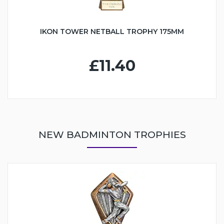
IKON TOWER NETBALL TROPHY 175MM
£11.40
NEW BADMINTON TROPHIES