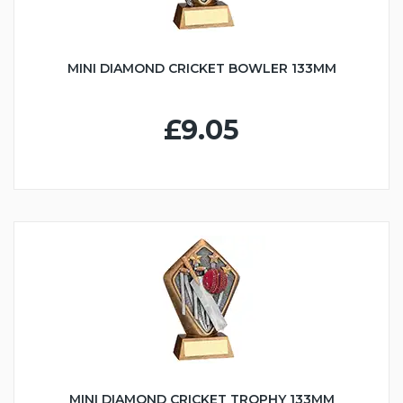
MINI DIAMOND CRICKET BOWLER 133MM
£9.05
MINI DIAMOND CRICKET TROPHY 133MM