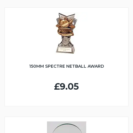
150MM SPECTRE NETBALL AWARD
£9.05