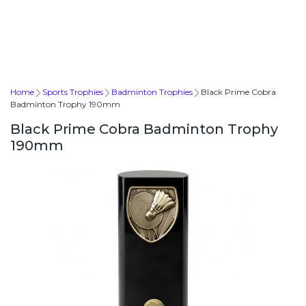
Home
Sports Trophies
Badminton Trophies
Black Prime Cobra
Badminton Trophy 190mm
Black Prime Cobra Badminton Trophy
190mm