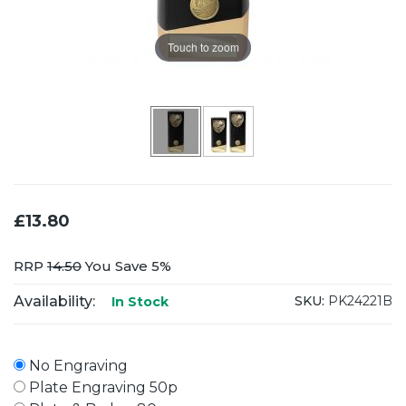
Touch to zoom
£13.80
RRP
14.50
You Save 5%
Availability:
SKU:
PK24221B
In Stock
No Engraving
Plate Engraving 50p