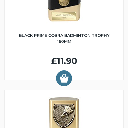
BLACK PRIME COBRA BADMINTON TROPHY
160MM
£11.90