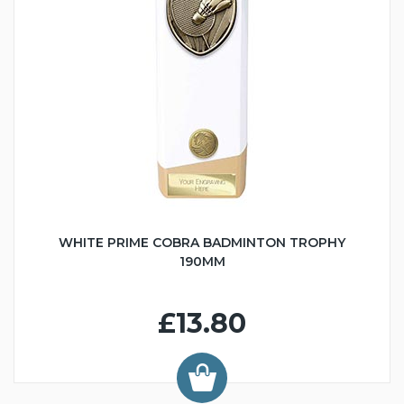
WHITE PRIME COBRA BADMINTON TROPHY
190MM
£13.80