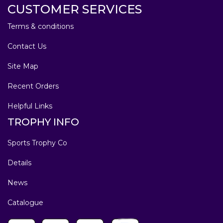
CUSTOMER SERVICES
Terms & conditions
Contact Us
Site Map
Recent Orders
Helpful Links
TROPHY INFO
Sports Trophy Co
Details
News
Catalogue