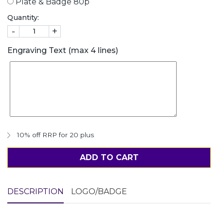
Plate & Badge 80p
Quantity:
-
+
Engraving Text (max 4 lines)
10% off RRP for 20 plus
ADD TO CART
DESCRIPTION
LOGO/BADGE