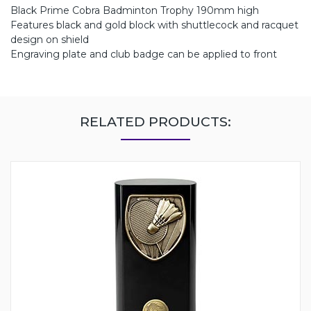
Black Prime Cobra Badminton Trophy 190mm high
Features black and gold block with shuttlecock and racquet
design on shield
Engraving plate and club badge can be applied to front
RELATED PRODUCTS: