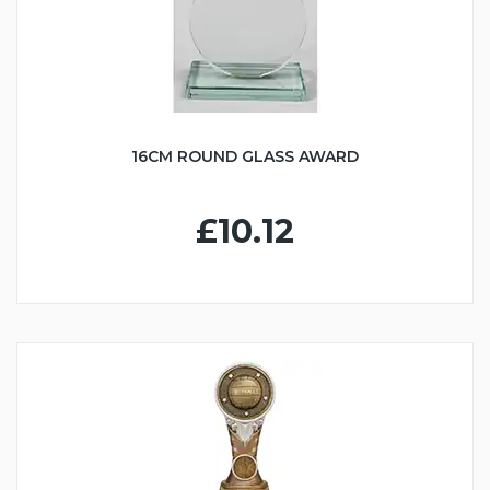
16CM ROUND GLASS AWARD
£10.12