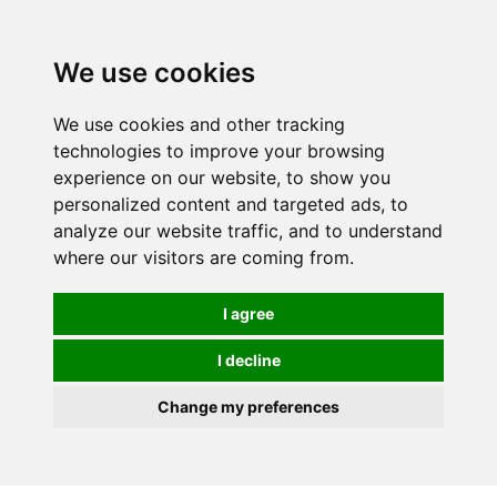
We use cookies
We use cookies and other tracking
technologies to improve your browsing
experience on our website, to show you
personalized content and targeted ads, to
analyze our website traffic, and to understand
where our visitors are coming from.
I agree
I decline
Change my preferences