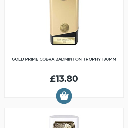
GOLD PRIME COBRA BADMINTON TROPHY 190MM
£13.80