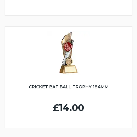
CRICKET BAT BALL TROPHY 184MM
£14.00