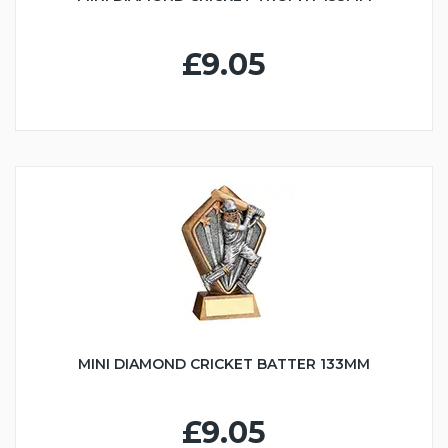
£9.05
MINI DIAMOND CRICKET BATTER 133MM
£9.05