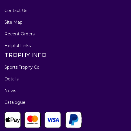
Contact Us
Site Map
Recent Orders
Helpful Links
TROPHY INFO
Sports Trophy Co
Details
News
Catalogue