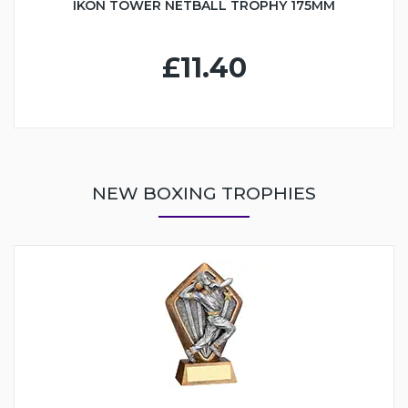
IKON TOWER NETBALL TROPHY 175MM
£11.40
NEW BOXING TROPHIES