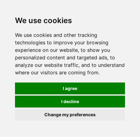
We use cookies
We use cookies and other tracking
technologies to improve your browsing
experience on our website, to show you
personalized content and targeted ads, to
analyze our website traffic, and to understand
where our visitors are coming from.
I agree
I decline
Change my preferences