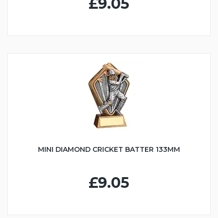
£9.05
MINI DIAMOND CRICKET BATTER 133MM
£9.05