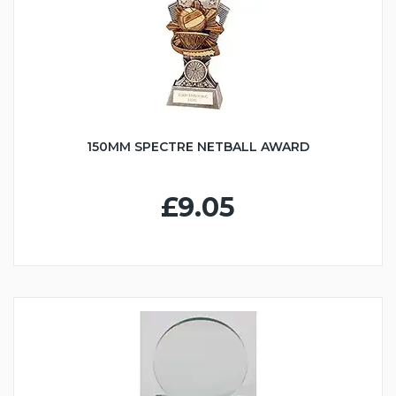
150MM SPECTRE NETBALL AWARD
£9.05