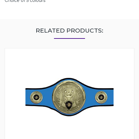
Choice of 5 colours
RELATED PRODUCTS: