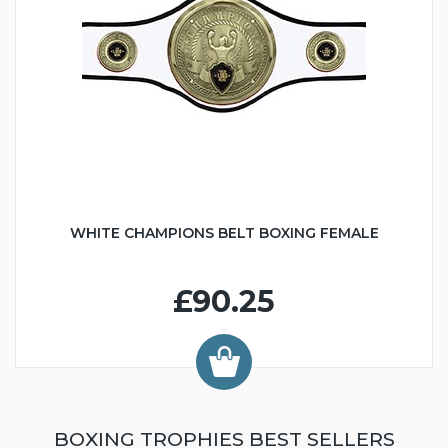
WHITE CHAMPIONS BELT BOXING FEMALE
£90.25
BOXING TROPHIES BEST SELLERS