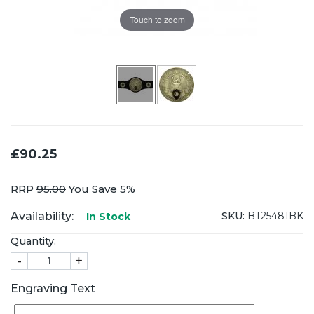
Touch to zoom
£90.25
RRP
95.00
You Save 5%
Availability:
SKU:
BT25481BK
In Stock
Quantity:
-
+
Engraving Text