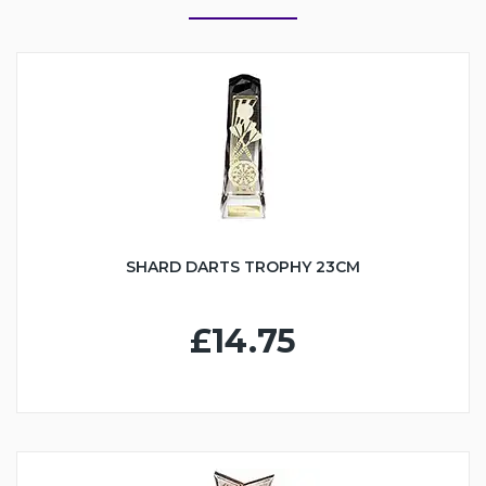
SHARD DARTS TROPHY 23CM
£14.75