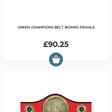
GREEN CHAMPIONS BELT BOXING FEMALE
£90.25