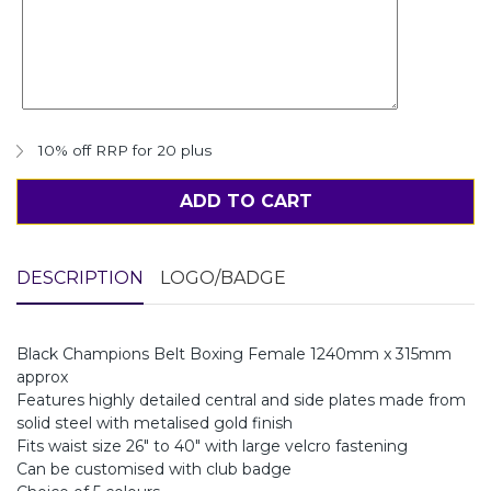
10% off RRP for 20 plus
ADD TO CART
DESCRIPTION
LOGO/BADGE
Black Champions Belt Boxing Female 1240mm x 315mm
approx
Features highly detailed central and side plates made from
solid steel with metalised gold finish
Fits waist size 26" to 40" with large velcro fastening
Can be customised with club badge