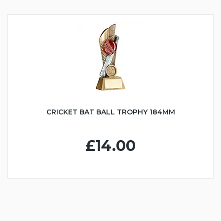
CRICKET BAT BALL TROPHY 184MM
£14.00