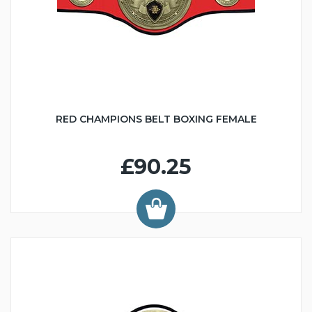
RED CHAMPIONS BELT BOXING FEMALE
£90.25