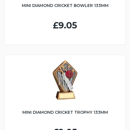
MINI DIAMOND CRICKET BOWLER 133MM
£9.05
MINI DIAMOND CRICKET TROPHY 133MM