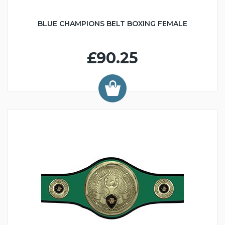
BLUE CHAMPIONS BELT BOXING FEMALE
£90.25