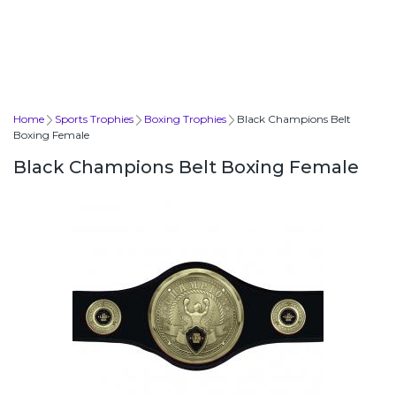
Home
Sports Trophies
Boxing Trophies
Black Champions Belt
Boxing Female
Black Champions Belt Boxing Female