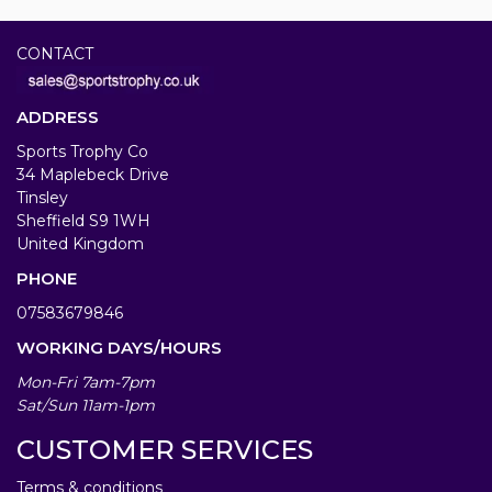
CONTACT
ADDRESS
Sports Trophy Co
34 Maplebeck Drive
Tinsley
Sheffield S9 1WH
United Kingdom
PHONE
07583679846
WORKING DAYS/HOURS
Mon-Fri 7am-7pm
Sat/Sun 11am-1pm
CUSTOMER SERVICES
Terms & conditions