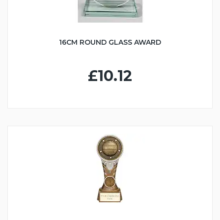
16CM ROUND GLASS AWARD
£10.12