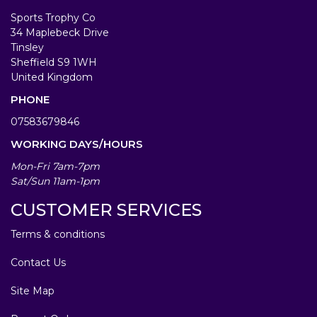
Sports Trophy Co
34 Maplebeck Drive
Tinsley
Sheffield S9 1WH
United Kingdom
PHONE
07583679846
WORKING DAYS/HOURS
Mon-Fri 7am-7pm
Sat/Sun 11am-1pm
CUSTOMER SERVICES
Terms & conditions
Contact Us
Site Map