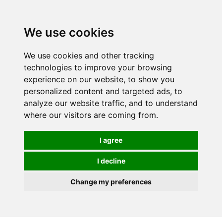
We use cookies
We use cookies and other tracking
technologies to improve your browsing
experience on our website, to show you
personalized content and targeted ads, to
analyze our website traffic, and to understand
where our visitors are coming from.
I agree
I decline
Change my preferences