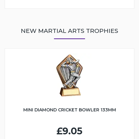
NEW MARTIAL ARTS TROPHIES
MINI DIAMOND CRICKET BOWLER 133MM
£9.05