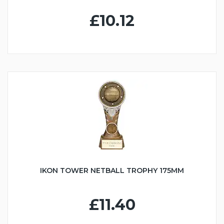
£10.12
IKON TOWER NETBALL TROPHY 175MM
£11.40