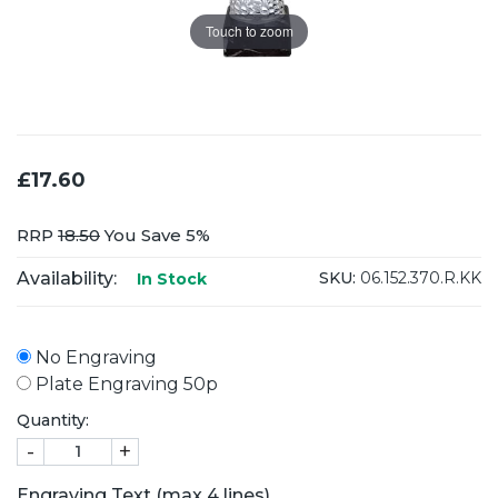
Touch to zoom
£17.60
RRP
18.50
You Save 5%
Availability:
SKU:
06.152.370.R.KK
In Stock
No Engraving
Plate Engraving 50p
Quantity:
-
+
Engraving Text (max 4 lines)