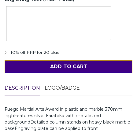
10% off RRP for 20 plus
ADD TO CART
DESCRIPTION
LOGO/BADGE
Fuego Martial Arts Award in plastic and marble 370mm
highFeatures silver karateka with metallic red
backgroundDetailed column stands on heavy black marble
baseEngraving plate can be applied to front