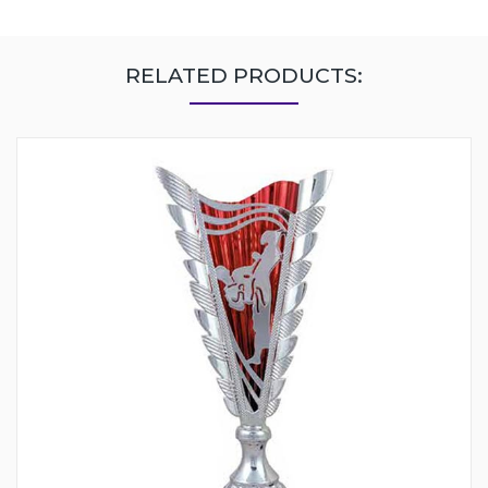
RELATED PRODUCTS: