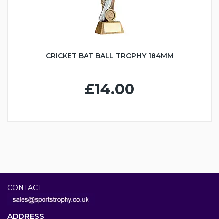
CRICKET BAT BALL TROPHY 184MM
£14.00
CONTACT
ADDRESS