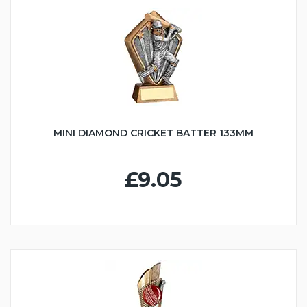
MINI DIAMOND CRICKET BATTER 133MM
£9.05