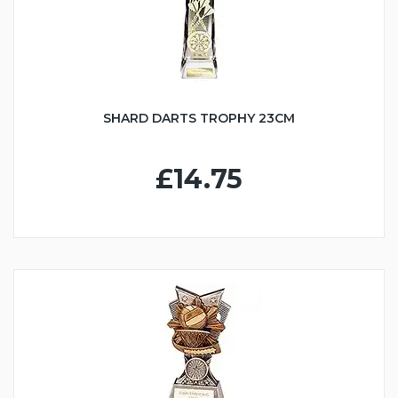
SHARD DARTS TROPHY 23CM
£14.75