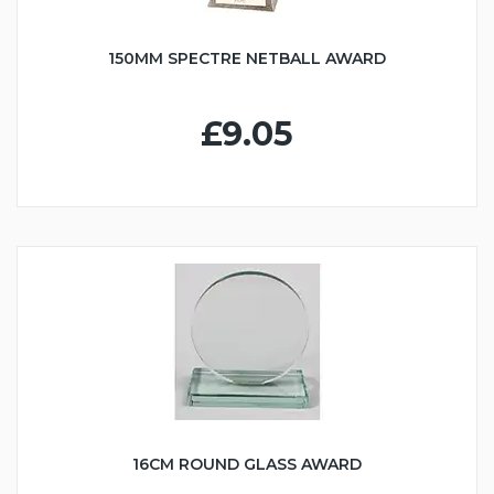
150MM SPECTRE NETBALL AWARD
£9.05
16CM ROUND GLASS AWARD