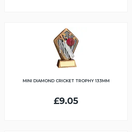
MINI DIAMOND CRICKET TROPHY 133MM
£9.05