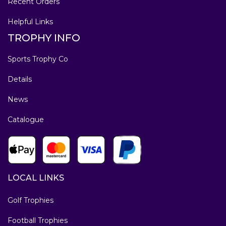
Recent Orders
Helpful Links
TROPHY INFO
Sports Trophy Co
Details
News
Catalogue
LOCAL LINKS
Golf Trophies
Football Trophies