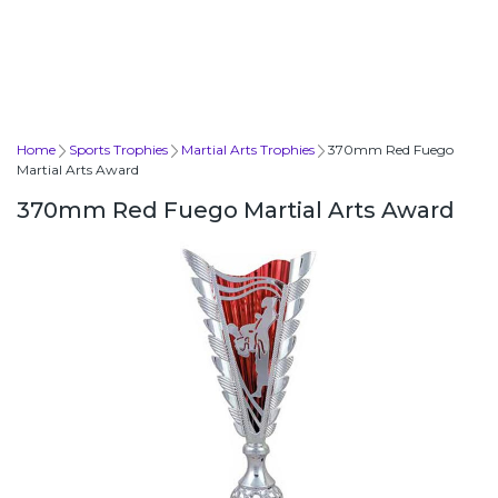
Home
Sports Trophies
Martial Arts Trophies
370mm Red Fuego
Martial Arts Award
370mm Red Fuego Martial Arts Award