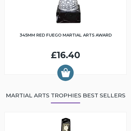
345MM RED FUEGO MARTIAL ARTS AWARD
£16.40
MARTIAL ARTS TROPHIES BEST SELLERS