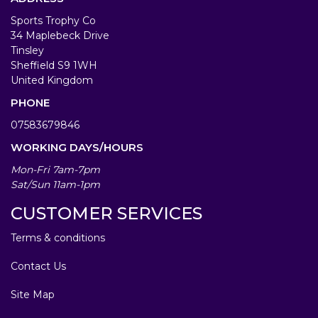
Sports Trophy Co
34 Maplebeck Drive
Tinsley
Sheffield S9 1WH
United Kingdom
PHONE
07583679846
WORKING DAYS/HOURS
Mon-Fri 7am-7pm
Sat/Sun 11am-1pm
CUSTOMER SERVICES
Terms & conditions
Contact Us
Site Map