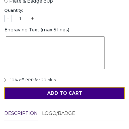
Plate & Badge 80p
Quantity:
-
+
Engraving Text (max 5 lines)
10% off RRP for 20 plus
ADD TO CART
DESCRIPTION
LOGO/BADGE