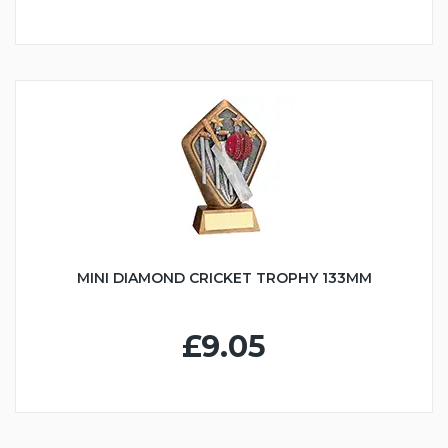
MINI DIAMOND CRICKET TROPHY 133MM
£9.05