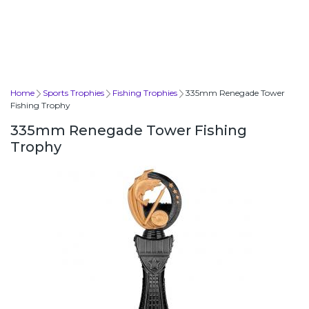
Home
Sports Trophies
Fishing Trophies
335mm Renegade Tower
Fishing Trophy
335mm Renegade Tower Fishing
Trophy