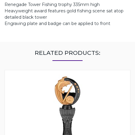
Renegade Tower Fishing trophy 335mm high
Heavyweight award features gold fishing scene sat atop
detailed black tower
Engraving plate and badge can be applied to front
RELATED PRODUCTS: