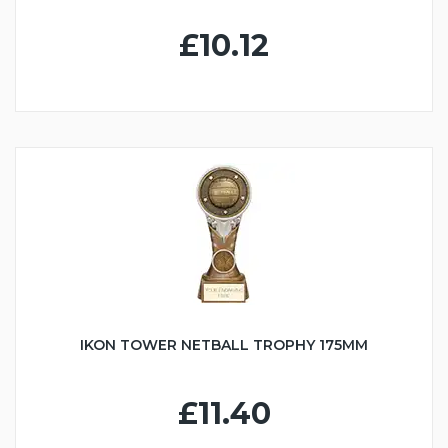
£10.12
IKON TOWER NETBALL TROPHY 175MM
£11.40