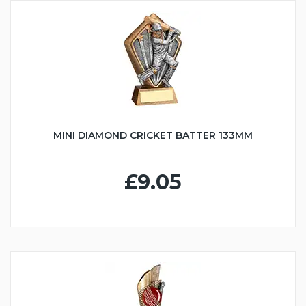
MINI DIAMOND CRICKET BATTER 133MM
£9.05