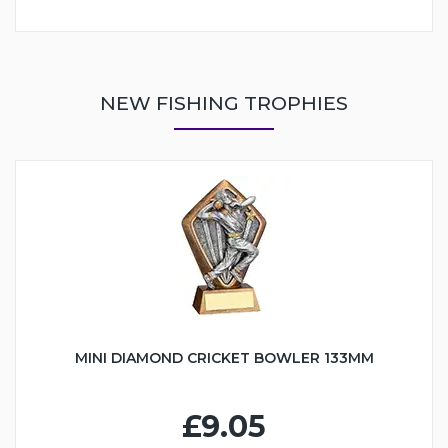
NEW FISHING TROPHIES
MINI DIAMOND CRICKET BOWLER 133MM
£9.05