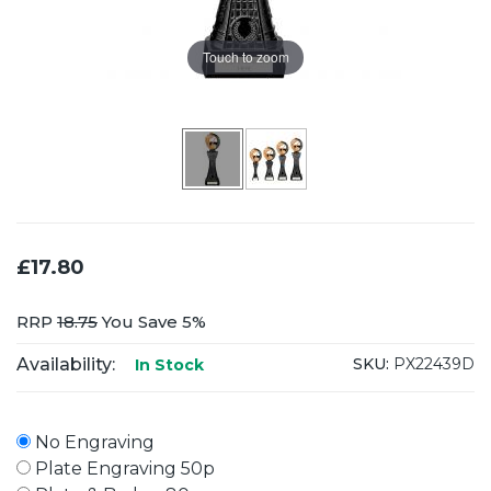
Touch to zoom
£17.80
RRP
18.75
You Save 5%
Availability:
SKU:
PX22439D
In Stock
No Engraving
Plate Engraving 50p