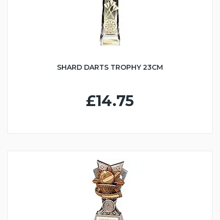
SHARD DARTS TROPHY 23CM
£14.75