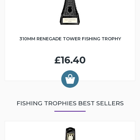
310MM RENEGADE TOWER FISHING TROPHY
£16.40
FISHING TROPHIES BEST SELLERS