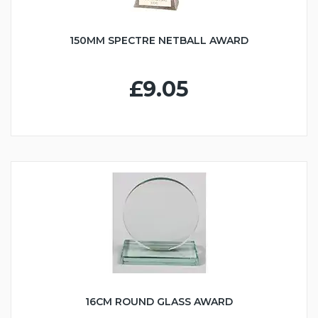
150MM SPECTRE NETBALL AWARD
£9.05
16CM ROUND GLASS AWARD