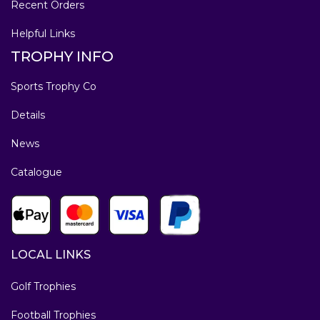
Recent Orders
Helpful Links
TROPHY INFO
Sports Trophy Co
Details
News
Catalogue
LOCAL LINKS
Golf Trophies
Football Trophies