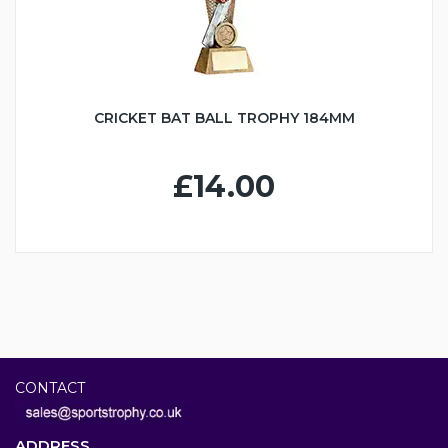
CRICKET BAT BALL TROPHY 184MM
£14.00
CONTACT
ADDRESS