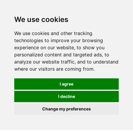
We use cookies
We use cookies and other tracking
technologies to improve your browsing
experience on our website, to show you
personalized content and targeted ads, to
analyze our website traffic, and to understand
where our visitors are coming from.
I agree
I decline
Change my preferences