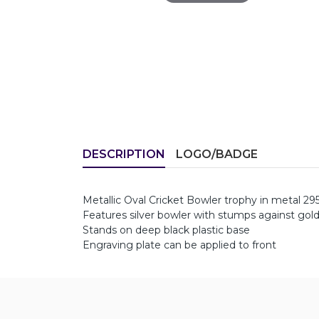
DESCRIPTION
LOGO/BADGE
Metallic Oval Cricket Bowler trophy in metal 
Features silver bowler with stumps against gold
Stands on deep black plastic base
Engraving plate can be applied to front