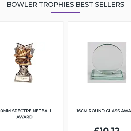
BOWLER TROPHIES BEST SELLERS
50MM SPECTRE NETBALL
16CM ROUND GLASS AW
AWARD
£10.12