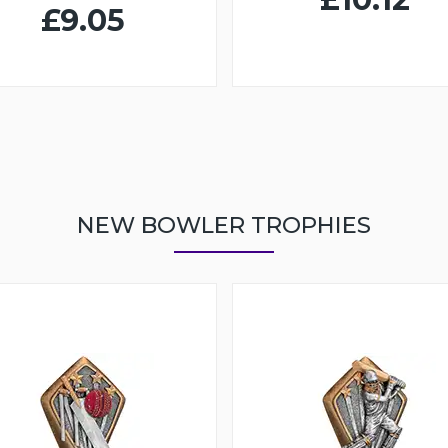
£9.05
NEW BOWLER TROPHIES