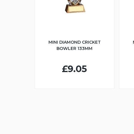
MINI DIAMOND CRICKET
BOWLER 133MM
£9.05