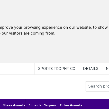
improve your browsing experience on our website, to show 
 our visitors are coming from.
SPORTS TROPHY CO
DETAILS
N
Glass Awards
Shields Plaques
Other Awards