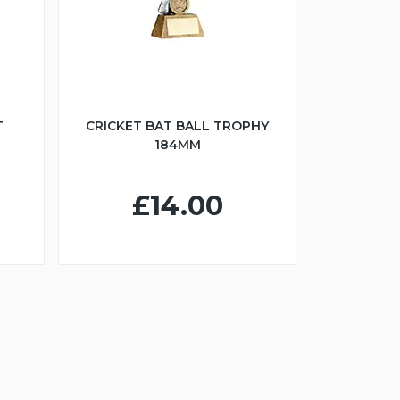
T
CRICKET BAT BALL TROPHY
184MM
£14.00