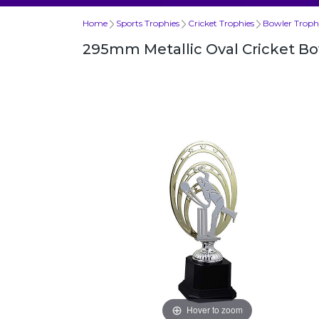
Home
Sports Trophies
Cricket Trophies
Bowler Troph
295mm Metallic Oval Cricket B
Hover to zoom