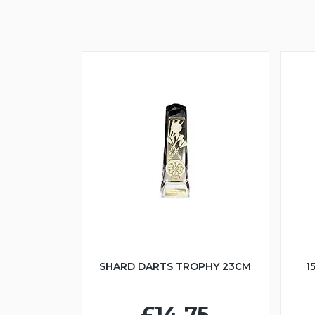
SHARD DARTS TROPHY 23CM
1
£14.75