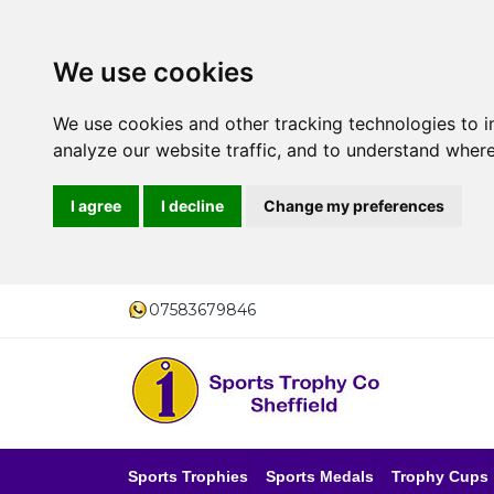
We use cookies
We use cookies and other tracking technologies to 
analyze our website traffic, and to understand where
I agree
I decline
Change my preferences
07583679846
Sports Trophies
Sports Medals
Trophy Cups