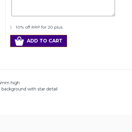
10% off RRP for 20 plus
ADD TO CART
295mm high
 background with star detail