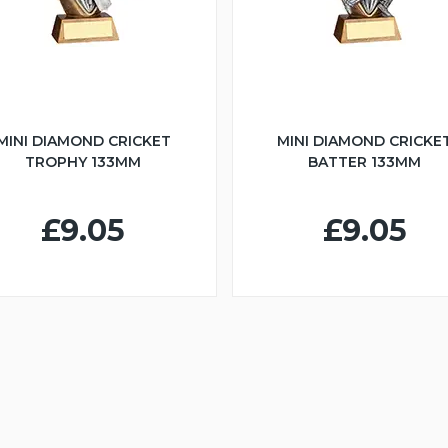
MINI DIAMOND CRICKET
MINI DIAMOND CRICKE
TROPHY 133MM
BATTER 133MM
£9.05
£9.05