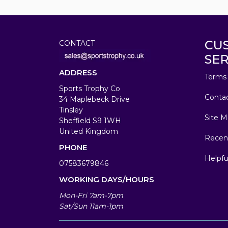
CU
CONTACT
SER
ADDRESS
Terms 
Sports Trophy Co
Conta
34 Maplebeck Drive
Tinsley
Site M
Sheffield S9 1WH
United Kingdom
Recen
PHONE
Helpfu
07583679846
WORKING DAYS/HOURS
Mon-Fri 7am-7pm
Sat/Sun 11am-1pm