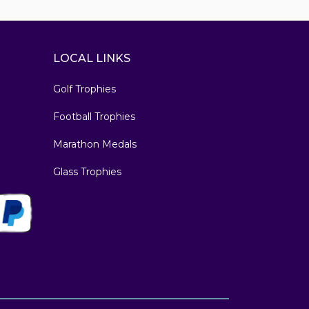
LOCAL LINKS
Golf Trophies
Football Trophies
Marathon Medals
Glass Trophies