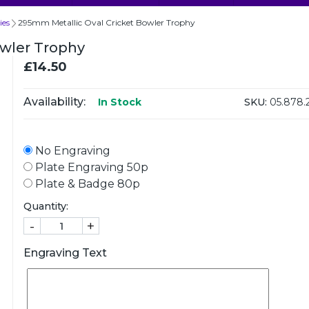
ies
295mm Metallic Oval Cricket Bowler Trophy
owler Trophy
£14.50
Availability:
SKU:
05.878.
In Stock
No Engraving
Plate Engraving 50p
Plate & Badge 80p
Quantity:
-
+
Engraving Text