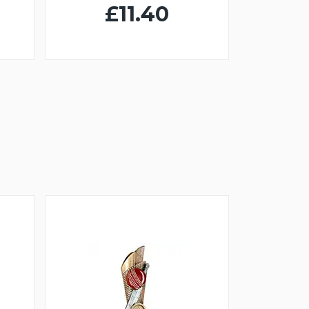
£11.40