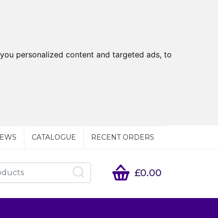
you personalized content and targeted ads, to
EWS
CATALOGUE
RECENT ORDERS
£0.00