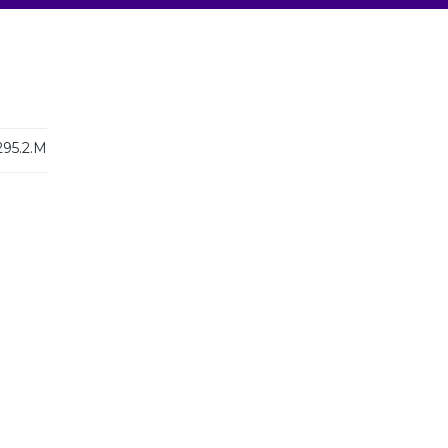
295.2.M