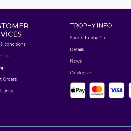
STOMER
TROPHY INFO
VICES
Sports Trophy Co
& conditions
Details
ct Us
News
ap
Catalogue
t Orders
l Links