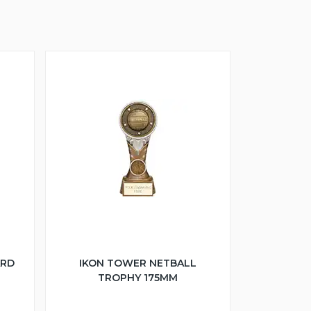
ARD
IKON TOWER NETBALL
TROPHY 175MM