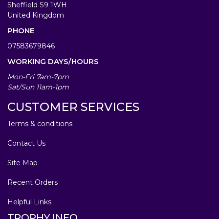
Sheffield S9 1WH
United Kingdom
PHONE
07583679846
WORKING DAYS/HOURS
Mon-Fri 7am-7pm
Sat/Sun 11am-1pm
CUSTOMER SERVICES
Terms & conditions
Contact Us
Site Map
Recent Orders
Helpful Links
TROPHY INFO