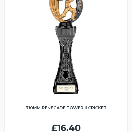
310MM RENEGADE TOWER II CRICKET
£16.40