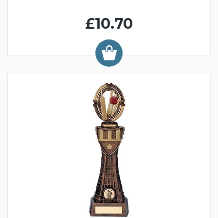
£10.70