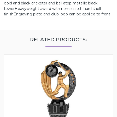
gold and black cricketer and ball atop metallic black
towerHeavyweight award with non-scratch hard shell
finishEngraving plate and club logo can be applied to front
RELATED PRODUCTS: