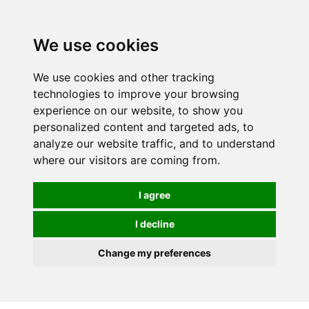
We use cookies
We use cookies and other tracking
technologies to improve your browsing
experience on our website, to show you
personalized content and targeted ads, to
analyze our website traffic, and to understand
where our visitors are coming from.
I agree
I decline
Change my preferences