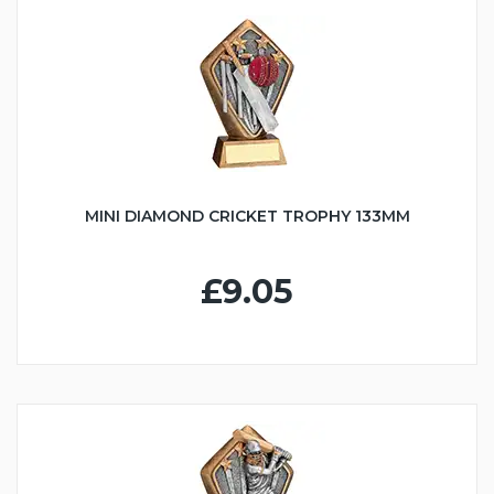
MINI DIAMOND CRICKET TROPHY 133MM
£9.05