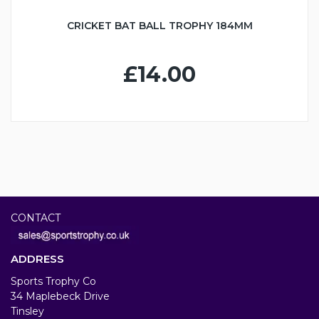
CRICKET BAT BALL TROPHY 184MM
£14.00
CONTACT
ADDRESS
Sports Trophy Co
34 Maplebeck Drive
Tinsley