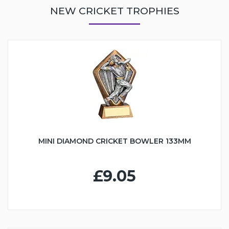
NEW CRICKET TROPHIES
MINI DIAMOND CRICKET BOWLER 133MM
£9.05