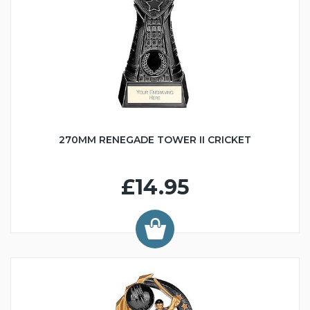
270MM RENEGADE TOWER II CRICKET
£14.95