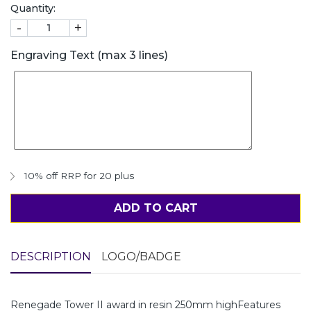
Quantity:
-
+
Engraving Text (max 3 lines)
10% off RRP for 20 plus
ADD TO CART
DESCRIPTION
LOGO/BADGE
Renegade Tower II award in resin 250mm highFeatures