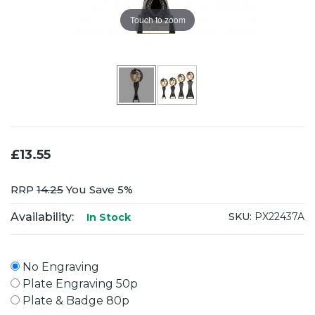
Touch to zoom
£13.55
RRP
14.25
You Save 5%
Availability:
SKU:
PX22437A
In Stock
No Engraving
Plate Engraving 50p
Plate & Badge 80p