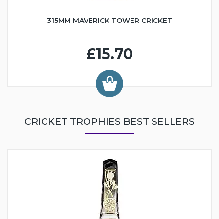
315MM MAVERICK TOWER CRICKET
£15.70
CRICKET TROPHIES BEST SELLERS