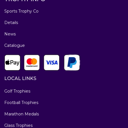
Sports Trophy Co
Details
News
Catalogue
LOCAL LINKS
Golf Trophies
Football Trophies
Marathon Medals
Glass Trophies