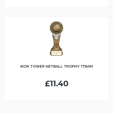
IKON TOWER NETBALL TROPHY 175MM
£11.40