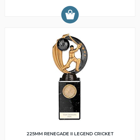
225MM RENEGADE II LEGEND CRICKET