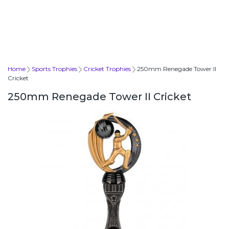
Home
Sports Trophies
Cricket Trophies
250mm Renegade Tower II
Cricket
250mm Renegade Tower II Cricket