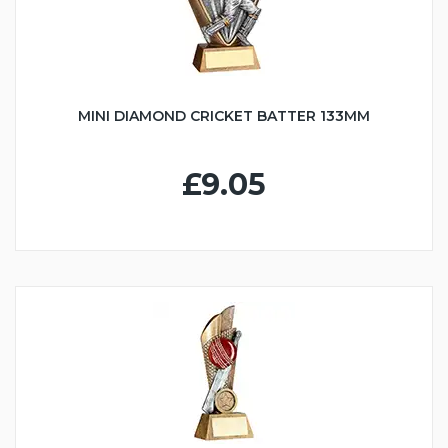
MINI DIAMOND CRICKET BATTER 133MM
£9.05