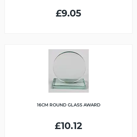
£9.05
16CM ROUND GLASS AWARD
£10.12