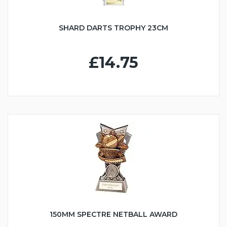
SHARD DARTS TROPHY 23CM
£14.75
150MM SPECTRE NETBALL AWARD