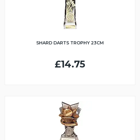
SHARD DARTS TROPHY 23CM
£14.75