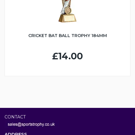
CRICKET BAT BALL TROPHY 184MM
£14.00
CONTACT
ADDRESS