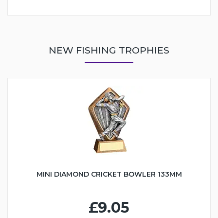
NEW FISHING TROPHIES
MINI DIAMOND CRICKET BOWLER 133MM
£9.05