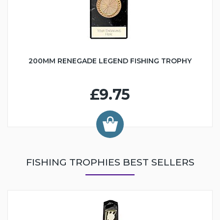
200MM RENEGADE LEGEND FISHING TROPHY
£9.75
FISHING TROPHIES BEST SELLERS