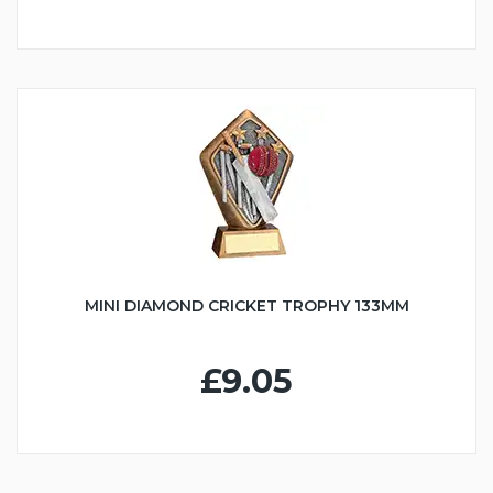
MINI DIAMOND CRICKET TROPHY 133MM
£9.05