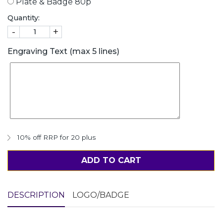
Plate & Badge 80p
Quantity:
-
+
Engraving Text (max 5 lines)
10% off RRP for 20 plus
ADD TO CART
DESCRIPTION
LOGO/BADGE