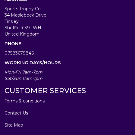
Sports Trophy Co
34 Maplebeck Drive
Tinsley
Sheffield S9 1WH
United Kingdom
PHONE
07583679846
WORKING DAYS/HOURS
Mon-Fri 7am-7pm
Sat/Sun 11am-1pm
CUSTOMER SERVICES
Terms & conditions
Contact Us
Site Map