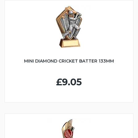
MINI DIAMOND CRICKET BATTER 133MM
£9.05