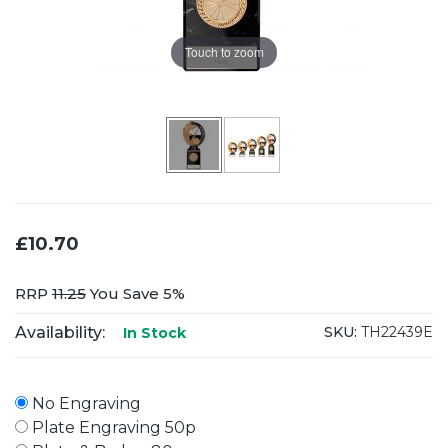
Touch to zoom
£10.70
RRP
11.25
You Save 5%
Availability:
SKU:
TH22439E
In Stock
No Engraving
Plate Engraving 50p