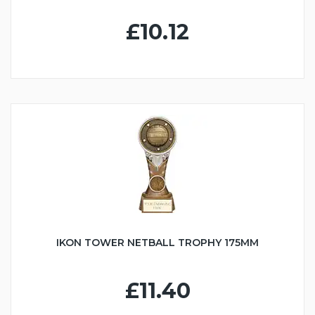
£10.12
IKON TOWER NETBALL TROPHY 175MM
£11.40