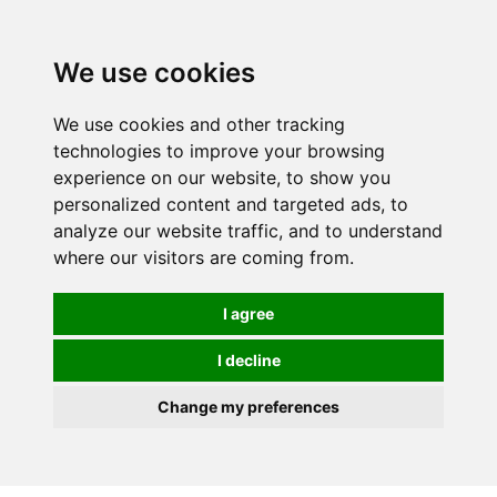
We use cookies
We use cookies and other tracking
technologies to improve your browsing
experience on our website, to show you
personalized content and targeted ads, to
analyze our website traffic, and to understand
where our visitors are coming from.
I agree
I decline
Change my preferences