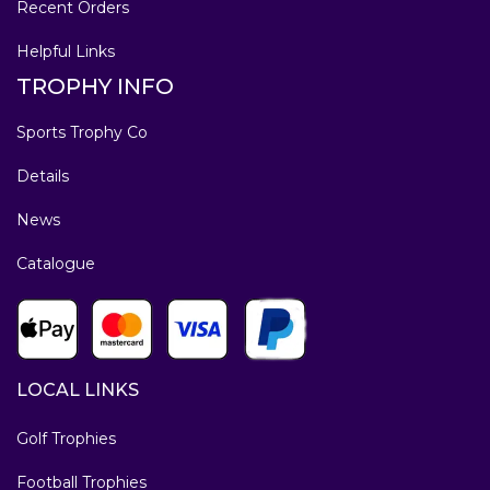
Recent Orders
Helpful Links
TROPHY INFO
Sports Trophy Co
Details
News
Catalogue
LOCAL LINKS
Golf Trophies
Football Trophies