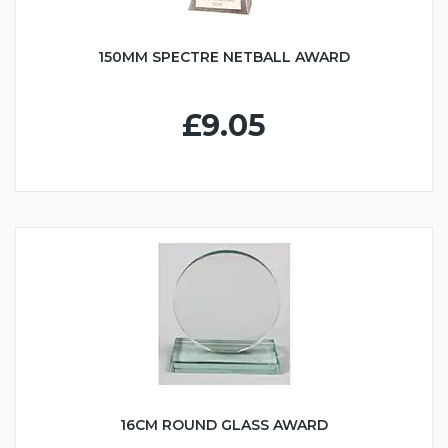
150MM SPECTRE NETBALL AWARD
£9.05
16CM ROUND GLASS AWARD