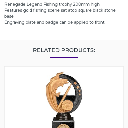
Renegade Legend Fishing trophy 200mm high
Features gold fishing scene sat atop square black stone
base
Engraving plate and badge can be applied to front
RELATED PRODUCTS: