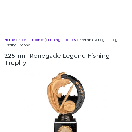
Home
Sports Trophies
Fishing Trophies
225mm Renegade Legend
Fishing Trophy
225mm Renegade Legend Fishing
Trophy