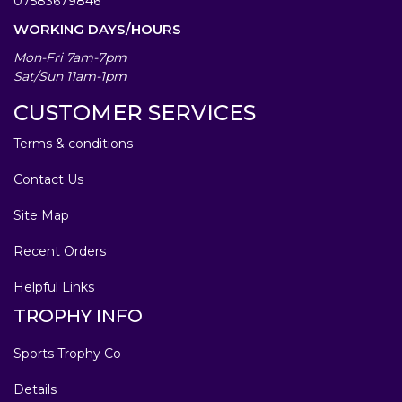
07583679846
WORKING DAYS/HOURS
Mon-Fri 7am-7pm
Sat/Sun 11am-1pm
CUSTOMER SERVICES
Terms & conditions
Contact Us
Site Map
Recent Orders
Helpful Links
TROPHY INFO
Sports Trophy Co
Details