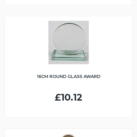
16CM ROUND GLASS AWARD
£10.12