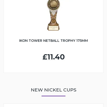
IKON TOWER NETBALL TROPHY 175MM
£11.40
NEW NICKEL CUPS