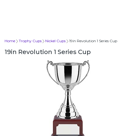
Home
Trophy Cups
Nickel Cups
19in Revolution 1 Series Cup
19in Revolution 1 Series Cup