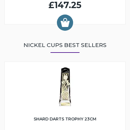
£147.25
NICKEL CUPS BEST SELLERS
SHARD DARTS TROPHY 23CM