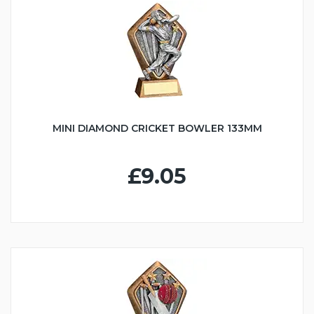
MINI DIAMOND CRICKET BOWLER 133MM
£9.05