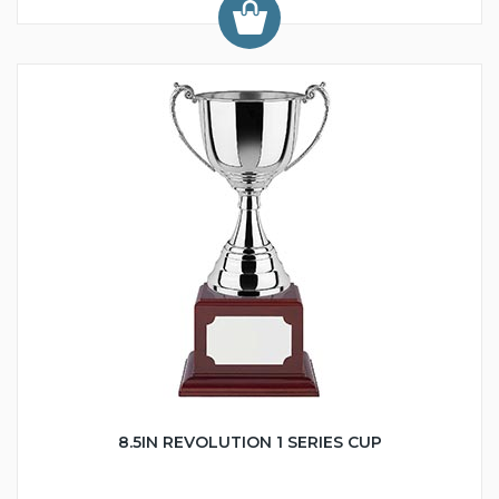
8.5IN REVOLUTION 1 SERIES CUP