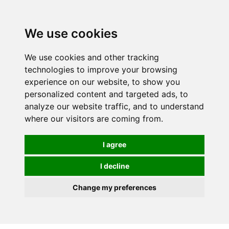
We use cookies
We use cookies and other tracking
technologies to improve your browsing
experience on our website, to show you
personalized content and targeted ads, to
analyze our website traffic, and to understand
where our visitors are coming from.
I agree
I decline
Change my preferences