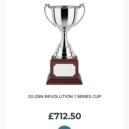
20.25IN REVOLUTION 1 SERIES CUP
£712.50