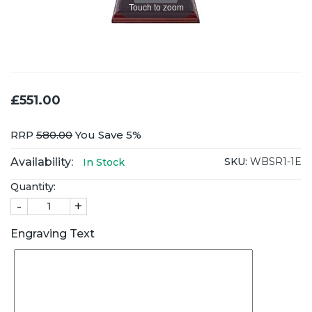
Touch to zoom
£551.00
RRP
580.00
You Save 5%
Availability:
SKU:
WBSR1-1E
In Stock
Quantity:
-
+
Engraving Text