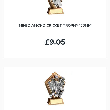
MINI DIAMOND CRICKET TROPHY 133MM
£9.05