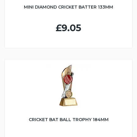
MINI DIAMOND CRICKET BATTER 133MM
£9.05
CRICKET BAT BALL TROPHY 184MM