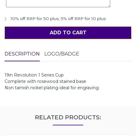
10% off RRP for 50 plus
,
5% off RRP for 10 plus
ADD TO CART
DESCRIPTION
LOGO/BADGE
19in Revolution 1 Series Cup
Complete with rosewood stained base
Non tarnish nickel plating ideal for engraving.
RELATED PRODUCTS: