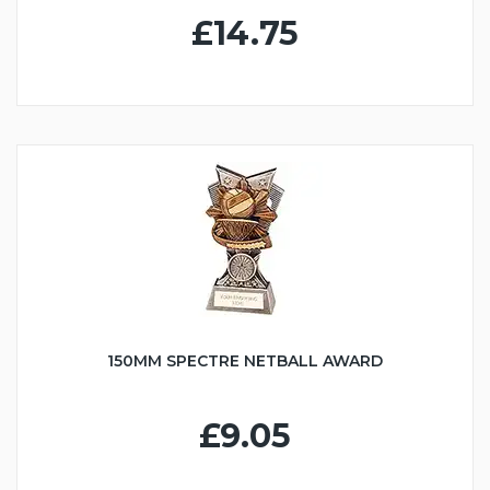
£14.75
150MM SPECTRE NETBALL AWARD
£9.05