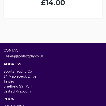
£14.00
CONTACT
ADDRESS
Sports Trophy Co
34 Maplebeck Drive
Tinsley
Sheffield S9 1WH
United Kingdom
PHONE