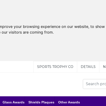
improve your browsing experience on our website, to show 
 our visitors are coming from.
SPORTS TROPHY CO
DETAILS
N
Glass Awards
Shields Plaques
Other Awards