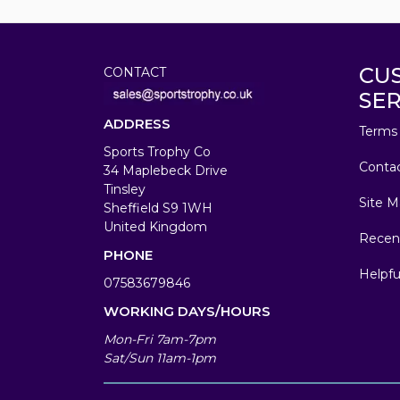
CU
CONTACT
SER
ADDRESS
Terms 
Sports Trophy Co
Conta
34 Maplebeck Drive
Tinsley
Site M
Sheffield S9 1WH
United Kingdom
Recen
PHONE
Helpfu
07583679846
WORKING DAYS/HOURS
Mon-Fri 7am-7pm
Sat/Sun 11am-1pm