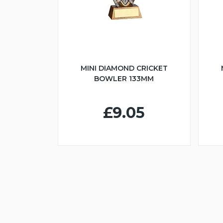
MINI DIAMOND CRICKET
BOWLER 133MM
£9.05