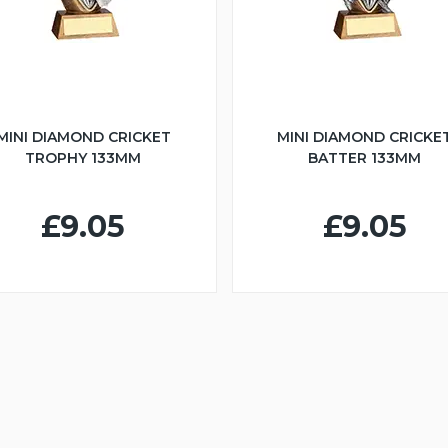
MINI DIAMOND CRICKET
MINI DIAMOND CRICKE
TROPHY 133MM
BATTER 133MM
£9.05
£9.05