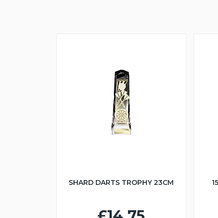
SHARD DARTS TROPHY 23CM
1
£14.75