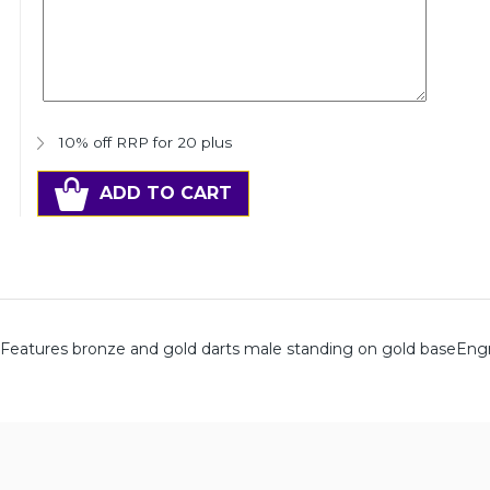
10% off RRP for 20 plus
ADD TO CART
hFeatures bronze and gold darts male standing on gold baseEng