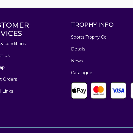
STOMER
TROPHY INFO
VICES
Sports Trophy Co
& conditions
Details
ct Us
News
ap
Catalogue
t Orders
l Links