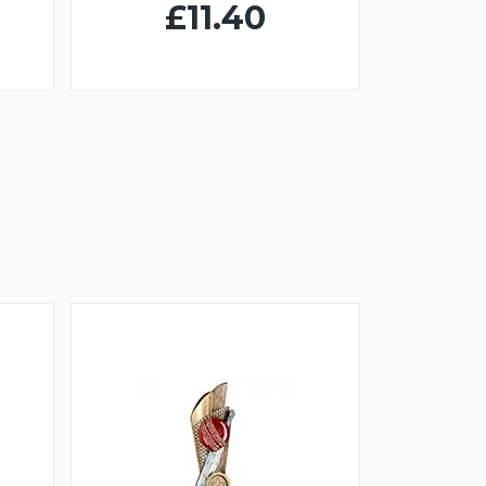
£11.40