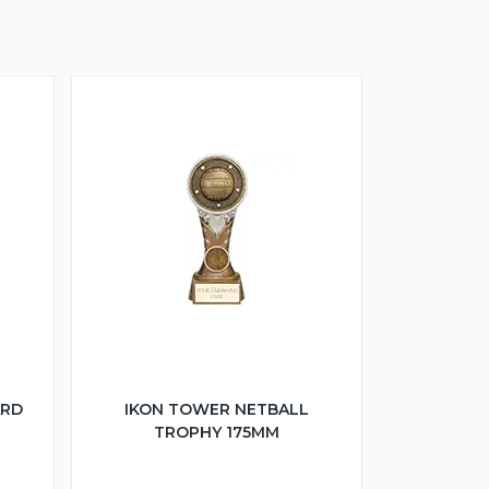
ARD
IKON TOWER NETBALL
TROPHY 175MM