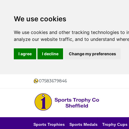
We use cookies
We use cookies and other tracking technologies to 
analyze our website traffic, and to understand where
I agree
I decline
Change my preferences
07583679846
Sports Trophies
Sports Medals
Trophy Cups