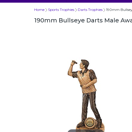
Home
Sports Trophies
Darts Trophies
190mm Bullsey
190mm Bullseye Darts Male Aw