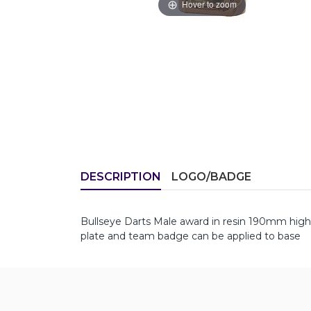
Hover to zoom
DESCRIPTION
LOGO/BADGE
Bullseye Darts Male award in resin 190mm hig
plate and team badge can be applied to base