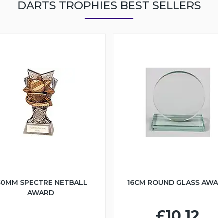
DARTS TROPHIES BEST SELLERS
50MM SPECTRE NETBALL
16CM ROUND GLASS AW
AWARD
£10.12