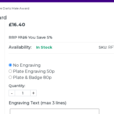
e Darts Male Award
ard
£16.40
RRP
17.25
You Save 5%
Availability:
SKU:
RF
In Stock
No Engraving
Plate Engraving 50p
Plate & Badge 80p
Quantity:
-
+
Engraving Text (max 3 lines)