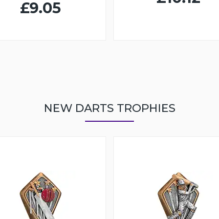
£9.05
NEW DARTS TROPHIES