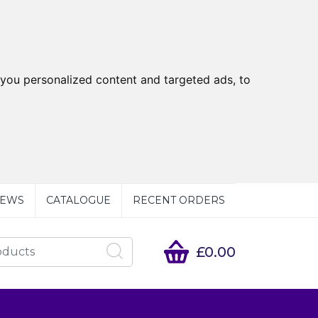
you personalized content and targeted ads, to
EWS
CATALOGUE
RECENT ORDERS
£0.00