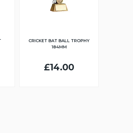
T
CRICKET BAT BALL TROPHY
184MM
£14.00