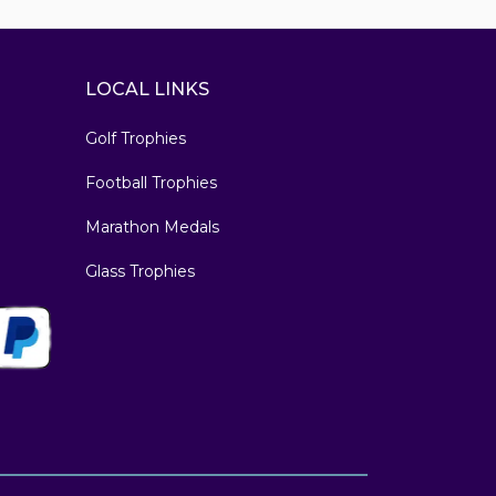
LOCAL LINKS
Golf Trophies
Football Trophies
Marathon Medals
Glass Trophies