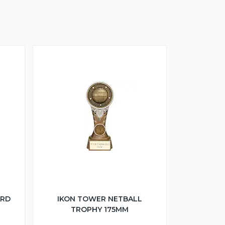
ARD
IKON TOWER NETBALL
TROPHY 175MM