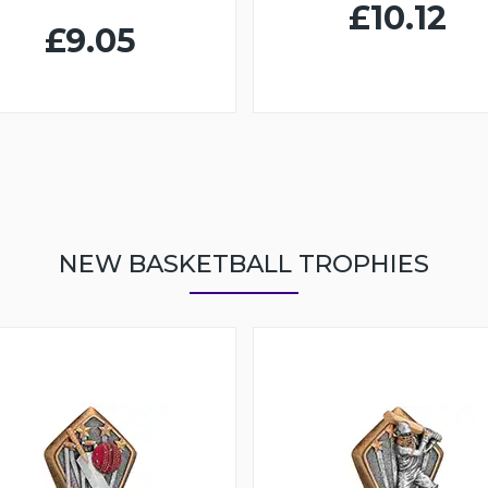
£10.12
£9.05
NEW BASKETBALL TROPHIES