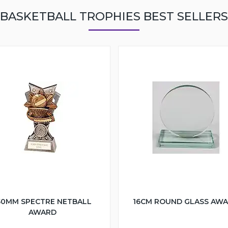
BASKETBALL TROPHIES BEST SELLERS
50MM SPECTRE NETBALL
16CM ROUND GLASS AW
AWARD