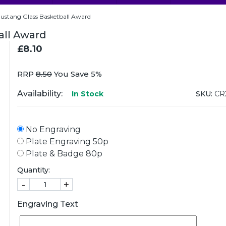
tang Glass Basketball Award
ll Award
£8.10
RRP
8.50
You Save 5%
Availability:
SKU:
CR
In Stock
No Engraving
Plate Engraving 50p
Plate & Badge 80p
Quantity:
-
+
Engraving Text