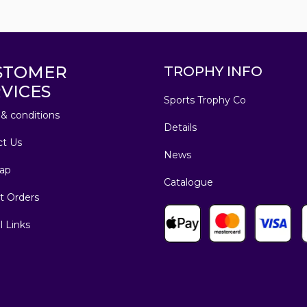
STOMER
TROPHY INFO
VICES
Sports Trophy Co
& conditions
Details
ct Us
News
ap
Catalogue
t Orders
l Links