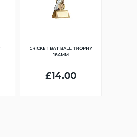
T
CRICKET BAT BALL TROPHY
184MM
£14.00