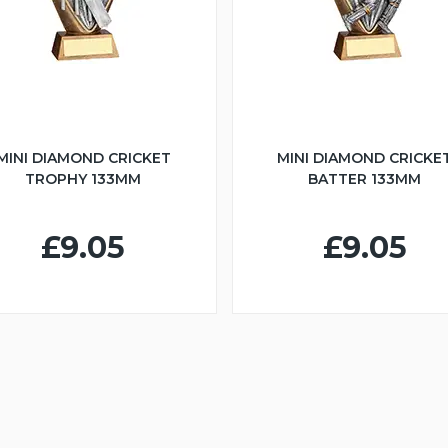
MINI DIAMOND CRICKET
MINI DIAMOND CRICKE
TROPHY 133MM
BATTER 133MM
£9.05
£9.05