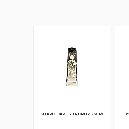
SHARD DARTS TROPHY 23CM
1