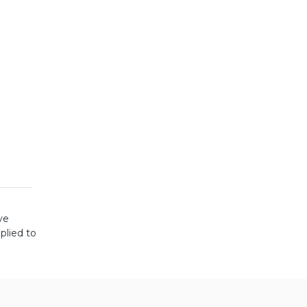
ve
plied to