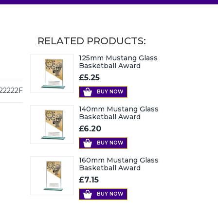
RELATED PRODUCTS:
125mm Mustang Glass
Basketball Award
£5.25
22222F
BUY NOW
140mm Mustang Glass
Basketball Award
£6.20
BUY NOW
160mm Mustang Glass
Basketball Award
£7.15
BUY NOW