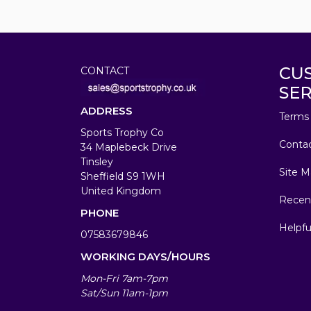
CU
CONTACT
SER
ADDRESS
Terms 
Sports Trophy Co
Conta
34 Maplebeck Drive
Tinsley
Site M
Sheffield S9 1WH
United Kingdom
Recen
PHONE
Helpfu
07583679846
WORKING DAYS/HOURS
Mon-Fri 7am-7pm
Sat/Sun 11am-1pm