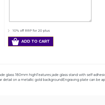
10% off RRP for 20 plus
ADD TO CART
ade glass 180mm highFeatures jade glass stand with self-adhesi
tar detail on a metallic gold backgroundEngraving plate can be ap