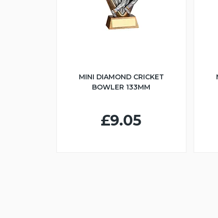
MINI DIAMOND CRICKET
BOWLER 133MM
£9.05