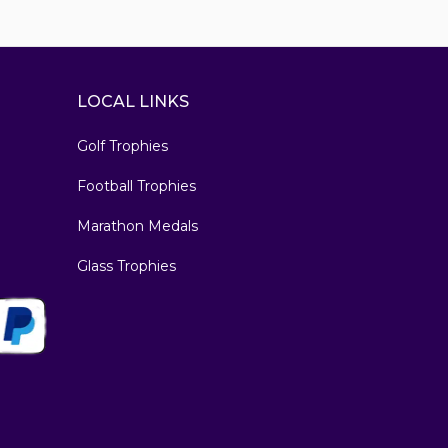
LOCAL LINKS
Golf Trophies
Football Trophies
Marathon Medals
Glass Trophies