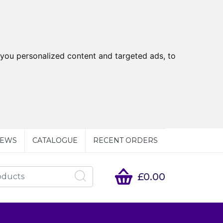
you personalized content and targeted ads, to
EWS
CATALOGUE
RECENT ORDERS
£0.00