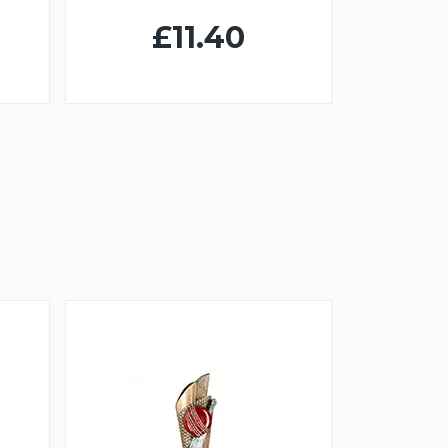
£11.40