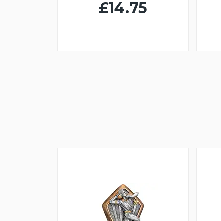
£14.75