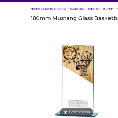
Home
Sports Trophies
Basketball Trophies
180mm Mus
180mm Mustang Glass Basketba
Hover to zoom