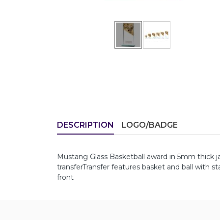
DESCRIPTION
LOGO/BADGE
Mustang Glass Basketball award in 5mm thick j
transferTransfer features basket and ball with s
front