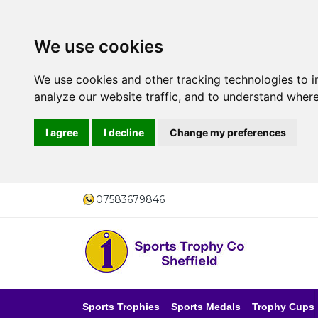
We use cookies
We use cookies and other tracking technologies to 
analyze our website traffic, and to understand where
I agree
I decline
Change my preferences
07583679846
Sports Trophies
Sports Medals
Trophy Cups