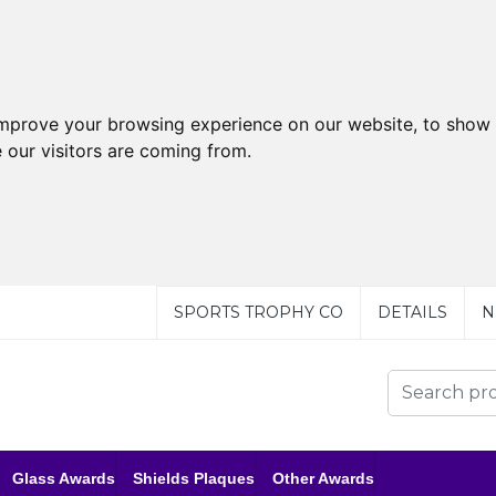
improve your browsing experience on our website, to show 
 our visitors are coming from.
SPORTS TROPHY CO
DETAILS
N
Glass Awards
Shields Plaques
Other Awards