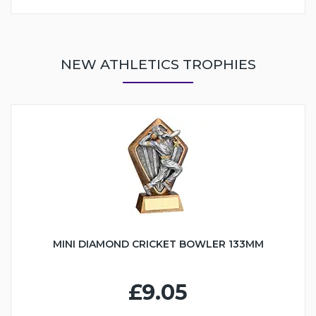
NEW ATHLETICS TROPHIES
MINI DIAMOND CRICKET BOWLER 133MM
£9.05