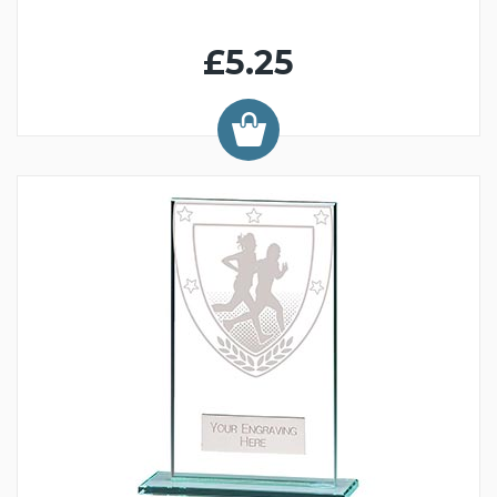
£5.25