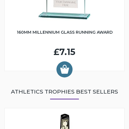
160MM MILLENNIUM GLASS RUNNING AWARD
£7.15
ATHLETICS TROPHIES BEST SELLERS