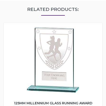
RELATED PRODUCTS:
125MM MILLENNIUM GLASS RUNNING AWARD