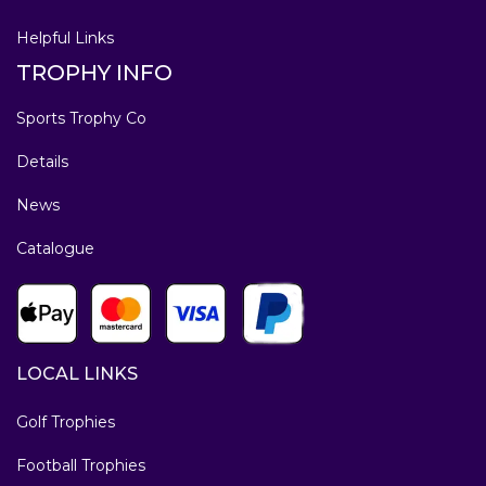
Helpful Links
TROPHY INFO
Sports Trophy Co
Details
News
Catalogue
LOCAL LINKS
Golf Trophies
Football Trophies