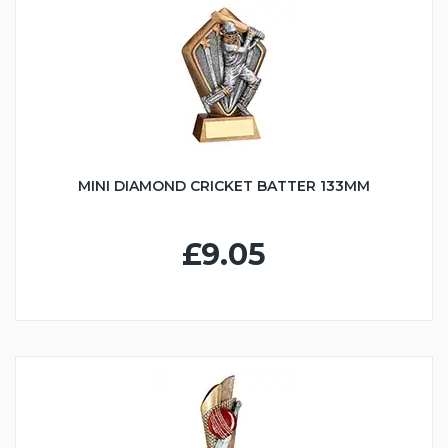
MINI DIAMOND CRICKET BATTER 133MM
£9.05