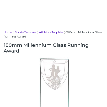
Home
Sports Trophies
Athletics Trophies
180mm Millennium Glass
Running Award
180mm Millennium Glass Running
Award