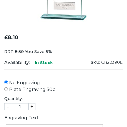
£8.10
RRP
8.50
You Save 5%
Availability:
SKU:
CR20390E
In Stock
No Engraving
Plate Engraving 50p
Quantity:
-
+
Engraving Text