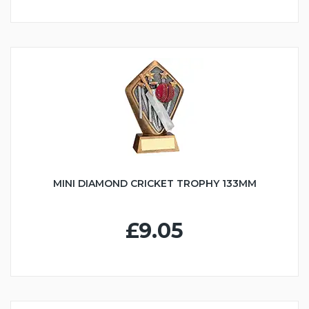
MINI DIAMOND CRICKET TROPHY 133MM
£9.05