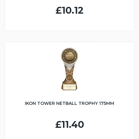
£10.12
IKON TOWER NETBALL TROPHY 175MM
£11.40