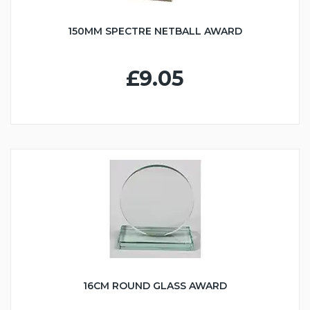
150MM SPECTRE NETBALL AWARD
£9.05
16CM ROUND GLASS AWARD