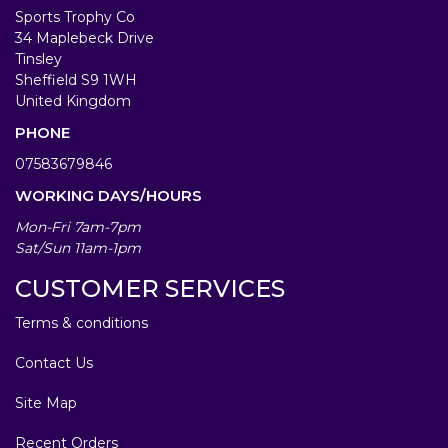
Sports Trophy Co
34 Maplebeck Drive
Tinsley
Sheffield S9 1WH
United Kingdom
PHONE
07583679846
WORKING DAYS/HOURS
Mon-Fri 7am-7pm
Sat/Sun 11am-1pm
CUSTOMER SERVICES
Terms & conditions
Contact Us
Site Map
Recent Orders