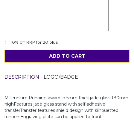
10% off RRP for 20 plus
ADD TO CART
DESCRIPTION
LOGO/BADGE
Millennium Running award in 5mm thick jade glass 180mm
highFeatures jade glass stand with self-adhesive
transferTransfer features shield design with silhouetted
runnersEngraving plate can be applied to front