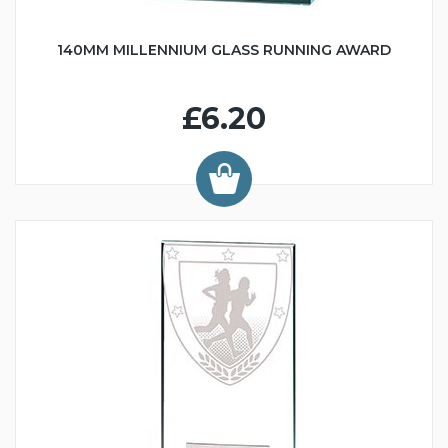
140MM MILLENNIUM GLASS RUNNING AWARD
£6.20