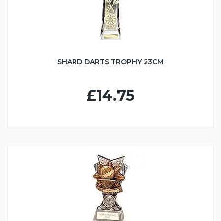
SHARD DARTS TROPHY 23CM
£14.75