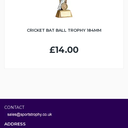
CRICKET BAT BALL TROPHY 184MM
£14.00
CONTACT
ADDRESS