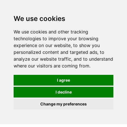
We use cookies
We use cookies and other tracking
technologies to improve your browsing
experience on our website, to show you
personalized content and targeted ads, to
analyze our website traffic, and to understand
where our visitors are coming from.
I agree
I decline
Change my preferences