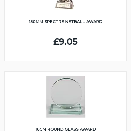
150MM SPECTRE NETBALL AWARD
£9.05
16CM ROUND GLASS AWARD