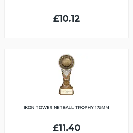
£10.12
IKON TOWER NETBALL TROPHY 175MM
£11.40