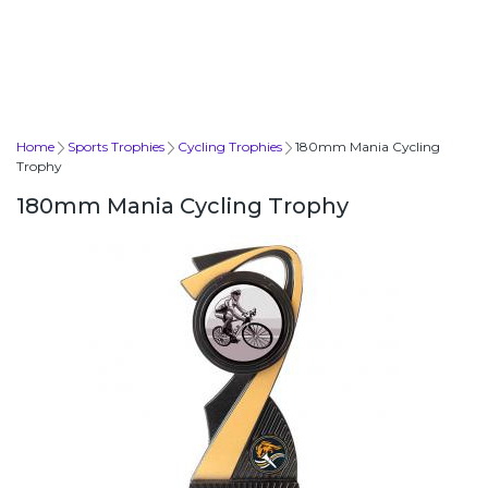
Home
Sports Trophies
Cycling Trophies
180mm Mania Cycling
Trophy
180mm Mania Cycling Trophy