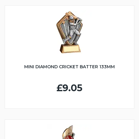
MINI DIAMOND CRICKET BATTER 133MM
£9.05