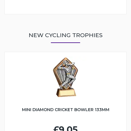
NEW CYCLING TROPHIES
MINI DIAMOND CRICKET BOWLER 133MM
£9.05