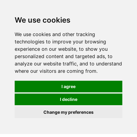
We use cookies
We use cookies and other tracking
technologies to improve your browsing
experience on our website, to show you
personalized content and targeted ads, to
analyze our website traffic, and to understand
where our visitors are coming from.
I agree
I decline
Change my preferences