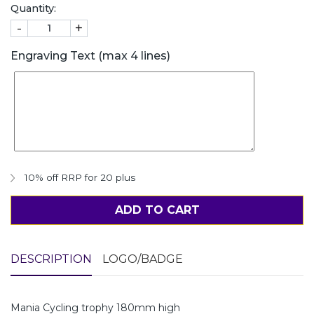
Quantity:
-
+
Engraving Text (max 4 lines)
10% off RRP for 20 plus
ADD TO CART
DESCRIPTION
LOGO/BADGE
Mania Cycling trophy 180mm high