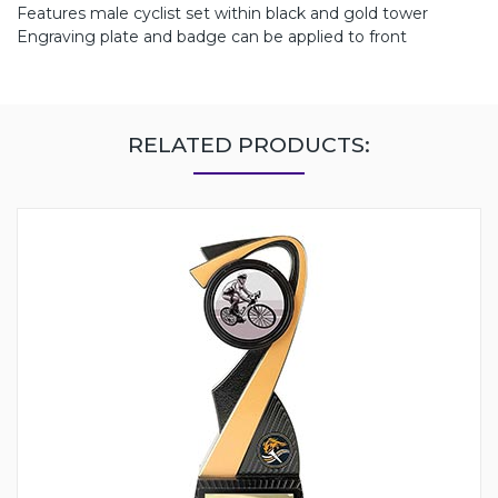
Features male cyclist set within black and gold tower
Engraving plate and badge can be applied to front
RELATED PRODUCTS: