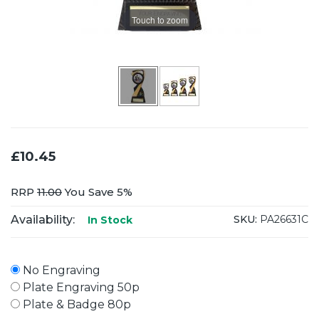
Touch to zoom
£10.45
RRP
11.00
You Save 5%
Availability:
SKU:
PA26631C
In Stock
No Engraving
Plate Engraving 50p
Plate & Badge 80p