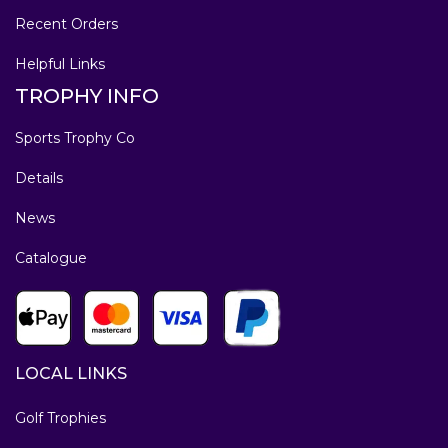
Recent Orders
Helpful Links
TROPHY INFO
Sports Trophy Co
Details
News
Catalogue
LOCAL LINKS
Golf Trophies