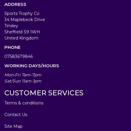
ADDRESS
Sports Trophy Co
34 Maplebeck Drive
Tinsley
Sheffield S9 1WH
United Kingdom
PHONE
07583679846
WORKING DAYS/HOURS
Mon-Fri 7am-7pm
Sat/Sun 11am-1pm
CUSTOMER SERVICES
Terms & conditions
Contact Us
Site Map