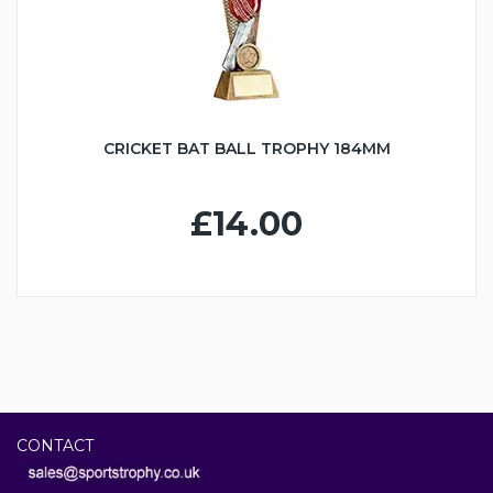
CRICKET BAT BALL TROPHY 184MM
£14.00
CONTACT