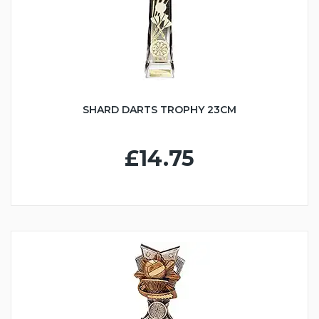
SHARD DARTS TROPHY 23CM
£14.75