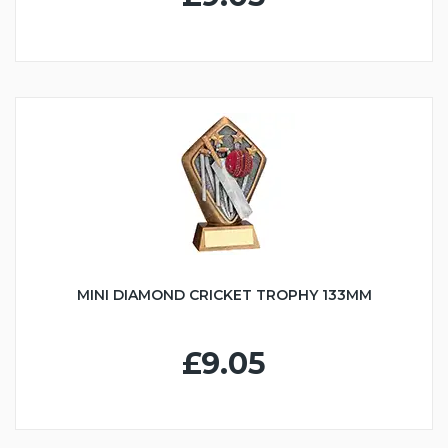
MINI DIAMOND CRICKET TROPHY 133MM
£9.05