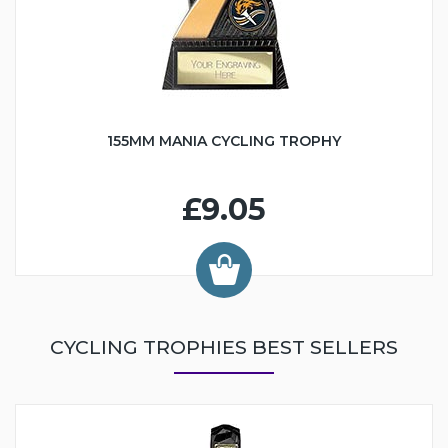
155MM MANIA CYCLING TROPHY
£9.05
CYCLING TROPHIES BEST SELLERS