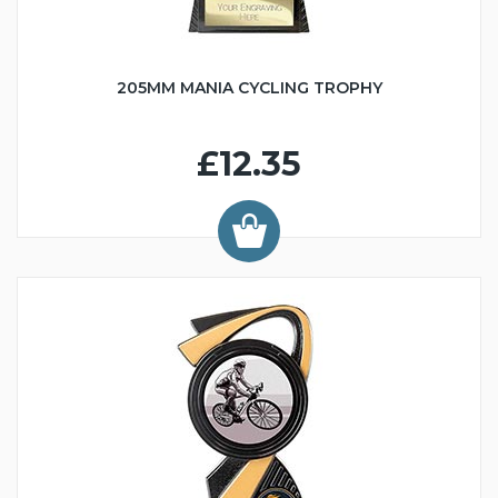
205MM MANIA CYCLING TROPHY
£12.35