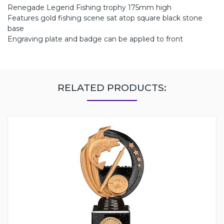
Renegade Legend Fishing trophy 175mm high
Features gold fishing scene sat atop square black stone
base
Engraving plate and badge can be applied to front
RELATED PRODUCTS: