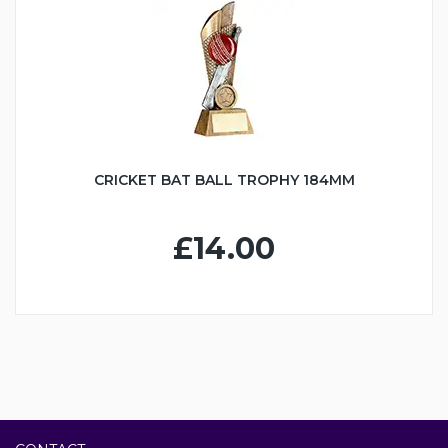
CRICKET BAT BALL TROPHY 184MM
£14.00