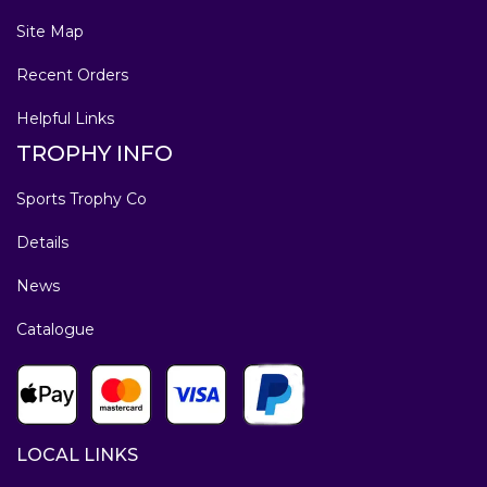
Site Map
Recent Orders
Helpful Links
TROPHY INFO
Sports Trophy Co
Details
News
Catalogue
LOCAL LINKS