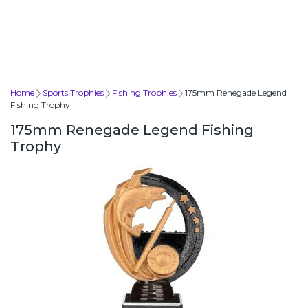
Home
Sports Trophies
Fishing Trophies
175mm Renegade Legend
Fishing Trophy
175mm Renegade Legend Fishing
Trophy