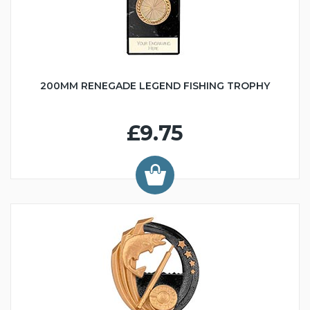
200MM RENEGADE LEGEND FISHING TROPHY
£9.75