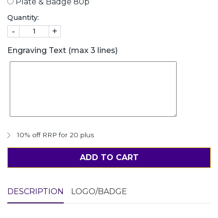
Plate & Badge 80p
Quantity:
-
+
Engraving Text (max 3 lines)
10% off RRP for 20 plus
ADD TO CART
DESCRIPTION
LOGO/BADGE