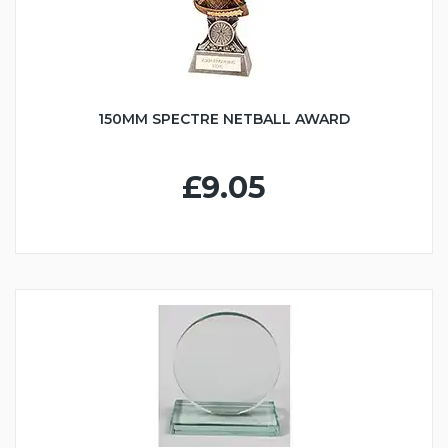
150MM SPECTRE NETBALL AWARD
£9.05