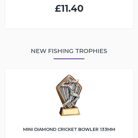
£11.40
NEW FISHING TROPHIES
MINI DIAMOND CRICKET BOWLER 133MM