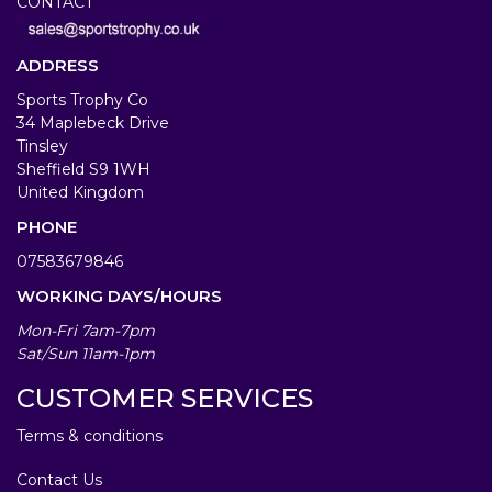
CONTACT
ADDRESS
Sports Trophy Co
34 Maplebeck Drive
Tinsley
Sheffield S9 1WH
United Kingdom
PHONE
07583679846
WORKING DAYS/HOURS
Mon-Fri 7am-7pm
Sat/Sun 11am-1pm
CUSTOMER SERVICES
Terms & conditions
Contact Us