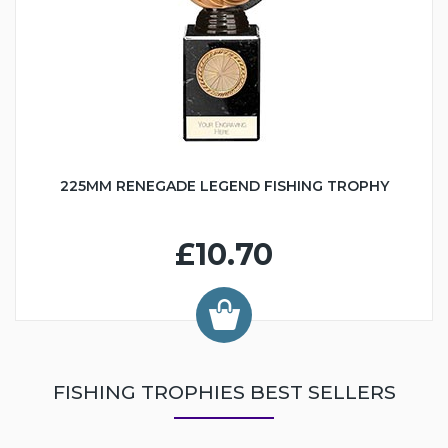
225MM RENEGADE LEGEND FISHING TROPHY
£10.70
FISHING TROPHIES BEST SELLERS