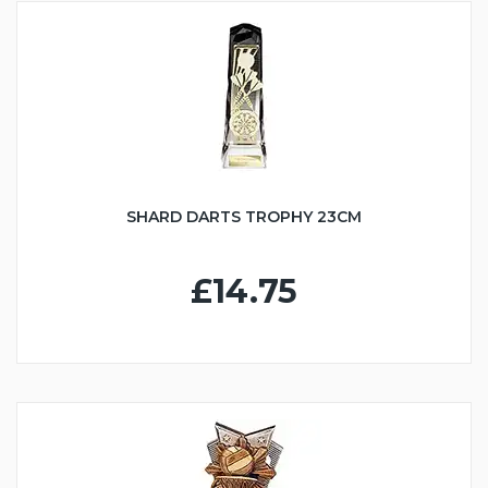
SHARD DARTS TROPHY 23CM
£14.75