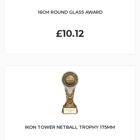
16CM ROUND GLASS AWARD
£10.12
IKON TOWER NETBALL TROPHY 175MM