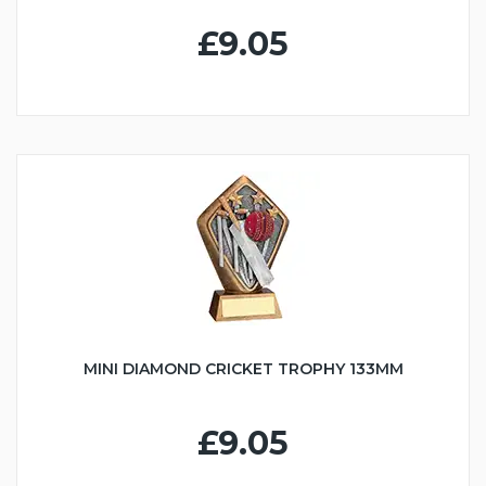
£9.05
MINI DIAMOND CRICKET TROPHY 133MM
£9.05