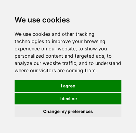
We use cookies
We use cookies and other tracking
technologies to improve your browsing
experience on our website, to show you
personalized content and targeted ads, to
analyze our website traffic, and to understand
where our visitors are coming from.
I agree
I decline
Change my preferences