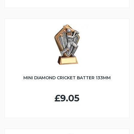
MINI DIAMOND CRICKET BATTER 133MM
£9.05