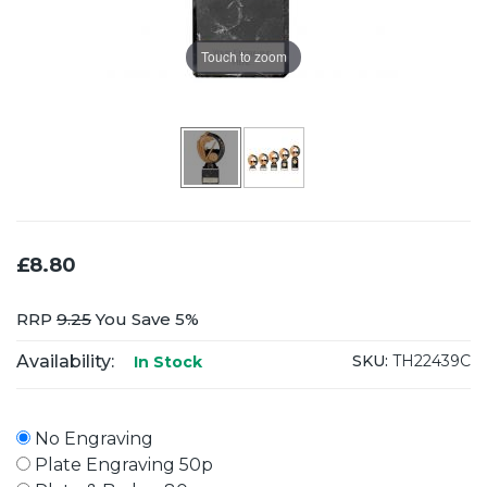
Touch to zoom
£8.80
RRP
9.25
You Save 5%
Availability:
SKU:
TH22439C
In Stock
No Engraving
Plate Engraving 50p