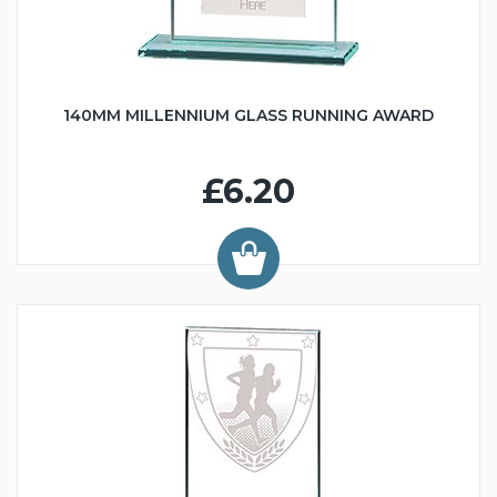
140MM MILLENNIUM GLASS RUNNING AWARD
£6.20