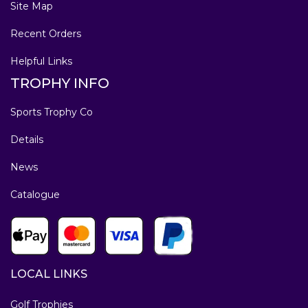
Site Map
Recent Orders
Helpful Links
TROPHY INFO
Sports Trophy Co
Details
News
Catalogue
LOCAL LINKS
Golf Trophies