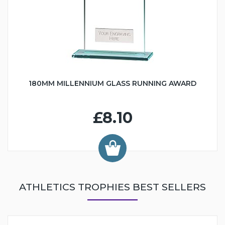
180MM MILLENNIUM GLASS RUNNING AWARD
£8.10
ATHLETICS TROPHIES BEST SELLERS