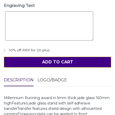
Engraving Text
10% off RRP for 20 plus
ADD TO CART
DESCRIPTION
LOGO/BADGE
Millennium Running award in 5mm thick jade glass 160mm
highFeatures jade glass stand with self-adhesive
transferTransfer features shield design with silhouetted
runnersEngraving plate can be applied to front