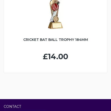
CRICKET BAT BALL TROPHY 184MM
£14.00
CONTACT