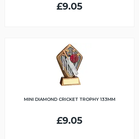
£9.05
MINI DIAMOND CRICKET TROPHY 133MM
£9.05