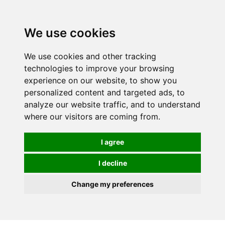
We use cookies
We use cookies and other tracking
technologies to improve your browsing
experience on our website, to show you
personalized content and targeted ads, to
analyze our website traffic, and to understand
where our visitors are coming from.
I agree
I decline
Change my preferences