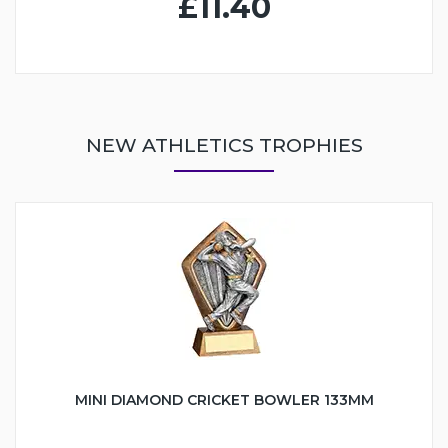
£11.40
NEW ATHLETICS TROPHIES
MINI DIAMOND CRICKET BOWLER 133MM