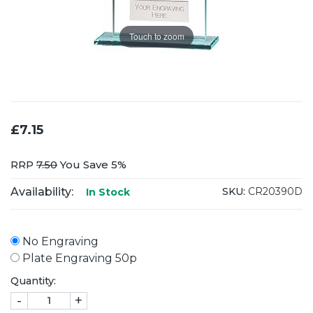
Touch to zoom
£7.15
RRP
7.50
You Save 5%
Availability:
SKU:
CR20390D
In Stock
No Engraving
Plate Engraving 50p
Quantity:
-
+