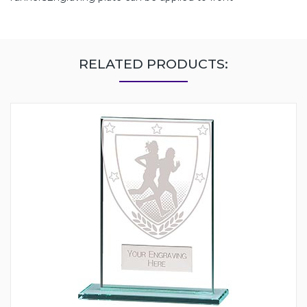
RELATED PRODUCTS: