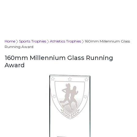
Home
Sports Trophies
Athletics Trophies
160mm Millennium Glass
Running Award
160mm Millennium Glass Running
Award