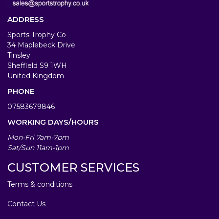
ADDRESS
Sports Trophy Co
34 Maplebeck Drive
Tinsley
Sheffield S9 1WH
United Kingdom
PHONE
07583679846
WORKING DAYS/HOURS
Mon-Fri 7am-7pm
Sat/Sun 11am-1pm
CUSTOMER SERVICES
Terms & conditions
Contact Us