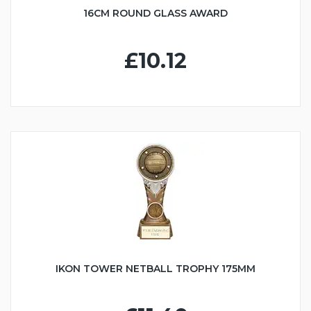
16CM ROUND GLASS AWARD
£10.12
IKON TOWER NETBALL TROPHY 175MM