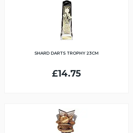
SHARD DARTS TROPHY 23CM
£14.75