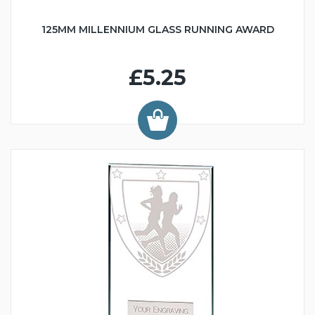
125MM MILLENNIUM GLASS RUNNING AWARD
£5.25