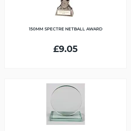
150MM SPECTRE NETBALL AWARD
£9.05