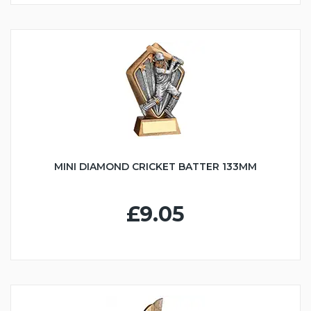
MINI DIAMOND CRICKET BATTER 133MM
£9.05