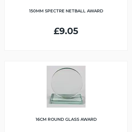
150MM SPECTRE NETBALL AWARD
£9.05
16CM ROUND GLASS AWARD