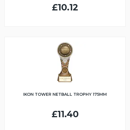
£10.12
IKON TOWER NETBALL TROPHY 175MM
£11.40