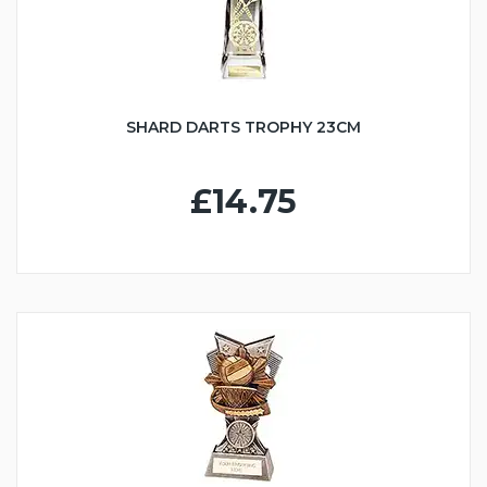
SHARD DARTS TROPHY 23CM
£14.75