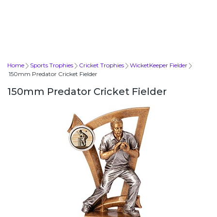
Home
Sports Trophies
Cricket Trophies
WicketKeeper Fielder
150mm Predator Cricket Fielder
150mm Predator Cricket Fielder