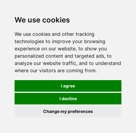
We use cookies
We use cookies and other tracking
technologies to improve your browsing
experience on our website, to show you
personalized content and targeted ads, to
analyze our website traffic, and to understand
where our visitors are coming from.
I agree
I decline
Change my preferences