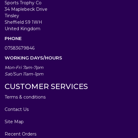
Sports Trophy Co
34 Maplebeck Drive
Tinsley
Sheffield S9 1WH
United Kingdom
PHONE
07583679846
WORKING DAYS/HOURS
Mon-Fri 7am-7pm
Sat/Sun 11am-1pm
CUSTOMER SERVICES
Terms & conditions
Contact Us
Site Map
Recent Orders