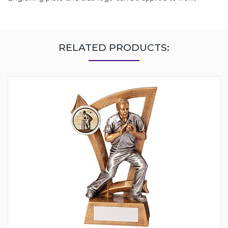
RELATED PRODUCTS: