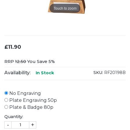
Touch to zoom
£11.90
RRP
12.50
You Save 5%
Availability:
SKU:
RF20198B
In Stock
No Engraving
Plate Engraving 50p
Plate & Badge 80p
Quantity:
-
+