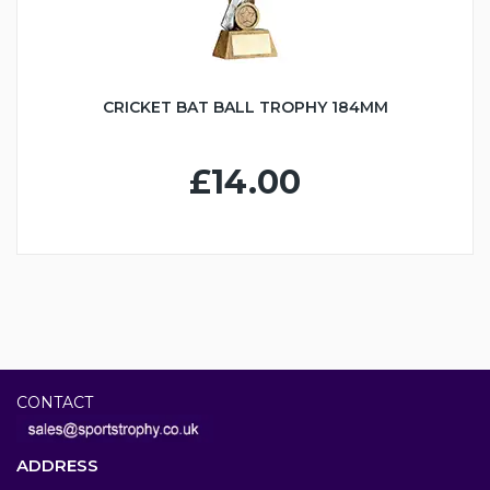
CRICKET BAT BALL TROPHY 184MM
£14.00
CONTACT
ADDRESS