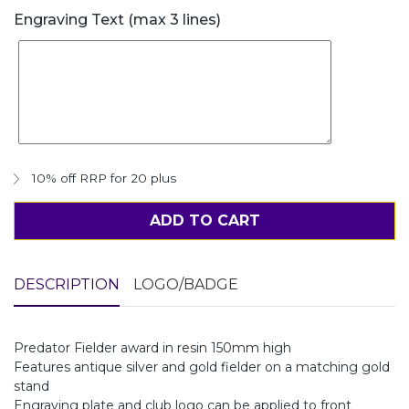
Engraving Text (max 3 lines)
10% off RRP for 20 plus
ADD TO CART
DESCRIPTION
LOGO/BADGE
Predator Fielder award in resin 150mm high
Features antique silver and gold fielder on a matching gold
stand
Engraving plate and club logo can be applied to front