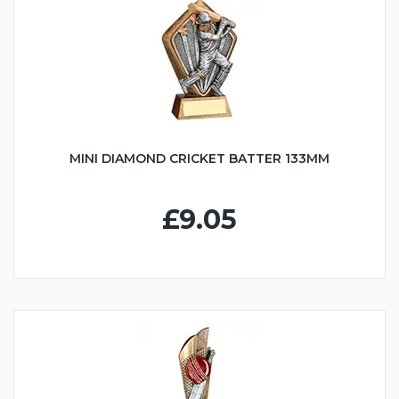
MINI DIAMOND CRICKET BATTER 133MM
£9.05