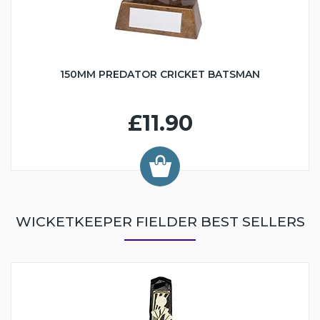
150MM PREDATOR CRICKET BATSMAN
£11.90
WICKETKEEPER FIELDER BEST SELLERS