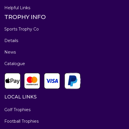
Helpful Links
TROPHY INFO
Sports Trophy Co
Details
News
Catalogue
LOCAL LINKS
Golf Trophies
Football Trophies