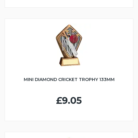
MINI DIAMOND CRICKET TROPHY 133MM
£9.05