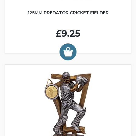
125MM PREDATOR CRICKET FIELDER
£9.25