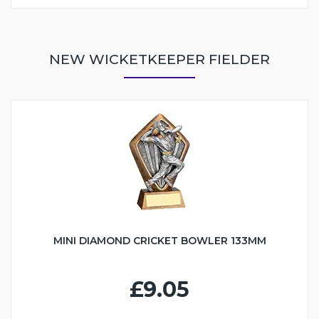
NEW WICKETKEEPER FIELDER
MINI DIAMOND CRICKET BOWLER 133MM
£9.05