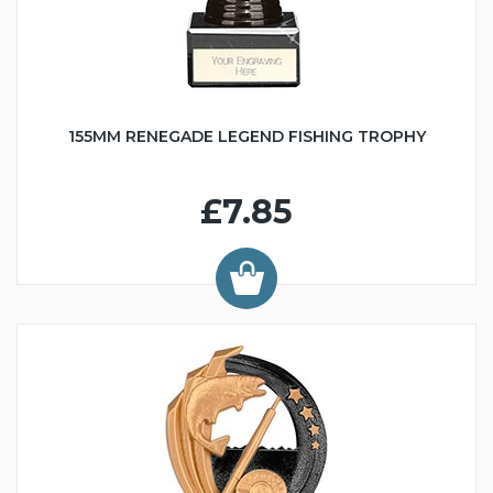
155MM RENEGADE LEGEND FISHING TROPHY
£7.85