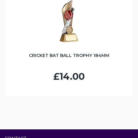
CRICKET BAT BALL TROPHY 184MM
£14.00