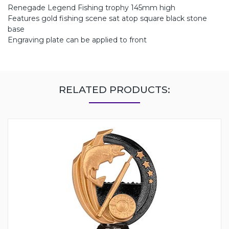
Renegade Legend Fishing trophy 145mm high
Features gold fishing scene sat atop square black stone
base
Engraving plate can be applied to front
RELATED PRODUCTS: