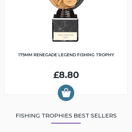
175MM RENEGADE LEGEND FISHING TROPHY
£8.80
FISHING TROPHIES BEST SELLERS