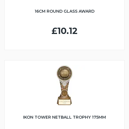
16CM ROUND GLASS AWARD
£10.12
IKON TOWER NETBALL TROPHY 175MM