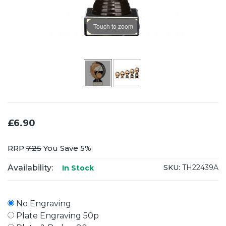
Touch to zoom
£6.90
RRP
7.25
You Save 5%
Availability:
SKU:
TH22439A
In Stock
No Engraving
Plate Engraving 50p