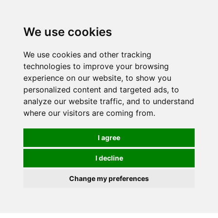
We use cookies
We use cookies and other tracking
technologies to improve your browsing
experience on our website, to show you
personalized content and targeted ads, to
analyze our website traffic, and to understand
where our visitors are coming from.
I agree
I decline
Change my preferences