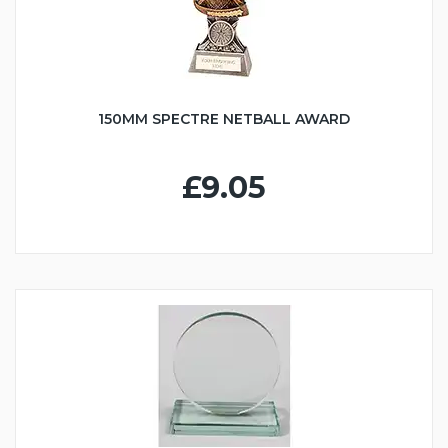
150MM SPECTRE NETBALL AWARD
£9.05