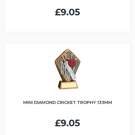
£9.05
MINI DIAMOND CRICKET TROPHY 133MM
£9.05