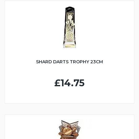
SHARD DARTS TROPHY 23CM
£14.75