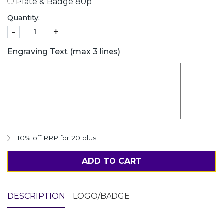
Plate & Badge 80p
Quantity:
-
+
Engraving Text (max 3 lines)
10% off RRP for 20 plus
ADD TO CART
DESCRIPTION
LOGO/BADGE