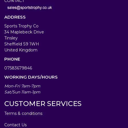
CONTACT
ADDRESS
Sports Trophy Co
34 Maplebeck Drive
Tinsley
Sheffield S9 1WH
United Kingdom
PHONE
07583679846
WORKING DAYS/HOURS
Mon-Fri 7am-7pm
Sat/Sun 11am-1pm
CUSTOMER SERVICES
Terms & conditions
Contact Us