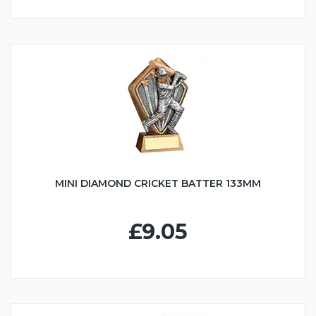
MINI DIAMOND CRICKET BATTER 133MM
£9.05