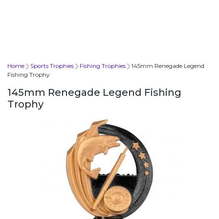
Home
Sports Trophies
Fishing Trophies
145mm Renegade Legend
Fishing Trophy
145mm Renegade Legend Fishing
Trophy