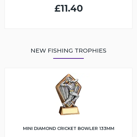
£11.40
NEW FISHING TROPHIES
MINI DIAMOND CRICKET BOWLER 133MM