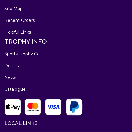
Site Map
Recent Orders
Helpful Links
TROPHY INFO
Sports Trophy Co
Details
News
Catalogue
LOCAL LINKS