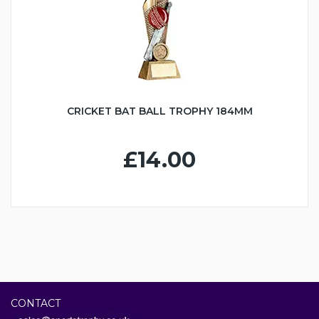
CRICKET BAT BALL TROPHY 184MM
£14.00
CONTACT