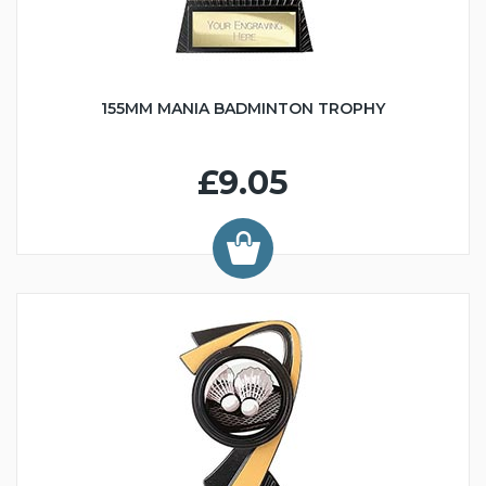
155MM MANIA BADMINTON TROPHY
£9.05