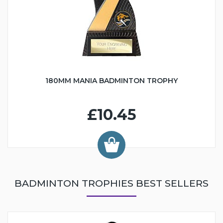
180MM MANIA BADMINTON TROPHY
£10.45
BADMINTON TROPHIES BEST SELLERS