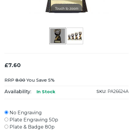
Touch to zoom
£7.60
RRP
8.00
You Save 5%
Availability:
SKU:
PA26624A
In Stock
No Engraving
Plate Engraving 50p
Plate & Badge 80p