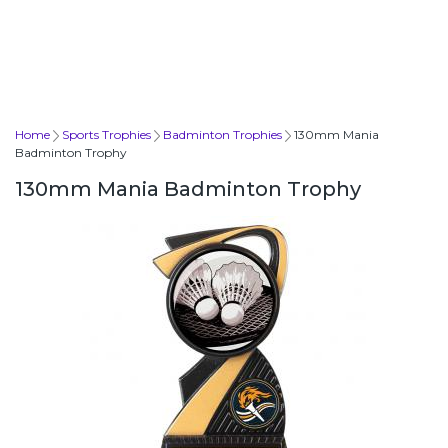
Home
Sports Trophies
Badminton Trophies
130mm Mania
Badminton Trophy
130mm Mania Badminton Trophy