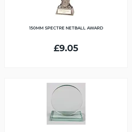
150MM SPECTRE NETBALL AWARD
£9.05