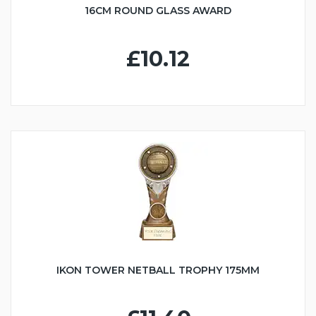
16CM ROUND GLASS AWARD
£10.12
IKON TOWER NETBALL TROPHY 175MM