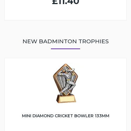
£11.40
NEW BADMINTON TROPHIES
MINI DIAMOND CRICKET BOWLER 133MM