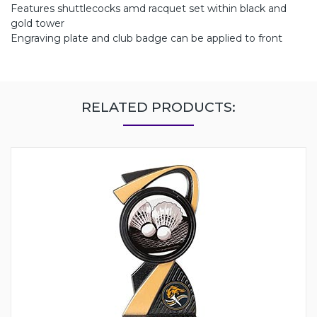
Features shuttlecocks amd racquet set within black and
gold tower
Engraving plate and club badge can be applied to front
RELATED PRODUCTS: