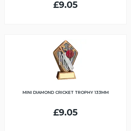
£9.05
MINI DIAMOND CRICKET TROPHY 133MM
£9.05