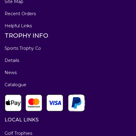
Site Map
Recent Orders
Helpful Links
TROPHY INFO
Sports Trophy Co
Details
News
Catalogue
LOCAL LINKS
Golf Trophies