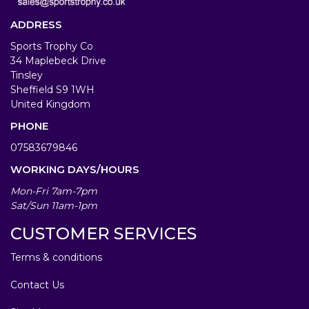
ADDRESS
Sports Trophy Co
34 Maplebeck Drive
Tinsley
Sheffield S9 1WH
United Kingdom
PHONE
07583679846
WORKING DAYS/HOURS
Mon-Fri 7am-7pm
Sat/Sun 11am-1pm
CUSTOMER SERVICES
Terms & conditions
Contact Us