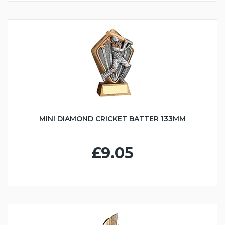
MINI DIAMOND CRICKET BATTER 133MM
£9.05