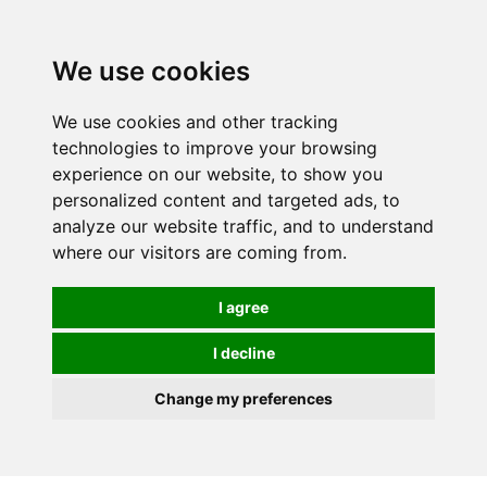
We use cookies
We use cookies and other tracking
technologies to improve your browsing
experience on our website, to show you
personalized content and targeted ads, to
analyze our website traffic, and to understand
where our visitors are coming from.
I agree
I decline
Change my preferences