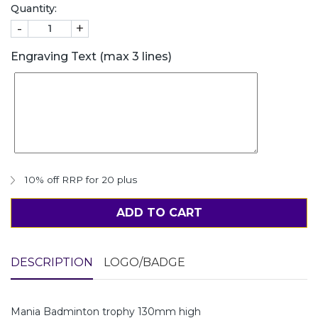
Quantity:
-
+
Engraving Text (max 3 lines)
10% off RRP for 20 plus
ADD TO CART
DESCRIPTION
LOGO/BADGE
Mania Badminton trophy 130mm high