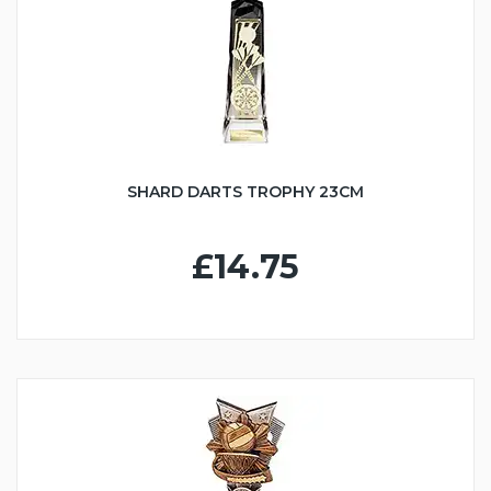
SHARD DARTS TROPHY 23CM
£14.75