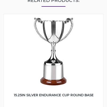
RELATED PRODUCTS:
15.25IN SILVER ENDURANCE CUP ROUND BASE