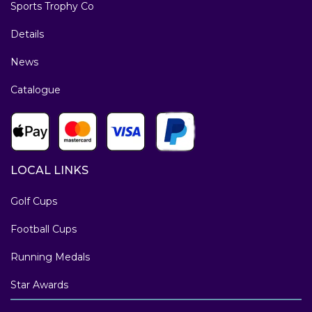
Sports Trophy Co
Details
News
Catalogue
LOCAL LINKS
Golf Cups
Football Cups
Running Medals
Star Awards