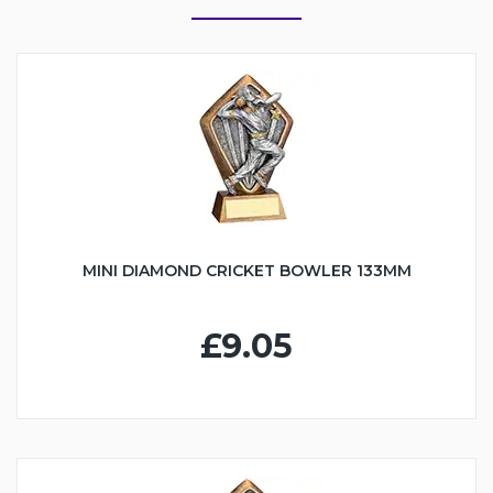
MINI DIAMOND CRICKET BOWLER 133MM
£9.05