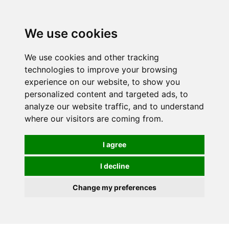
We use cookies
We use cookies and other tracking
technologies to improve your browsing
experience on our website, to show you
personalized content and targeted ads, to
analyze our website traffic, and to understand
where our visitors are coming from.
I agree
I decline
Change my preferences