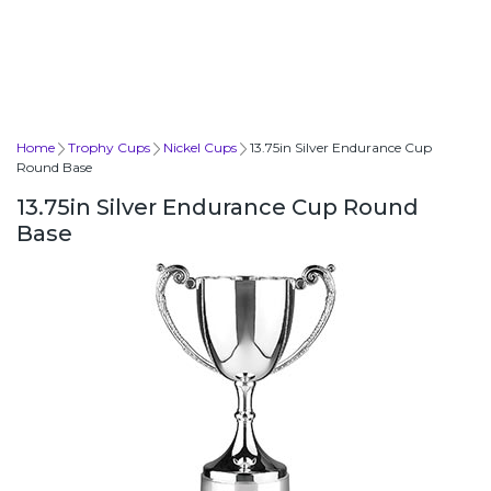
Home
Trophy Cups
Nickel Cups
13.75in Silver Endurance Cup
Round Base
13.75in Silver Endurance Cup Round
Base