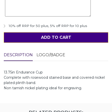
10% off RRP for 50 plus
,
5% off RRP for 10 plus
ADD TO CART
DESCRIPTION
LOGO/BADGE
13.75in Endurance Cup
Complete with rosewood stained base and covered nickel
plated plinth band.
Non tarnish nickel plating ideal for engraving.