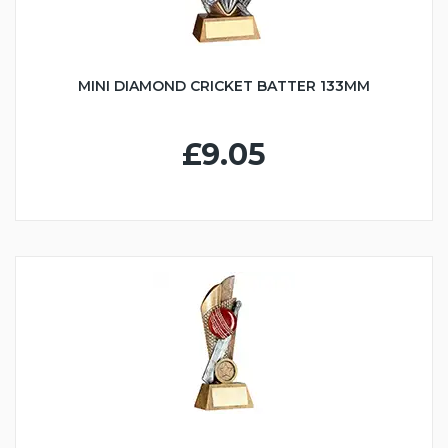
MINI DIAMOND CRICKET BATTER 133MM
£9.05