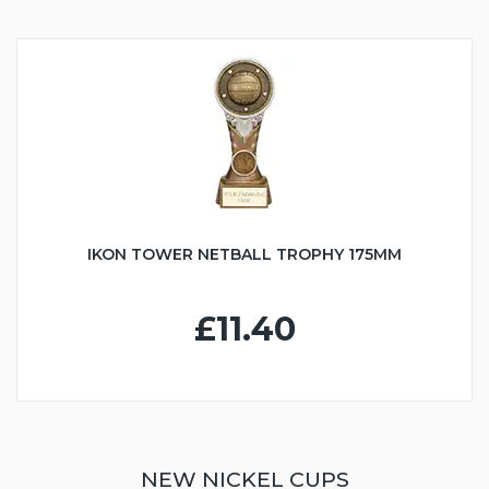
IKON TOWER NETBALL TROPHY 175MM
£11.40
NEW NICKEL CUPS