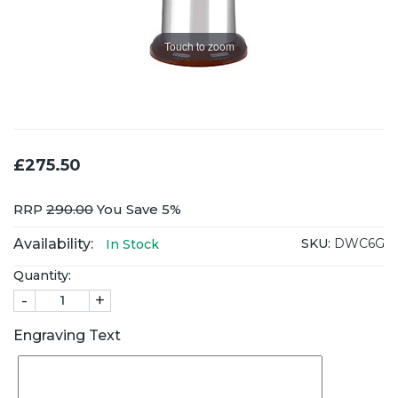
Touch to zoom
£275.50
RRP
290.00
You Save 5%
Availability:
SKU:
DWC6G
In Stock
Quantity:
-
+
Engraving Text