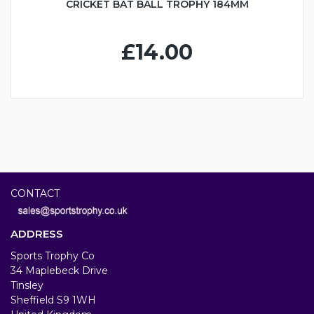
CRICKET BAT BALL TROPHY 184MM
£14.00
CONTACT
ADDRESS
Sports Trophy Co
34 Maplebeck Drive
Tinsley
Sheffield S9 1WH