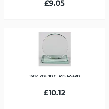
£9.05
16CM ROUND GLASS AWARD
£10.12