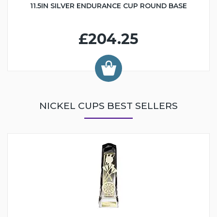
11.5IN SILVER ENDURANCE CUP ROUND BASE
£204.25
NICKEL CUPS BEST SELLERS