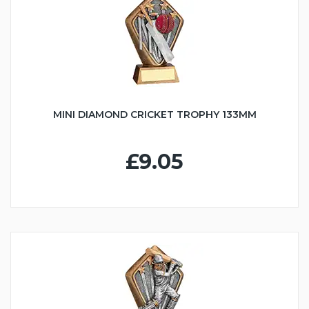
MINI DIAMOND CRICKET TROPHY 133MM
£9.05