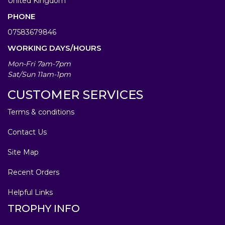
United Kingdom
PHONE
07583679846
WORKING DAYS/HOURS
Mon-Fri 7am-7pm
Sat/Sun 11am-1pm
CUSTOMER SERVICES
Terms & conditions
Contact Us
Site Map
Recent Orders
Helpful Links
TROPHY INFO