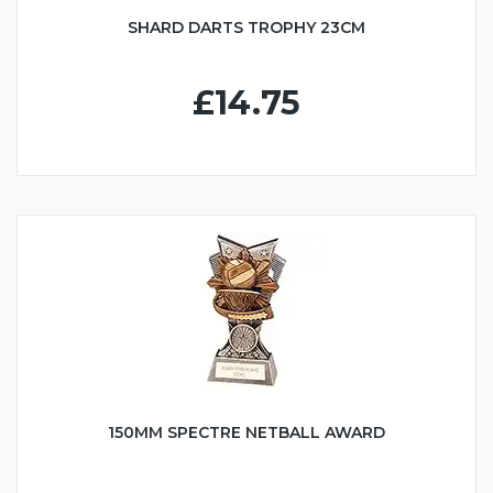
SHARD DARTS TROPHY 23CM
£14.75
150MM SPECTRE NETBALL AWARD