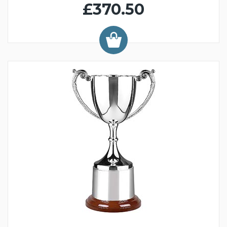
£370.50