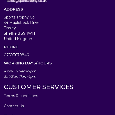
ADDRESS
Sports Trophy Co
34 Maplebeck Drive
Tinsley
Sheffield S9 1WH
United Kingdom
PHONE
07583679846
WORKING DAYS/HOURS
Mon-Fri 7am-7pm
Sat/Sun 11am-1pm
CUSTOMER SERVICES
Terms & conditions
Contact Us