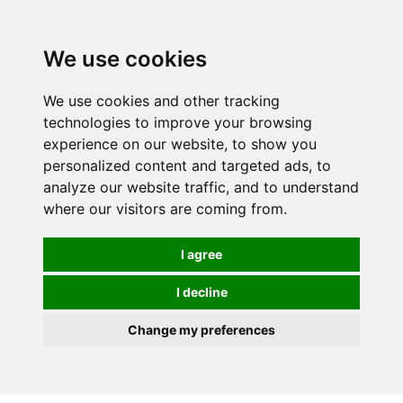
We use cookies
We use cookies and other tracking
technologies to improve your browsing
experience on our website, to show you
personalized content and targeted ads, to
analyze our website traffic, and to understand
where our visitors are coming from.
I agree
I decline
Change my preferences