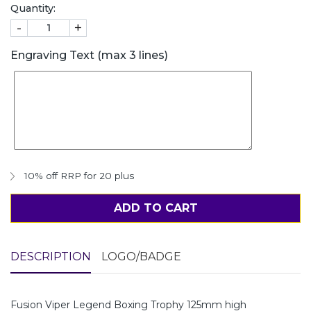
Quantity:
-
+
Engraving Text (max 3 lines)
10% off RRP for 20 plus
ADD TO CART
DESCRIPTION
LOGO/BADGE
Fusion Viper Legend Boxing Trophy 125mm high