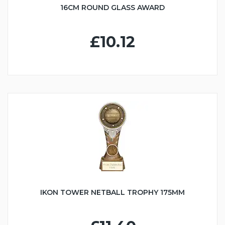
16CM ROUND GLASS AWARD
£10.12
IKON TOWER NETBALL TROPHY 175MM