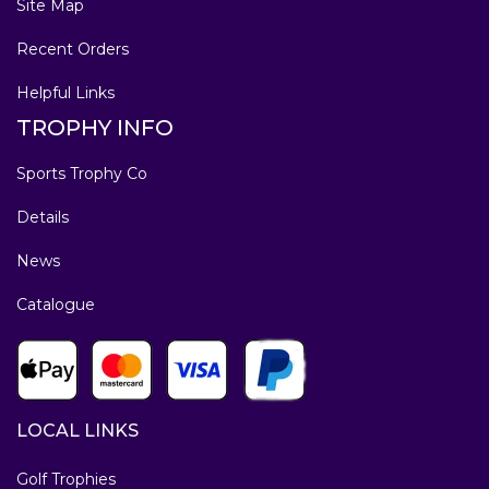
Site Map
Recent Orders
Helpful Links
TROPHY INFO
Sports Trophy Co
Details
News
Catalogue
LOCAL LINKS
Golf Trophies