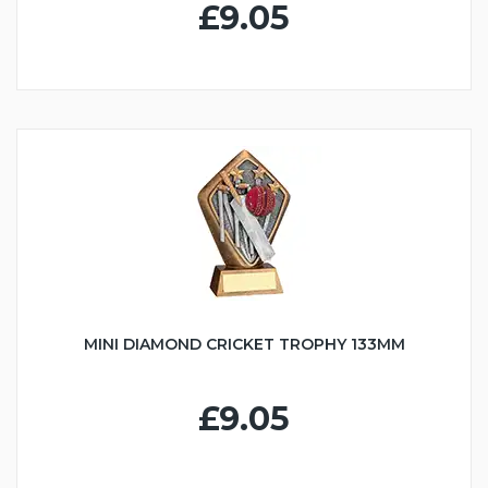
£9.05
MINI DIAMOND CRICKET TROPHY 133MM
£9.05