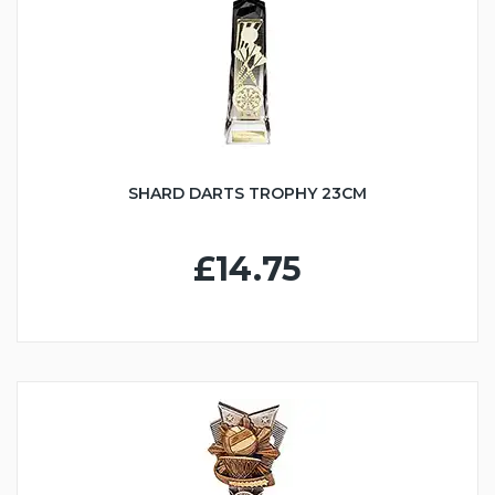
SHARD DARTS TROPHY 23CM
£14.75