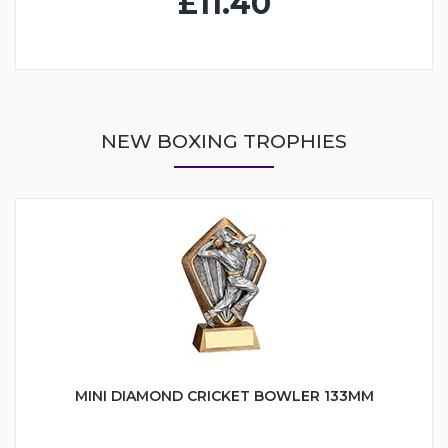
£11.40
NEW BOXING TROPHIES
MINI DIAMOND CRICKET BOWLER 133MM