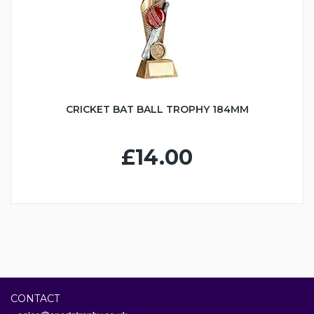
CRICKET BAT BALL TROPHY 184MM
£14.00
CONTACT