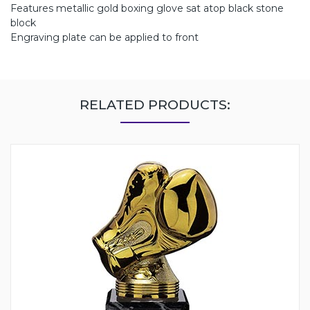
Features metallic gold boxing glove sat atop black stone
block
Engraving plate can be applied to front
RELATED PRODUCTS: