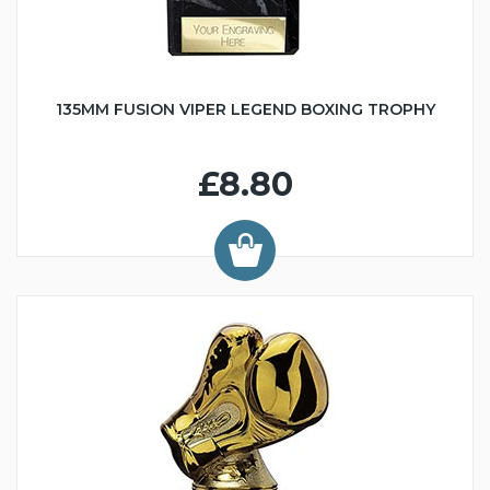
135MM FUSION VIPER LEGEND BOXING TROPHY
£8.80