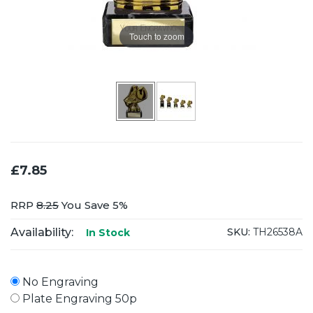
Touch to zoom
£7.85
RRP
8.25
You Save 5%
Availability:
SKU:
TH26538A
In Stock
No Engraving
Plate Engraving 50p