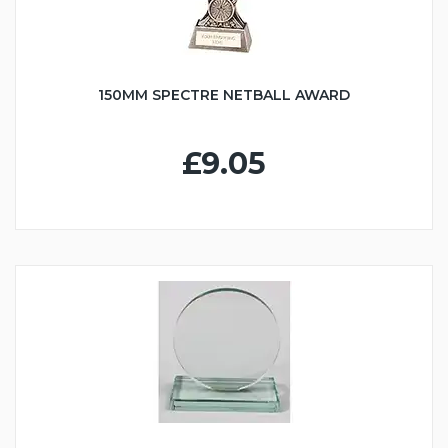
150MM SPECTRE NETBALL AWARD
£9.05