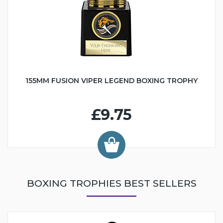
155MM FUSION VIPER LEGEND BOXING TROPHY
£9.75
BOXING TROPHIES BEST SELLERS