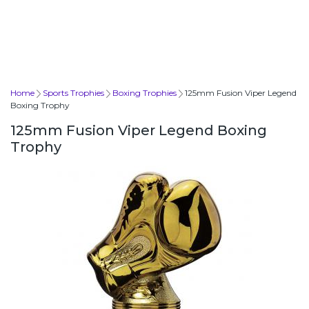
Home
Sports Trophies
Boxing Trophies
125mm Fusion Viper Legend
Boxing Trophy
125mm Fusion Viper Legend Boxing
Trophy