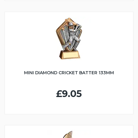
MINI DIAMOND CRICKET BATTER 133MM
£9.05