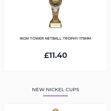
IKON TOWER NETBALL TROPHY 175MM
£11.40
NEW NICKEL CUPS