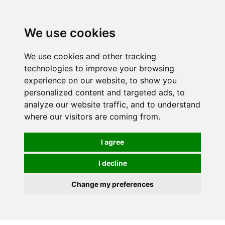
We use cookies
We use cookies and other tracking
technologies to improve your browsing
experience on our website, to show you
personalized content and targeted ads, to
analyze our website traffic, and to understand
where our visitors are coming from.
I agree
I decline
Change my preferences