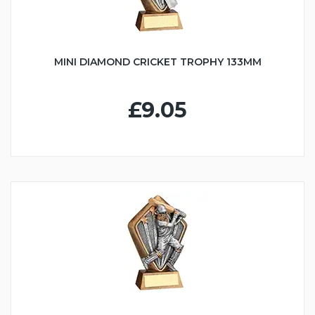
MINI DIAMOND CRICKET TROPHY 133MM
£9.05