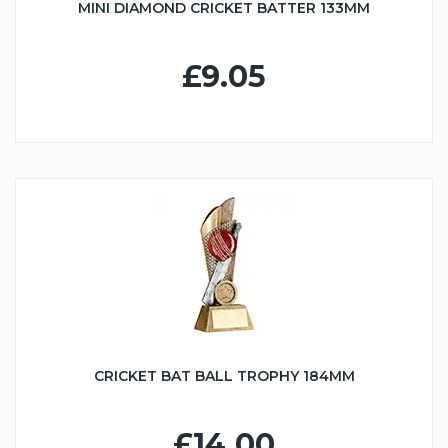
MINI DIAMOND CRICKET BATTER 133MM
£9.05
CRICKET BAT BALL TROPHY 184MM
£14.00