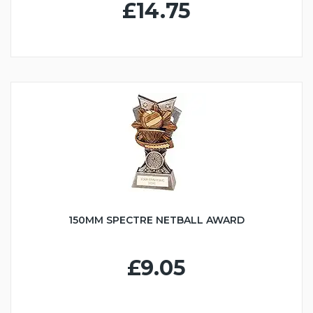
£14.75
150MM SPECTRE NETBALL AWARD
£9.05