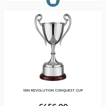
15IN REVOLUTION CONQUEST CUP