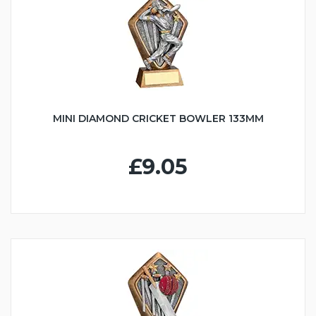
MINI DIAMOND CRICKET BOWLER 133MM
£9.05