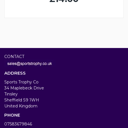
CONTACT
ADDRESS
Sports Trophy Co
34 Maplebeck Drive
Tinsley
Sheffield S9 1WH
United Kingdom
PHONE
07583679846