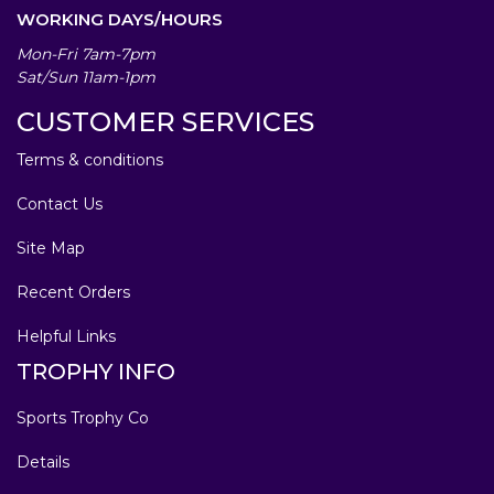
WORKING DAYS/HOURS
Mon-Fri 7am-7pm
Sat/Sun 11am-1pm
CUSTOMER SERVICES
Terms & conditions
Contact Us
Site Map
Recent Orders
Helpful Links
TROPHY INFO
Sports Trophy Co
Details