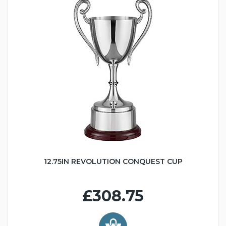
12.75IN REVOLUTION CONQUEST CUP
£308.75