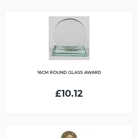
16CM ROUND GLASS AWARD
£10.12