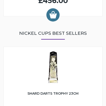
£456.00
NICKEL CUPS BEST SELLERS
SHARD DARTS TROPHY 23CM