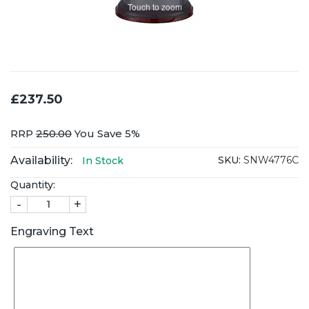
Touch to zoom
£237.50
RRP
250.00
You Save 5%
Availability:
SKU:
SNW4776C
In Stock
Quantity:
-
+
Engraving Text