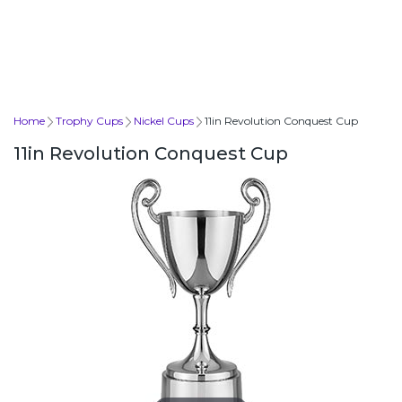
Home
Trophy Cups
Nickel Cups
11in Revolution Conquest Cup
11in Revolution Conquest Cup