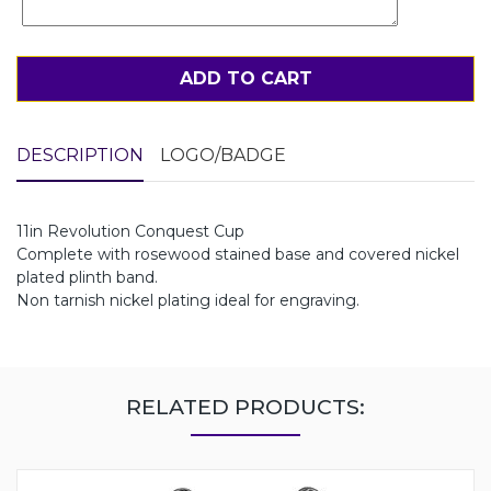
ADD TO CART
DESCRIPTION
LOGO/BADGE
11in Revolution Conquest Cup
Complete with rosewood stained base and covered nickel
plated plinth band.
Non tarnish nickel plating ideal for engraving.
RELATED PRODUCTS: