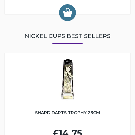
NICKEL CUPS BEST SELLERS
SHARD DARTS TROPHY 23CM
£14.75