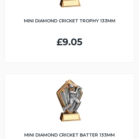
MINI DIAMOND CRICKET TROPHY 133MM
£9.05
MINI DIAMOND CRICKET BATTER 133MM