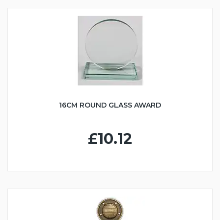
16CM ROUND GLASS AWARD
£10.12