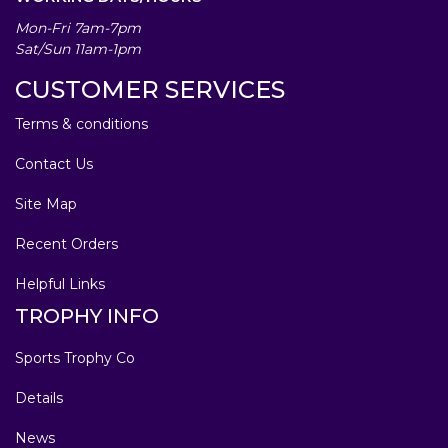
Mon-Fri 7am-7pm
Sat/Sun 11am-1pm
CUSTOMER SERVICES
Terms & conditions
Contact Us
Site Map
Recent Orders
Helpful Links
TROPHY INFO
Sports Trophy Co
Details
News