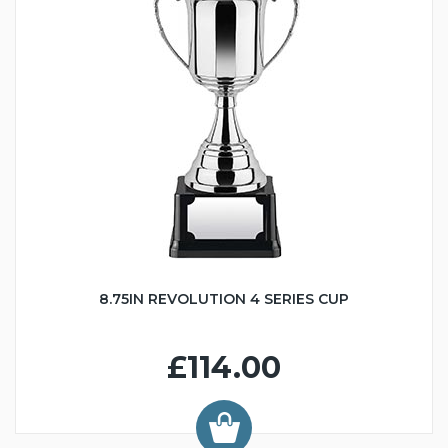
8.75IN REVOLUTION 4 SERIES CUP
£114.00