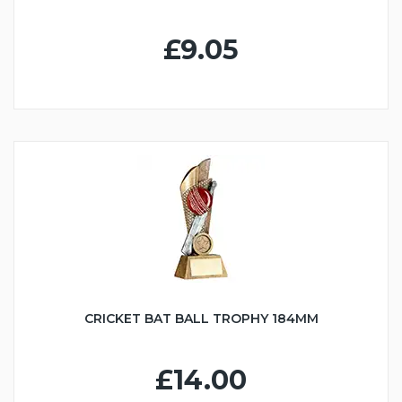
£9.05
CRICKET BAT BALL TROPHY 184MM
£14.00