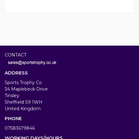
CONTACT
ADDRESS
Sports Trophy Co
34 Maplebeck Drive
Tinsley
Sheffield S9 1WH
United Kingdom
PHONE
07583679846
WORKING DAYS/HOURS