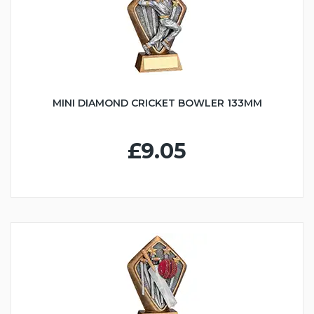
MINI DIAMOND CRICKET BOWLER 133MM
£9.05