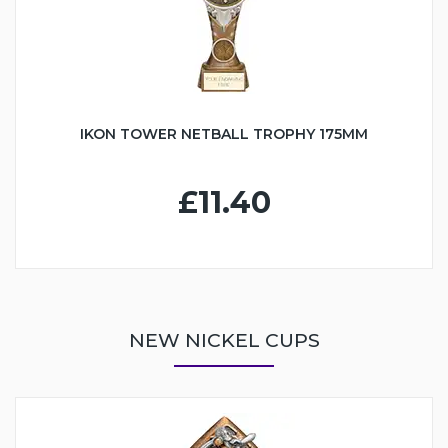
IKON TOWER NETBALL TROPHY 175MM
£11.40
NEW NICKEL CUPS