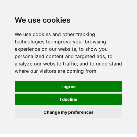
We use cookies
We use cookies and other tracking
technologies to improve your browsing
experience on our website, to show you
personalized content and targeted ads, to
analyze our website traffic, and to understand
where our visitors are coming from.
I agree
I decline
Change my preferences