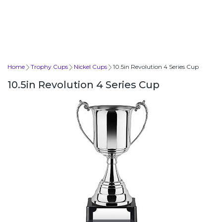
Home
Trophy Cups
Nickel Cups
10.5in Revolution 4 Series Cup
10.5in Revolution 4 Series Cup