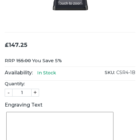
Touch to zoom
£147.25
RRP
155.00
You Save 5%
Availability:
SKU:
CSR4-1B
In Stock
Quantity:
-
+
Engraving Text