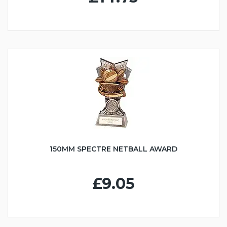
150MM SPECTRE NETBALL AWARD
£9.05