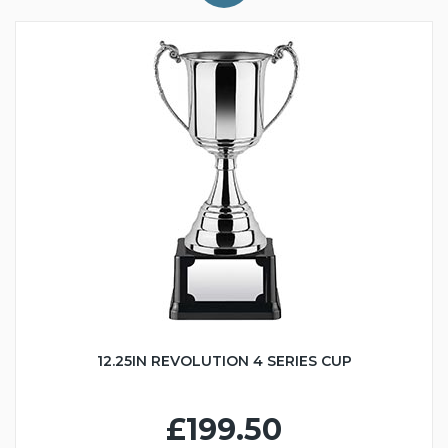
12.25IN REVOLUTION 4 SERIES CUP
£199.50