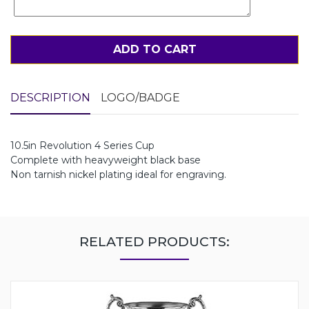
ADD TO CART
DESCRIPTION
LOGO/BADGE
10.5in Revolution 4 Series Cup
Complete with heavyweight black base
Non tarnish nickel plating ideal for engraving.
RELATED PRODUCTS: