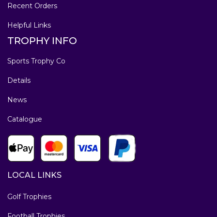
Recent Orders
Helpful Links
TROPHY INFO
Sports Trophy Co
Details
News
Catalogue
LOCAL LINKS
Golf Trophies
Football Trophies