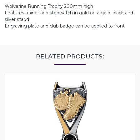
Wolverine Running Trophy 200mm high
Features trainer and stopwatch in gold on a gold, black and
silver stabd
Engraving plate and club badge can be applied to front
RELATED PRODUCTS: