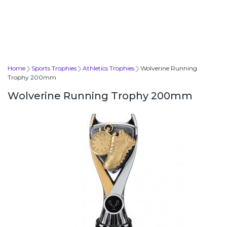
Home
Sports Trophies
Athletics Trophies
Wolverine Running
Trophy 200mm
Wolverine Running Trophy 200mm