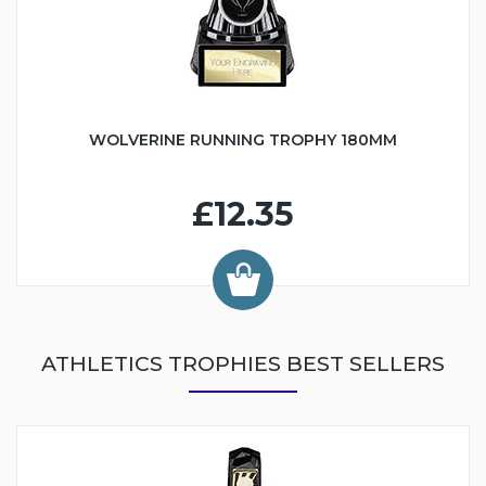
WOLVERINE RUNNING TROPHY 180MM
£12.35
ATHLETICS TROPHIES BEST SELLERS