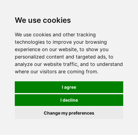
We use cookies
We use cookies and other tracking
technologies to improve your browsing
experience on our website, to show you
personalized content and targeted ads, to
analyze our website traffic, and to understand
where our visitors are coming from.
I agree
I decline
Change my preferences