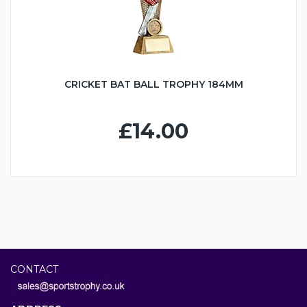
CRICKET BAT BALL TROPHY 184MM
£14.00
CONTACT