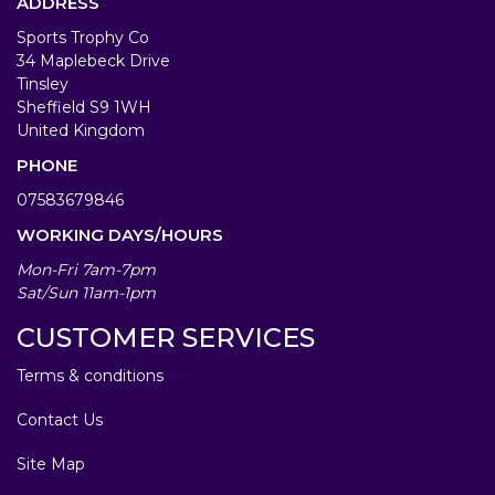
ADDRESS
Sports Trophy Co
34 Maplebeck Drive
Tinsley
Sheffield S9 1WH
United Kingdom
PHONE
07583679846
WORKING DAYS/HOURS
Mon-Fri 7am-7pm
Sat/Sun 11am-1pm
CUSTOMER SERVICES
Terms & conditions
Contact Us
Site Map