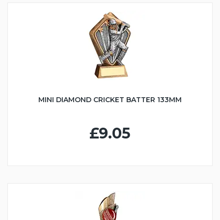
MINI DIAMOND CRICKET BATTER 133MM
£9.05