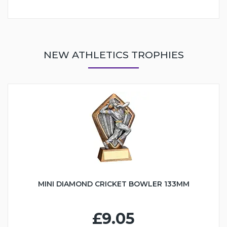
NEW ATHLETICS TROPHIES
MINI DIAMOND CRICKET BOWLER 133MM
£9.05