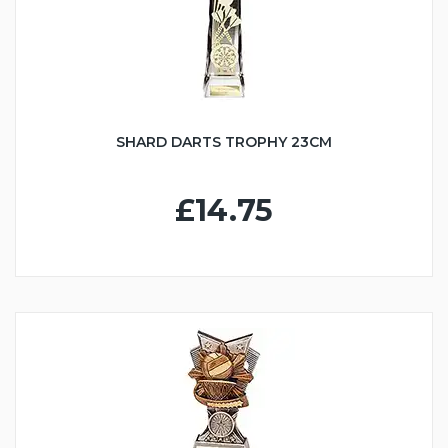
SHARD DARTS TROPHY 23CM
£14.75