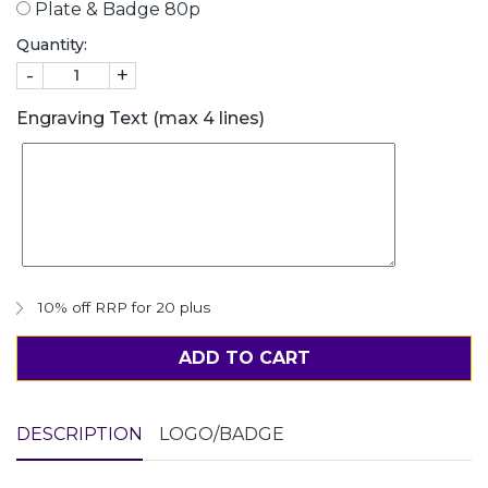
Plate & Badge 80p
Quantity:
-
+
Engraving Text (max 4 lines)
10% off RRP for 20 plus
ADD TO CART
DESCRIPTION
LOGO/BADGE