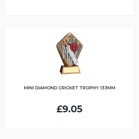
MINI DIAMOND CRICKET TROPHY 133MM
£9.05