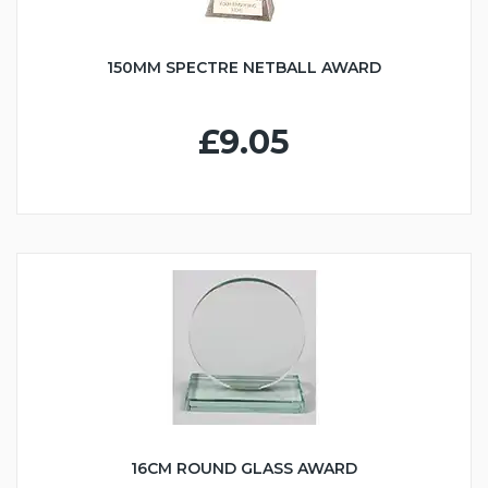
150MM SPECTRE NETBALL AWARD
£9.05
16CM ROUND GLASS AWARD