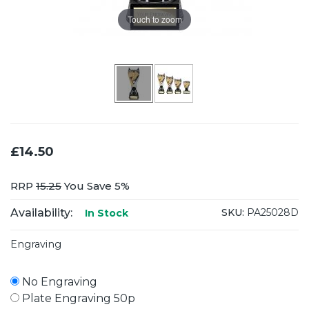
Touch to zoom
£14.50
RRP
15.25
You Save 5%
Availability:
SKU:
PA25028D
In Stock
Engraving
No Engraving
Plate Engraving 50p