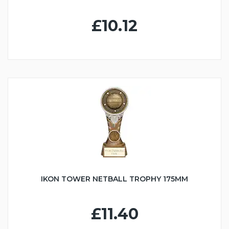
£10.12
IKON TOWER NETBALL TROPHY 175MM
£11.40